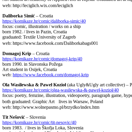
web: http://leciglich.wix.com/leciglich
Daliborka Simić
– Croatia
https://komikaze.hr/comic/daliborka-simic/40
focus: comic, illustration / works on a ship
born 1982. / lives in Pazin, Croatia
graduated: Textile University of Zagreb
web: https://www.facebook.com/Daliborkabags001
Domagoj Krip
– Croatia
https://komikaze.hr/comic/domagoj-krip/40
born 1990. in Slavonska Požega
Art student in Osijek, Croatia
web:
https://www.facebook.com/domagoj.krip
Ola Wasilewska & Paweł Kozioł
(aka Ugly&Ugly art collective) – 
https://komikaze.hr/comic/olga-wasilewska-&-paweł-kozioł/40
focus: poetry, femzine, illustration, videopoetry, paragraph game, hyp
both graduated: Graphic Art lives in Warsaw, Poland
web: http://www.wolnepasmo.pl/brzydko/index.htm
Tit Nešović
– Slovenia
https://komikaze.hr/comic/tit-nesovic/40
born 1983. / lives in Škofja Loka, Slovenia