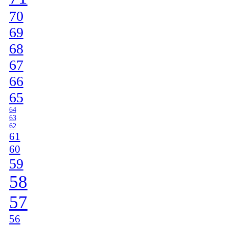
70
69
68
67
66
65
64
63
62
61
60
59
58
57
56