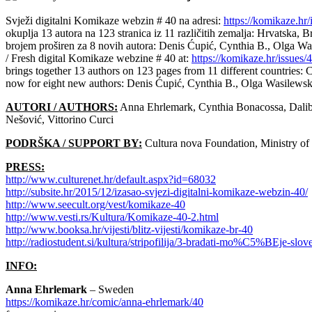
Svježi digitalni Komikaze webzin # 40 na adresi:
https://komikaze.hr/
okuplja 13 autora na 123 stranica iz 11 različitih zemalja: Hrvatska, 
brojem proširen za 8 novih autora: Denis Ćupić, Cynthia B., Olga Was
/ Fresh digital Komikaze webzine # 40 at:
https://komikaze.hr/issues/
brings together 13 authors on 123 pages from 11 different countries:
now for eight new authors: Denis Ćupić, Cynthia B., Olga Wasilewska
AUTORI / AUTHORS:
Anna Ehrlemark, Cynthia Bonacossa, Dalibo
Nešović, Vittorino Curci
PODRŠKA / SUPPORT BY:
Cultura nova Foundation, Ministry of 
PRESS:
http://www.culturenet.hr/default.aspx?id=68032
http://subsite.hr/2015/12/izasao-svjezi-digitalni-komikaze-webzin-40/
http://www.seecult.org/vest/komikaze-40
http://www.vesti.rs/Kultura/Komikaze-40-2.html
http://www.booksa.hr/vijesti/blitz-vijesti/komikaze-br-40
http://radiostudent.si/kultura/stripofilija/3-bradati-mo%C5%BEje-slov
INFO:
Anna Ehrlemark
– Sweden
https://komikaze.hr/comic/anna-ehrlemark/40