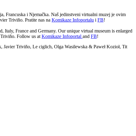
lija, Francuska i Njemačka. Naš jedinstveni virtualni muzej je ovim
ier Triviño. Pratite nas na
Komikaze Infoportalu
i
FB
!
nd, Italy, France and Germany. Our unique virtual museum is enlarged
Triviño. Follow us at
Komikaze Infoportal
and
FB
!
Javier Triviño, Le ciglich, Olga Wasilewska & Paweł Kozioł, Tit