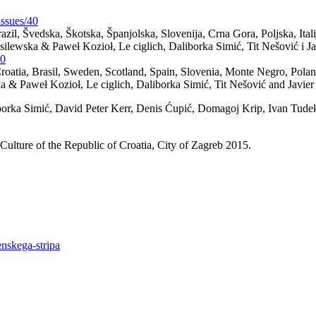
issues/40
Brazil, Švedska, Škotska, Španjolska, Slovenija, Crna Gora, Poljska, Ita
ilewska & Paweł Kozioł, Le ciglich, Daliborka Simić, Tit Nešović i Jav
40
 Croatia, Brasil, Sweden, Scotland, Spain, Slovenia, Monte Negro, Pola
 & Paweł Kozioł, Le ciglich, Daliborka Simić, Tit Nešović and Javier 
rka Simić, David Peter Kerr, Denis Ćupić, Domagoj Krip, Ivan Tudek, 
Culture of the Republic of Croatia, City of Zagreb 2015.
enskega-stripa