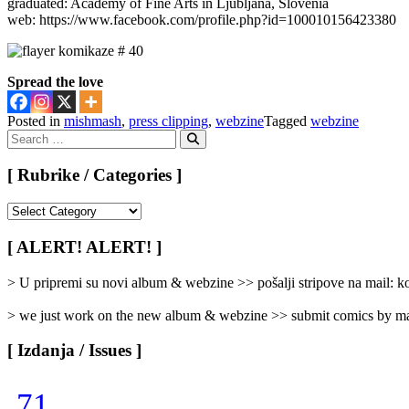
graduated: Academy of Fine Arts in Ljubljana, Slovenia
web: https://www.facebook.com/profile.php?id=100010156423380
Spread the love
Posted in
mishmash
,
press clipping
,
webzine
Tagged
webzine
Search
for:
Search
[ Rubrike / Categories ]
[
Rubrike
/
[ ALERT! ALERT! ]
Categories
]
> U pripremi su novi album & webzine >> pošalji stripove na mail:
> we just work on the new album & webzine >> submit comics by ma
[ Izdanja / Issues ]
71