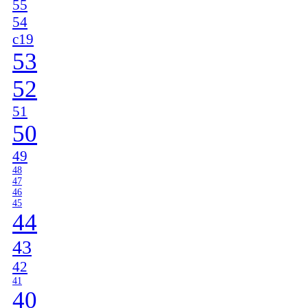
55
54
c19
53
52
51
50
49
48
47
46
45
44
43
42
41
40