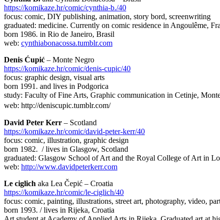
https://komikaze.hr/comic/cynthia-b./40
focus: comic, DIY publishing, animation, story bord, screenwriting
graduated: medicine. Currently on comic residence in Angoulême, Fr
born 1986. in Rio de Janeiro, Brasil
web:
cynthiabonacossa.tumblr.com
Denis Ćupić
– Monte Negro
https://komikaze.hr/comic/denis-cupic/40
focus: graphic design, visual arts
born 1991. and lives in Podgorica
study: Faculty of Fine Arts, Graphic communication in Cetinje, Mon
web: http://deniscupic.tumblr.com/
David Peter Kerr
– Scotland
https://komikaze.hr/comic/david-peter-kerr/40
focus: comic, illustration, graphic design
born 1982. / lives in Glasgow, Scotland
graduated: Glasgow School of Art and the Royal College of Art in 
web:
http://www.davidpeterkerr.com
Le ciglich
aka Lea Čepić – Croatia
https://komikaze.hr/comic/le-ciglich/40
focus: comic, painting, illustrations, street art, photography, video, 
born 1993. / lives in Rijeka, Croatia
Art student at Academy of Applied Arts in Rijeka. Graduated art at hi