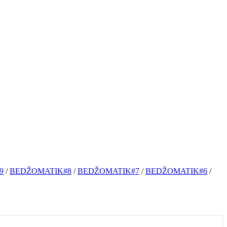
9
/
BEDŽOMATIK#8
/
BEDŽOMATIK#7
/
BEDŽOMATIK#6
/