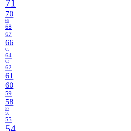
71
70
69
68
67
66
65
64
63
62
61
60
59
58
57
56
55
54