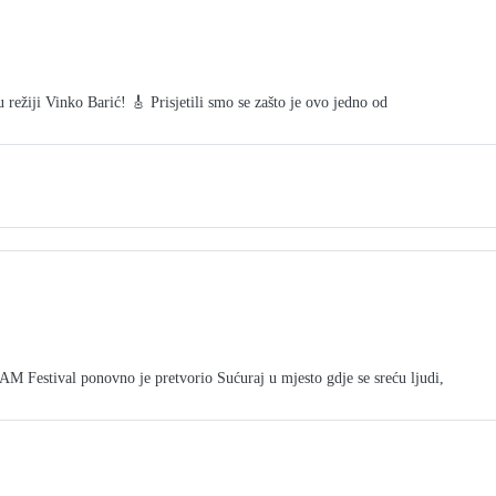
režiji Vinko Barić! 🎸 Prisjetili smo se zašto je ovo jedno od
tival ponovno je pretvorio Sućuraj u mjesto gdje se sreću ljudi,