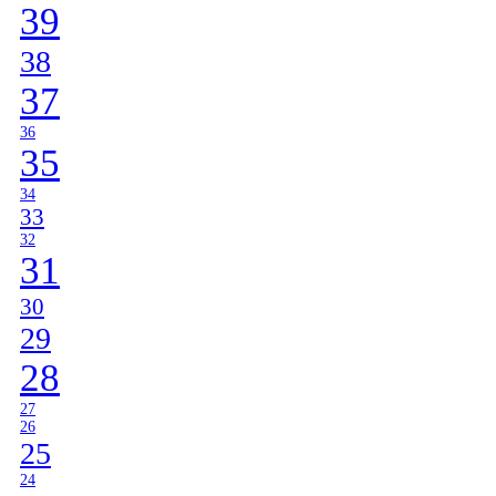
39
38
37
36
35
34
33
32
31
30
29
28
27
26
25
24