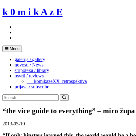
Skip
k 0 m i k A z E
to
content
Menu
galerija / gallery
novosti / News
stripoteka / library
osvrti / reviews
___komikazeXX_retrospektiva
prijava / subscribe
Search
for:
Search
“the vice guide to everything” – miro župa
2013-05-19
“If only hipsters learned this, the world would be a be