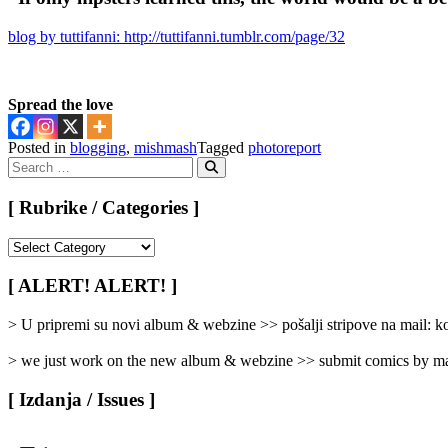
blog by tuttifanni: http://tuttifanni.tumblr.com/page/32
Spread the love
Posted in
blogging
,
mishmash
Tagged
photoreport
Search
for:
Search
[ Rubrike / Categories ]
[
Rubrike
/
[ ALERT! ALERT! ]
Categories
]
> U pripremi su novi album & webzine >> pošalji stripove na mail:
> we just work on the new album & webzine >> submit comics by ma
[ Izdanja / Issues ]