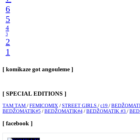
6
5
4
3
2
1
[ komikaze got angouleme ]
[ SPECIAL EDITIONS ]
TAM TAM
/
FEMICOMIX
/
STREET GIRLS
/
c19
/
BEDŽOMATI
BEDŽOMATIK#5
/
BEDŽOMATIK#4
/
BEDŽOMATIK #3
/
BED
[ facebook ]