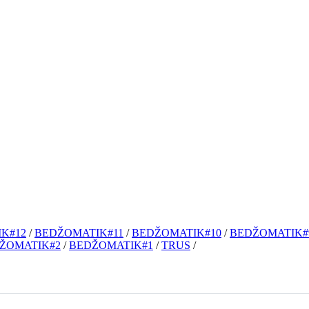
K#12
/
BEDŽOMATIK#11
/
BEDŽOMATIK#10
/
BEDŽOMATIK#
ŽOMATIK#2
/
BEDŽOMATIK#1
/
TRUS
/