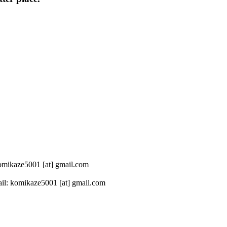
 komikaze5001 [at] gmail.com
il: komikaze5001 [at] gmail.com