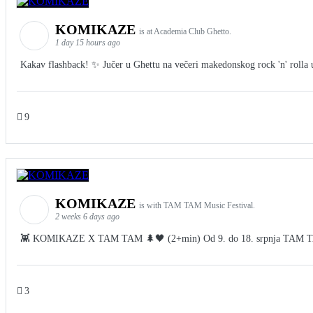
KOMIKAZE
is at Academia Club Ghetto.
1 day 15 hours ago
Kakav flashback! ✨ Jučer u Ghettu na večeri makedonskog rock 'n' rolla u 
9
KOMIKAZE
is with TAM TAM Music Festival.
2 weeks 6 days ago
👾 KOMIKAZE X TAM TAM 🌲🖤 (2+min) Od 9. do 18. srpnja TAM TAM Fes
3