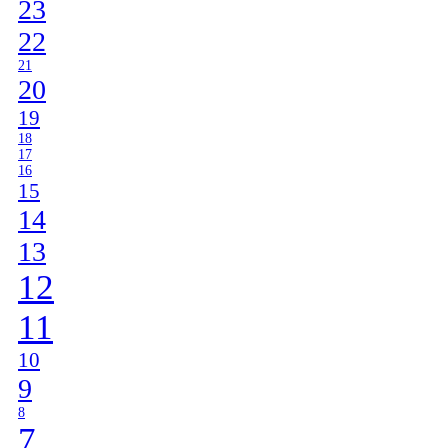
23
22
21
20
19
18
17
16
15
14
13
12
11
10
9
8
7