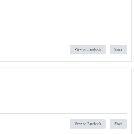
View on Facebook
Share
View on Facebook
Share