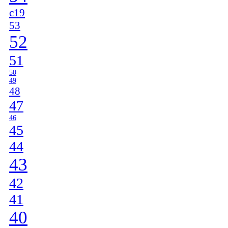
c19
53
52
51
50
49
48
47
46
45
44
43
42
41
40