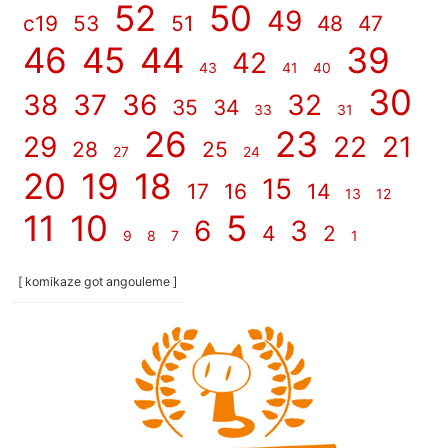
52
50
49
c19
53
51
48
47
46
45
44
39
42
43
41
40
30
38
37
36
32
35
34
33
31
26
23
29
22
21
28
25
27
24
20
19
18
15
17
16
14
13
12
11
10
5
6
3
4
2
9
8
7
1
[ komikaze got angouleme ]