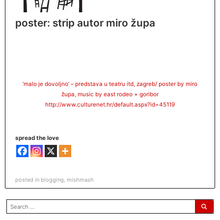
poster: strip autor miro župa
‎’malo je dovoljno’ – predstava u teatru itd, zagreb/ poster by miro
župa, music by east rodeo +
goribor
http://www.culturenet.hr/
default.aspx?id=45119
spread the love
posted in
blogging
,
mishmash
search
for: