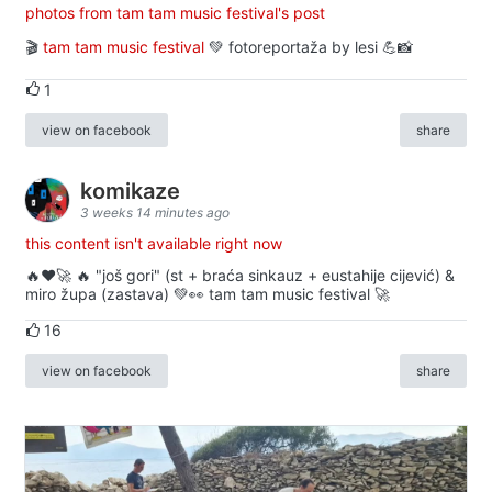
photos from tam tam music festival's post
🎬
tam tam music festival
💚 fotoreportaža by lesi 💪📸
1
view on facebook
share
komikaze
3 weeks 14 minutes ago
this content isn't available right now
🔥♥️🚀 🔥 "još gori" (st + braća sinkauz + eustahije cijević) &
miro župa (zastava) 💚👀 tam tam music festival 🚀
16
view on facebook
share