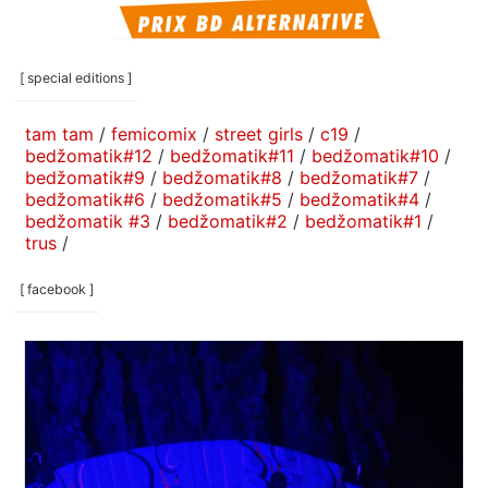
[ special editions ]
tam tam
/
femicomix
/
street girls
/
c19
/
bedžomatik#12
/
bedžomatik#11
/
bedžomatik#10
/
bedžomatik#9
/
bedžomatik#8
/
bedžomatik#7
/
bedžomatik#6
/
bedžomatik#5
/
bedžomatik#4
/
bedžomatik #3
/
bedžomatik#2
/
bedžomatik#1
/
trus
/
[ facebook ]