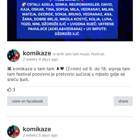
komikaze
is with tam tam music festival.
2 weeks 4 days ago
👾 komikaze x tam tam 🌲🖤 (2+min) od 9. do 18. srpnja tam
tam festival ponovno je pretvorio sućuraj u mjesto gdje se
sreću ljudi,
3
view on facebook
share
komikaze
2 weeks 5 days ago