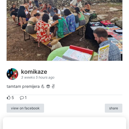
komikaze
3 weeks 5 hours ago
tamtam premijera 💪 😎 ✌️
5
1
view on facebook
share