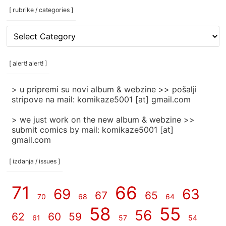
[ rubrike / categories ]
[
rubrike
/
categories
[ alert! alert! ]
]
> u pripremi su novi album & webzine >> pošalji
stripove na mail: komikaze5001 [at] gmail.com
> we just work on the new album & webzine >>
submit comics by mail: komikaze5001 [at]
gmail.com
[ izdanja / issues ]
71
66
69
63
67
65
70
68
64
58
55
56
62
60
59
61
57
54