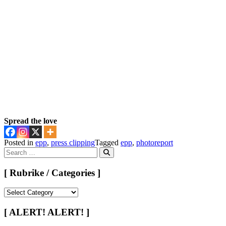
Spread the love
Posted in
epp
,
press clipping
Tagged
epp
,
photoreport
Search
for:
Search
[ Rubrike / Categories ]
[
Rubrike
/
[ ALERT! ALERT! ]
Categories