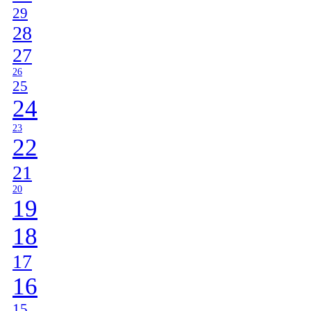
29
28
27
26
25
24
23
22
21
20
19
18
17
16
15