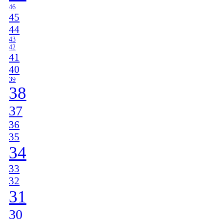
46
45
44
43
42
41
40
39
38
37
36
35
34
33
32
31
30