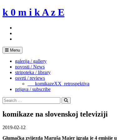
Skip
k 0 m i k A z E
to
content
Menu
galerija / gallery
novosti / News
stripoteka / library
osvrti / reviews
___komikazeXX_retrospektiva
prijava / subscribe
Search
for:
Search
komikaze na slovenskoj televiziji
2019-02-12
Glumačka zvijezda Maruša Majer igrala je 4 emisije u