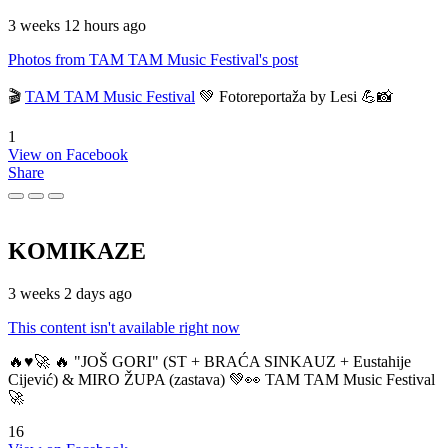
3 weeks 12 hours ago
Photos from TAM TAM Music Festival's post
🎬
TAM TAM Music Festival
💚 Fotoreportaža by Lesi 💪📸
1
View on Facebook
Share
KOMIKAZE
3 weeks 2 days ago
This content isn't available right now
🔥♥️🚀 🔥 "JOŠ GORI" (ST + BRAĆA SINKAUZ + Eustahije
Cijević) & MIRO ŽUPA (zastava) 💚👀 TAM TAM Music Festival
🚀
16