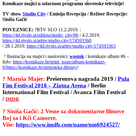
Komikaze majici u udarnom programu slovenske televizije!
TV show
Studio City
/ Emisija Recepcija / Režiser Recepcije:
Siniša Gačić
POVEZNICE:
?RTV SLO 11.2.2019. :
https://4d.rtvslo.si/oddaja/studio_city/86
/ 4.2.2019.
https://4d.rtvslo.si/arhiv/studio-city/174593360
/ 28.1.2019.
https://4d.rtvslo.si/arhiv/studio-city/174593363
?
Ilustracija na majici i naslovnici:
wostok
/ komikaze album #6 –
Info:
https://komikaze.hr/print_issue/album-komikaze-
6/
https://komikaze.hr/stripoteka-library/
/
?
Maruša Majer:
Prešerenova nagrada 2019 /
Pula
Fim Festival 2018 – Zlatna Arena
/ Berlin
International Film Festival / Avanca Film Festival
/
IMDB
?
Siniša Gačić: 2 Vesne za dokumentarne filmove
Boj za i Kči Camorre.
Više:
https://www.imdb.com/name/nm6924527/