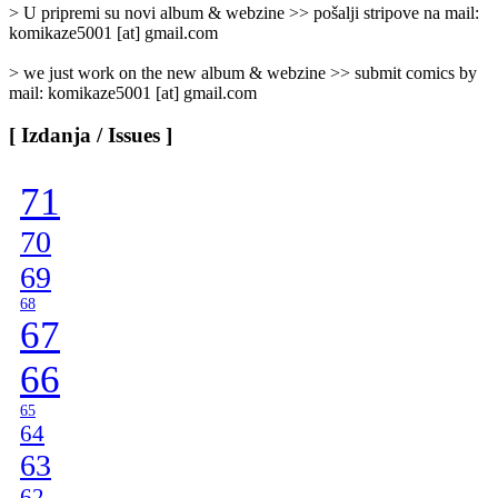
]
> U pripremi su novi album & webzine >> pošalji stripove na mail:
komikaze5001 [at] gmail.com
> we just work on the new album & webzine >> submit comics by
mail: komikaze5001 [at] gmail.com
[ Izdanja / Issues ]
71
70
69
68
67
66
65
64
63
62