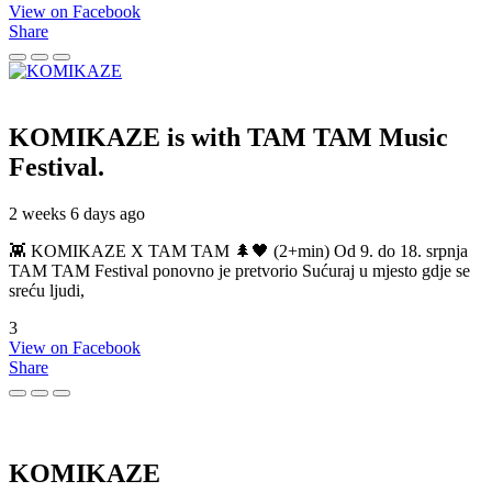
View on Facebook
Share
KOMIKAZE
is with TAM TAM Music
Festival.
2 weeks 6 days ago
👾 KOMIKAZE X TAM TAM 🌲🖤 (2+min) Od 9. do 18. srpnja
TAM TAM Festival ponovno je pretvorio Sućuraj u mjesto gdje se
sreću ljudi,
3
View on Facebook
Share
KOMIKAZE