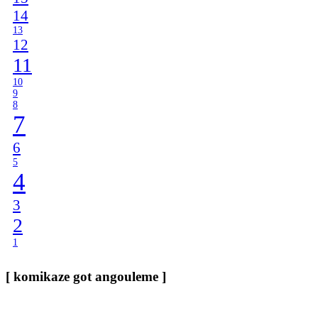
14
13
12
11
10
9
8
7
6
5
4
3
2
1
[ komikaze got angouleme ]