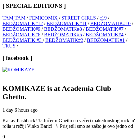
[ SPECIAL EDITIONS ]
TAM TAM
/
FEMICOMIX
/
STREET GIRLS
/
c19
/
BEDŽOMATIK#12
/
BEDŽOMATIK#11
/
BEDŽOMATIK#10
/
BEDŽOMATIK#9
/
BEDŽOMATIK#8
/
BEDŽOMATIK#7
/
BEDŽOMATIK#6
/
BEDŽOMATIK#5
/
BEDŽOMATIK#4
/
BEDŽOMATIK #3
/
BEDŽOMATIK#2
/
BEDŽOMATIK#1
/
TRUS
/
[ facebook ]
KOMIKAZE
is at Academia Club
Ghetto.
1 day 6 hours ago
Kakav flashback! ✨ Jučer u Ghettu na večeri makedonskog rock 'n'
rolla u režiji Vinko Barić! 🎸 Prisjetili smo se zašto je ovo jedno od
9