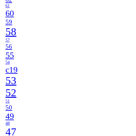
61
60
59
58
57
56
55
54
c19
53
52
51
50
49
48
47