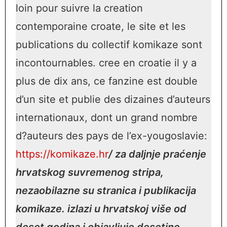
loin pour suivre la creation
contemporaine croate, le site et les
publications du collectif komikaze sont
incontournables. cree en croatie il y a
plus de dix ans, ce fanzine est double
d’un site et publie des dizaines d’auteurs
internationaux, dont un grand nombre
d?auteurs des pays de l’ex-yougoslavie:
https://komikaze.hr
/ za daljnje praćenje
hrvatskog suvremenog stripa,
nezaobilazne su stranica i publikacija
komikaze. izlazi u hrvatskoj više od
deset godina i objavljuje desetine