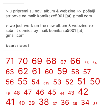
]
> u pripremi su novi album & webzine >> pošalji
stripove na mail: komikaze5001 [at] gmail.com
> we just work on the new album & webzine >>
submit comics by mail: komikaze5001 [at]
gmail.com
[ izdanja / issues ]
71
70
69
68
66
67
65
64
62
61
59
63
60
58
57
55
51
50
56
54
53
52
c19
42
47
46
45
48
43
49
44
41
38
36
34
40
39
37
35
33