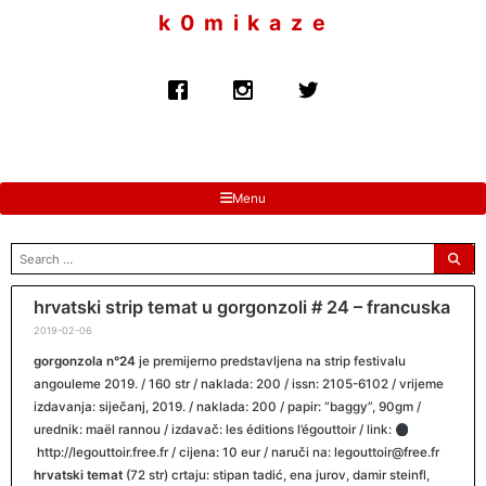
to
k 0 m i k a z e
content
Menu
search
for:
hrvatski strip temat u gorgonzoli # 24 – francuska
2019-02-06
gorgonzola n°24
je premijerno predstavljena na strip festivalu
angouleme 2019. / 160 str / naklada: 200 / issn: 2105-6102 / vrijeme
izdavanja: siječanj, 2019. / naklada: 200 / papir: “baggy”, 90gm /
urednik: maël rannou / izdavač: les éditions l’égouttoir / link:
http://legouttoir.free.fr / cijena: 10 eur / naruči na: legouttoir@free.fr
hrvatski temat
(72 str) crtaju: stipan tadić, ena jurov, damir steinfl,