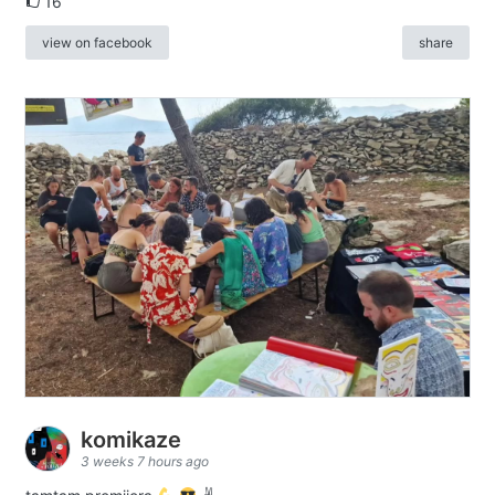
16
view on facebook
share
komikaze
3 weeks 7 hours ago