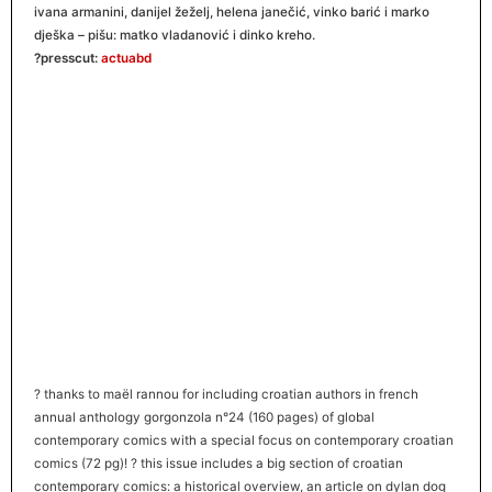
ivana armanini, danijel žeželj, helena janečić, vinko barić i marko
dješka – pišu: matko vladanović i dinko kreho.
?presscut:
actuabd
?
thanks to maël rannou for including croatian authors in french
annual anthology gorgonzola n°24 (160 pages) of global
contemporary comics with a special focus on contemporary croatian
comics (72 pg)!
?
this issue includes a big section of croatian
contemporary comics: a historical overview, an article on dylan dog