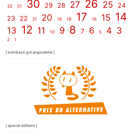
30
26
27
25
29
28
24
32
31
17
14
20
15
23
22
21
19
18
16
12
8
13
11
9
6
4
3
7
10
5
2
1
[ komikaze got angouleme ]
[ special editions ]