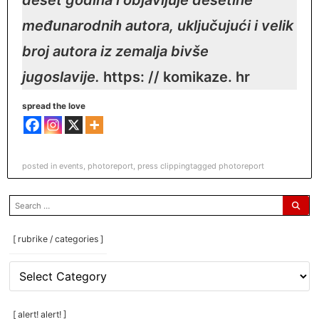
međunarodnih autora, uključujući i velik
broj autora iz zemalja bivše
jugoslavije.
https: // komikaze. hr
spread the love
posted in
events
,
photoreport
,
press clipping
tagged
photoreport
search
for:
[ rubrike / categories ]
[
rubrike
/
categories
[ alert! alert! ]