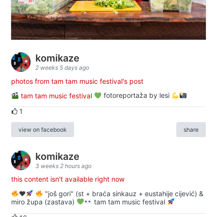
komikaze
2 weeks 5 days ago
photos from tam tam music festival's post
tam tam music festival
fotoreportaža by lesi
1
view on facebook
share
komikaze
3 weeks 2 hours ago
this content isn't available right now
♥️
"još gori" (st + braća sinkauz + eustahije cijević) &
miro župa (zastava)
tam tam music festival