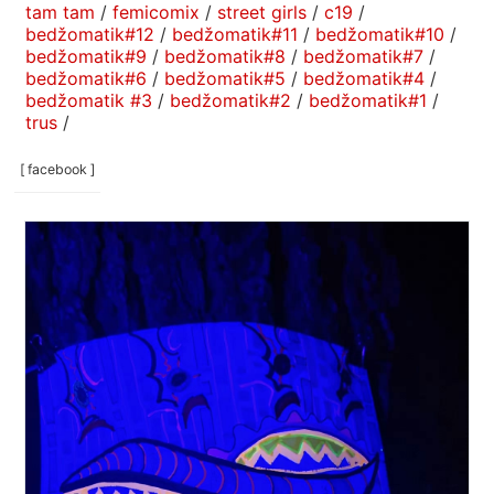
tam tam
/
femicomix
/
street girls
/
c19
/
bedžomatik#12
/
bedžomatik#11
/
bedžomatik#10
/
bedžomatik#9
/
bedžomatik#8
/
bedžomatik#7
/
bedžomatik#6
/
bedžomatik#5
/
bedžomatik#4
/
bedžomatik #3
/
bedžomatik#2
/
bedžomatik#1
/
trus
/
[ facebook ]