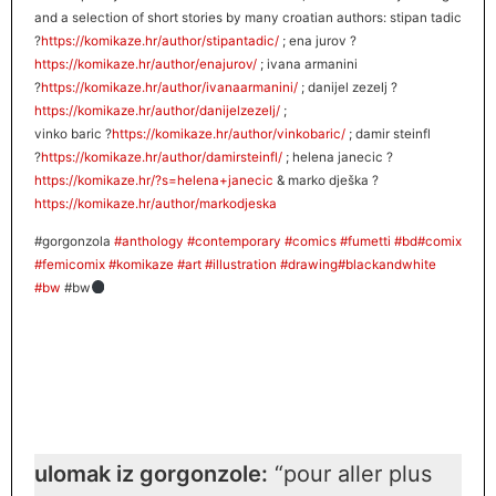
and a selection of short stories by many croatian authors: stipan tadic
?
https://komikaze.hr/author/stipantadic/
; ena jurov
?
https://komikaze.hr/author/enajuro
v/
; ivana armanini
?
https://komikaze.hr/author/ivanaarmanini/
; danijel zezelj
?
https://komikaze.hr/author/danijelzezelj/
;
vinko baric
?
https://komikaze.hr/author/vinkobaric/
; damir steinfl
?
https://komikaze.hr/author/damirsteinfl/
; helena janecic
?
https://komikaze.hr/?s=helena+janecic
& marko dješka
?
https://komikaze.hr/author/markodjeska
#
gorgonzola
#
anthology
#
contemporary
#
comics
#
fumetti
#
bd
#
comix
#
femicomix
#
komikaze
#
art
#
illustration
#
drawing
#
blackandwhite
#
bw
#bw
ulomak iz gorgonzole:
“pour aller plus