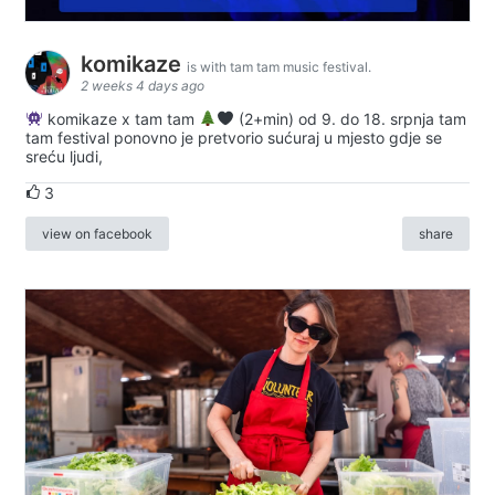
komikaze
is with tam tam music festival.
2 weeks 4 days ago
komikaze x tam tam
(2+min) od 9. do 18. srpnja tam
tam festival ponovno je pretvorio sućuraj u mjesto gdje se
sreću ljudi,
3
view on facebook
share