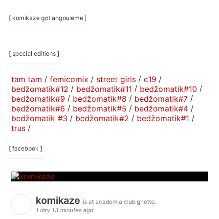
[ komikaze got angouleme ]
[ special editions ]
tam tam
/
femicomix
/
street girls
/
c19
/
bedžomatik#12
/
bedžomatik#11
/
bedžomatik#10
/
bedžomatik#9
/
bedžomatik#8
/
bedžomatik#7
/
bedžomatik#6
/
bedžomatik#5
/
bedžomatik#4
/
bedžomatik #3
/
bedžomatik#2
/
bedžomatik#1
/
trus
/
[ facebook ]
komikaze
is at academia club ghetto.
1 day 13 minutes ago