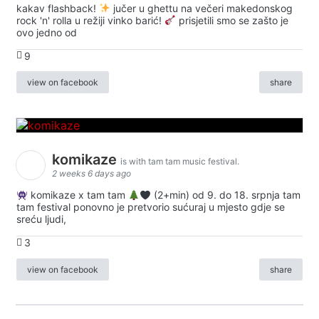
kakav flashback!
jučer u ghettu na večeri makedonskog
rock 'n' rolla u režiji vinko barić!
prisjetili smo se zašto je
ovo jedno od
9
view on facebook
share
komikaze
is with tam tam music festival.
2 weeks 6 days ago
komikaze x tam tam
(2+min) od 9. do 18. srpnja tam
tam festival ponovno je pretvorio sućuraj u mjesto gdje se
sreću ljudi,
3
view on facebook
share