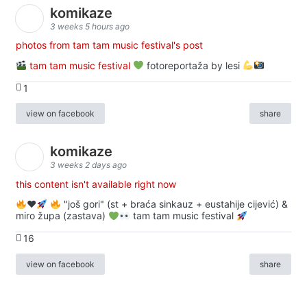
komikaze
3 weeks 5 hours ago
photos from tam tam music festival's post
tam tam music festival
fotoreportaža by lesi
1
view on facebook
share
komikaze
3 weeks 2 days ago
this content isn't available right now
♥️
"još gori" (st + braća sinkauz + eustahije cijević) &
miro župa (zastava)
tam tam music festival
16
view on facebook
share