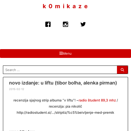
to
k 0 m i k a z e
content
Menu
search
for:
novo izdanje: u liftu (tibor bolha, alenka pirman)
2015-02-12
recenzija sjajnog strip albuma “v liftu”! ~
radio študent 89,3 mhz
/
recenzija: pia nikolič
http://radiostudent.si/…/striptiz/%c5%beivljenje-med-premik