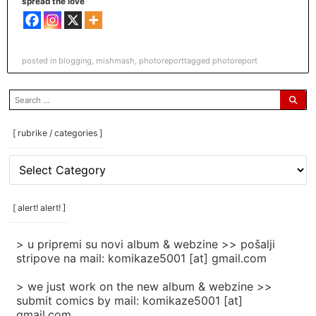
spread the love
posted in
blogging
,
mishmash
,
photoreport
tagged
photoreport
search
for:
[ rubrike / categories ]
[
rubrike
/
categories
[ alert! alert! ]
]
> u pripremi su novi album & webzine >> pošalji
stripove na mail: komikaze5001 [at] gmail.com
> we just work on the new album & webzine >>
submit comics by mail: komikaze5001 [at]
gmail.com