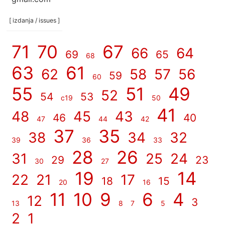
[ izdanja / issues ]
71
70
67
66
64
69
65
68
63
61
62
58
57
56
59
60
55
51
49
52
54
53
c19
50
41
48
45
43
46
40
47
44
42
37
35
38
34
32
39
36
33
28
26
31
25
24
29
23
30
27
19
14
22
21
17
18
15
20
16
11
10
9
6
4
12
3
13
8
7
5
2
1