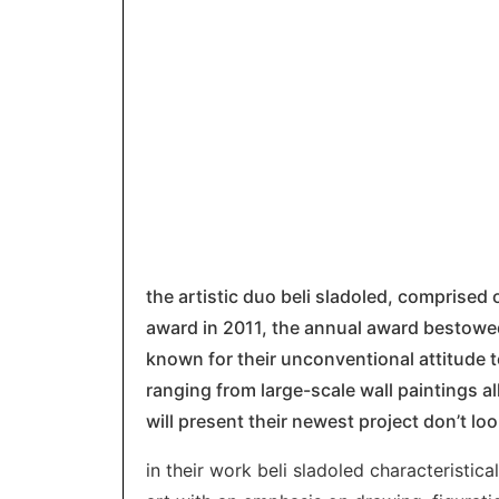
the artistic duo beli sladoled, comprised
award in 2011, the annual award bestowed 
known for their unconventional attitude 
ranging from large-scale wall paintings al
will present their newest project don’t lo
in their work beli sladoled characteristica