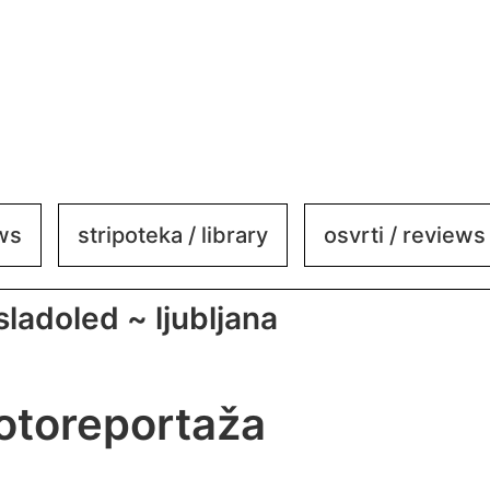
ews
stripoteka / library
osvrti / reviews
 sladoled ~ ljubljana
fotoreportaža