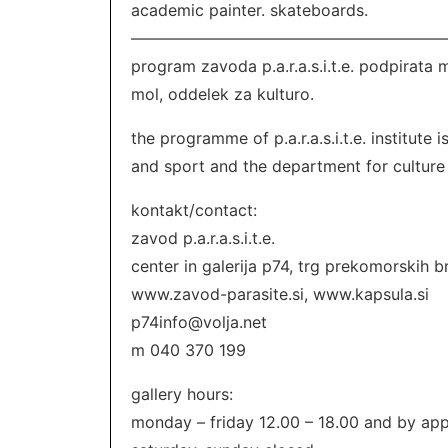
academic painter. skateboards.
———————————————————
program zavoda p.a.r.a.s.i.t.e. podpirata 
mol, oddelek za kulturo.
the programme of p.a.r.a.s.i.t.e. institute
and sport and the department for culture o
kontakt/contact:
zavod p.a.r.a.s.i.t.e.
center in galerija p74, trg prekomorskih br
www.zavod-parasite.si, www.kapsula.si
p74info@volja.net
m 040 370 199
gallery hours:
monday – friday 12.00 – 18.00 and by ap