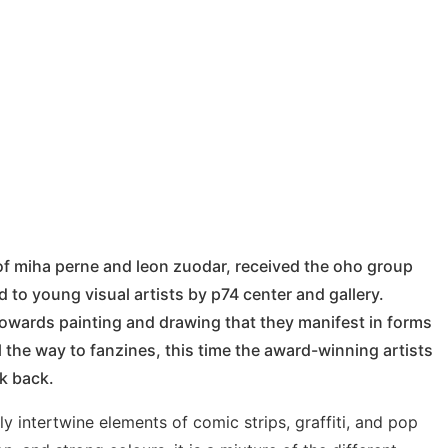
 of miha perne and leon zuodar, received the oho group
to young visual artists by p74 center and gallery.
towards painting and drawing that they manifest in forms
l the way to fanzines, this time the award-winning artists
ok back.
lly intertwine elements of comic strips, graffiti, and pop