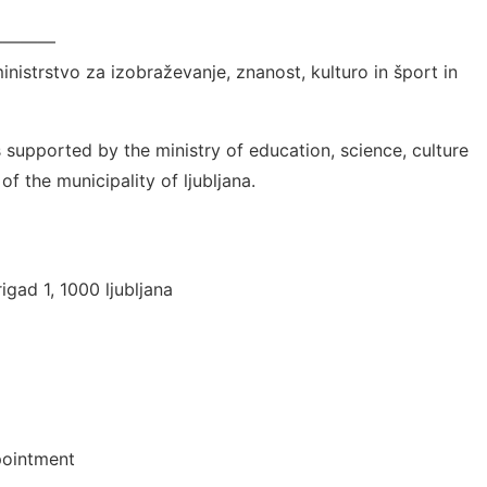
————
ministrstvo za izobraževanje, znanost, kulturo in šport in
 is supported by the ministry of education, science, culture
f the municipality of ljubljana.
igad 1, 1000 ljubljana
pointment