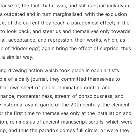
ause of, the fact that it was, and still is – particularly in
 outdated and in turn marginalised. with the exclusion
ext of the current they reach a paradoxical effect; in the
o look back, and steer us and themselves only towards
nial, acceptance, and repression. their works, which, as
e of “kinder egg”, again bring the effect of surprise. thus
 a similar way.
ong drawing action which took place in each artist’s
iple of a daily journal, they committed themselves to
heir own sheet of paper. eliminating control and
chance, momentariness, stream of consciousness, and
e historical avant-garde of the 20th century. the element
for the first time to themselves only at the installation and
tion, reminds us of ancient manuscript scrolls, which were
rip, and thus the paradox comes full circle. or were they