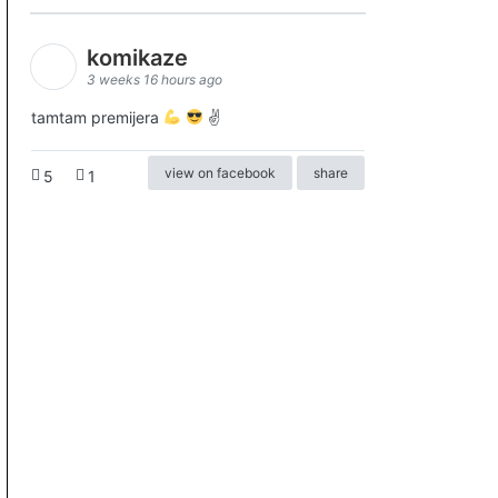
komikaze
3 weeks 16 hours ago
tamtam premijera
✌
view on facebook
share
5
1