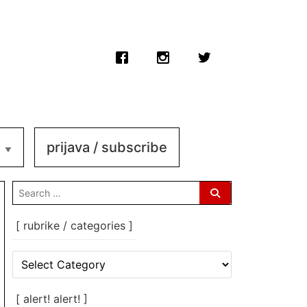
prijava / subscribe
search
for:
[ rubrike / categories ]
[
rubrike
/
categories
[ alert! alert! ]