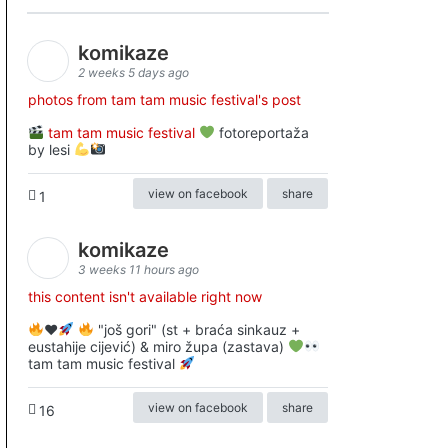
komikaze
2 weeks 5 days ago
photos from tam tam music festival's post
tam tam music festival
fotoreportaža
by lesi
view on facebook
share
1
komikaze
3 weeks 11 hours ago
this content isn't available right now
♥️
"još gori" (st + braća sinkauz +
eustahije cijević) & miro župa (zastava)
tam tam music festival
view on facebook
share
16