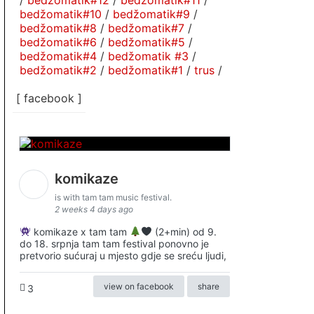
/
bedžomatik#12
/
bedžomatik#11
/
bedžomatik#10
/
bedžomatik#9
/
bedžomatik#8
/
bedžomatik#7
/
bedžomatik#6
/
bedžomatik#5
/
bedžomatik#4
/
bedžomatik #3
/
bedžomatik#2
/
bedžomatik#1
/
trus
/
[ facebook ]
komikaze
is with tam tam music festival.
2 weeks 4 days ago
komikaze x tam tam
(2+min) od 9.
do 18. srpnja tam tam festival ponovno je
pretvorio sućuraj u mjesto gdje se sreću ljudi,
view on facebook
share
3