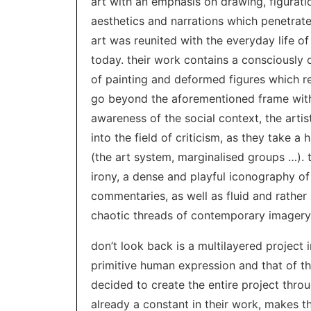
art with an emphasis on drawing, figuration
aesthetics and narrations which penetrat
art was reunited with the everyday life of
today. their work contains a consciously 
of painting and deformed figures which re
go beyond the aforementioned frame with 
awareness of the social context, the arti
into the field of criticism, as they take 
(the art system, marginalised groups …).
irony, a dense and playful iconography o
commentaries, as well as fluid and rather 
chaotic threads of contemporary imagery
don’t look back is a multilayered project 
primitive human expression and that of the
decided to create the entire project thro
already a constant in their work, makes th