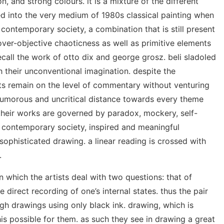
, and strong colours. it is a mixture of the different
ed into the very medium of 1980s classical painting when
 contemporary society, a combination that is still present
over-objective chaoticness as well as primitive elements
call the work of otto dix and george grosz. beli sladoled
their unconventional imagination. despite the
sts remain on the level of commentary without venturing
a humorous and uncritical distance towards every theme
 their works are governed by paradox, mockery, self-
f contemporary society, inspired and meaningful
sophisticated drawing. a linear reading is crossed with
.
in which the artists deal with two questions: that of
 direct recording of one’s internal states. thus the pair
ugh drawings using only black ink. drawing, which is
is possible for them. as such they see in drawing a great