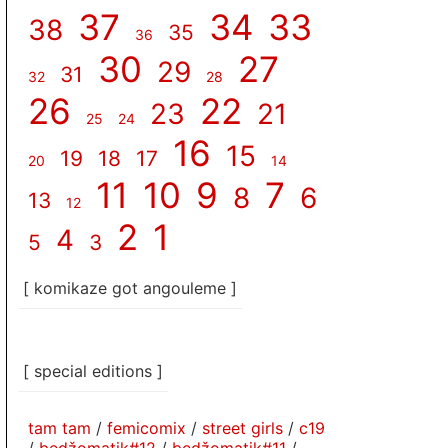
37
34
33
38
35
36
30
27
29
31
32
28
26
22
23
21
25
24
16
15
19
18
17
20
14
11
10
9
7
8
6
13
12
2
1
4
5
3
[ komikaze got angouleme ]
[ special editions ]
tam tam
/
femicomix
/
street girls
/
c19