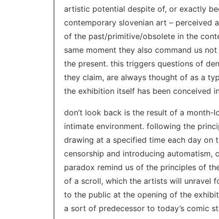
artistic potential despite of, or exactly bec
contemporary slovenian art – perceived as
of the past/primitive/obsolete in the cont
same moment they also command us not t
the present. this triggers questions of de
they claim, are always thought of as a typ
the exhibition itself has been conceived in
don’t look back is the result of a month-l
intimate environment. following the princ
drawing at a specified time each day on t
censorship and introducing automatism, 
paradox remind us of the principles of th
of a scroll, which the artists will unravel 
to the public at the opening of the exhibi
a sort of predecessor to today’s comic st