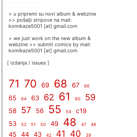
]
> u pripremi su novi album & webzine
>> pošalji stripove na mail:
komikaze5001 [at] gmail.com
> we just work on the new album &
webzine >> submit comics by mail:
komikaze5001 [at] gmail.com
[ izdanja / issues ]
71
70
68
69
67
66
61
62
59
65
63
64
60
55
57
58
56
c19
54
48
53
49
52
51
50
47
46
41
40
45
44
43
42
39