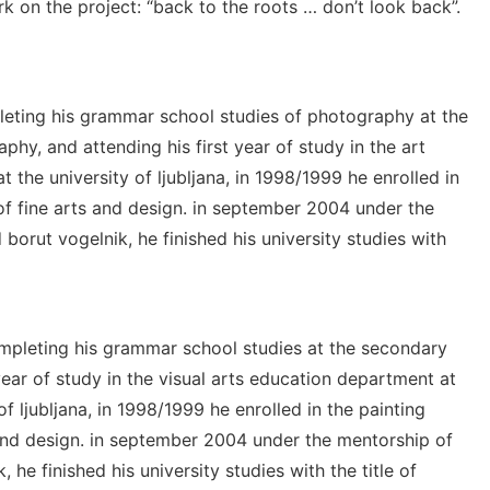
k on the project: “back to the roots … don’t look back”.
mpleting his grammar school studies of photography at the
hy, and attending his first year of study in the art
t the university of ljubljana, in 1998/1999 he enrolled in
f fine arts and design. in september 2004 under the
borut vogelnik, he finished his university studies with
ompleting his grammar school studies at the secondary
 year of study in the visual arts education department at
of ljubljana, in 1998/1999 he enrolled in the painting
and design. in september 2004 under the mentorship of
he finished his university studies with the title of