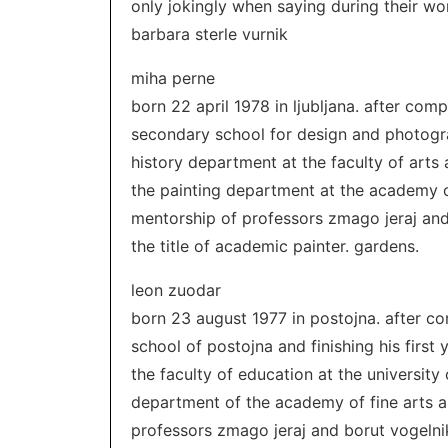
only jokingly when saying during their wor
barbara sterle vurnik
miha perne
born 22 april 1978 in ljubljana. after co
secondary school for design and photograp
history department at the faculty of arts a
the painting department at the academy o
mentorship of professors zmago jeraj and 
the title of academic painter. gardens.
leon zuodar
born 23 august 1977 in postojna. after c
school of postojna and finishing his first
the faculty of education at the university 
department of the academy of fine arts 
professors zmago jeraj and borut vogelnik, 