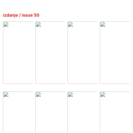
izdanje / issue 50