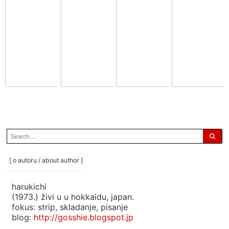
search
for:
[ o autoru / about author ]
harukichi
(1973.) živi u u hokkaidu, japan.
fokus: strip, skladanje, pisanje
blog:
http://gosshie.blogspot.jp