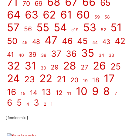
71
68
67
66
65
70
69
64
63
62
61
60
59
58
57
55
54
53
51
56
c19
52
47
50
46
45
42
48
43
49
44
35
37
36
41
39
40
38
34
33
32
31
28
26
25
29
27
30
24
22
17
23
21
20
18
19
10
9
8
16
13
14
12
15
11
7
6
5
3
4
2
1
[ femicomix ]