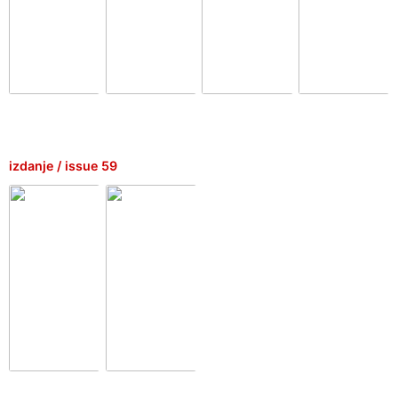
izdanje / issue 59