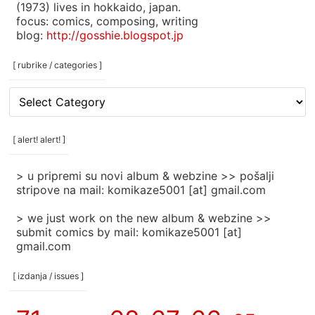
(1973) lives in hokkaido, japan.
focus: comics, composing, writing
blog:
http://gosshie.blogspot.jp
[ rubrike / categories ]
[
rubrike
/
categories
[ alert! alert! ]
]
> u pripremi su novi album & webzine >> pošalji
stripove na mail: komikaze5001 [at] gmail.com
> we just work on the new album & webzine >>
submit comics by mail: komikaze5001 [at]
gmail.com
[ izdanja / issues ]