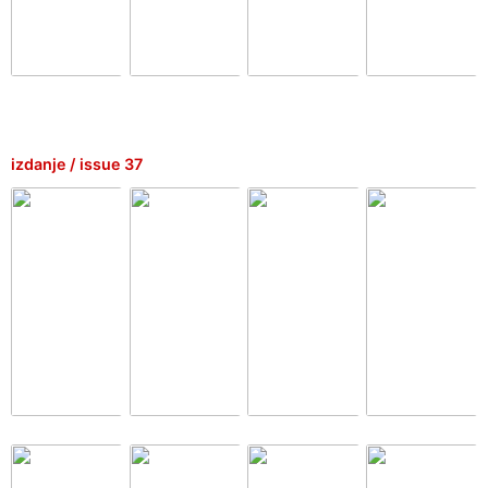
izdanje / issue 37