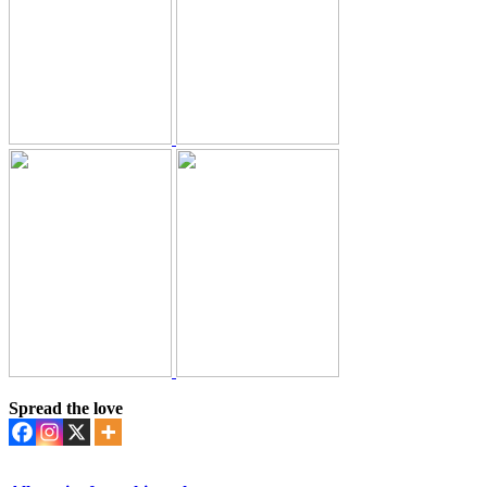
Spread the love