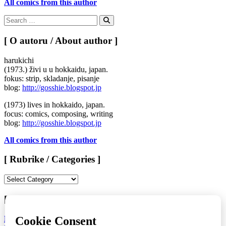
All comics from this author
Search
for:
Search
[ O autoru / About author ]
harukichi
(1973.) živi u u hokkaidu, japan.
fokus: strip, skladanje, pisanje
blog:
http://gosshie.blogspot.jp
(1973) lives in hokkaido, japan.
focus: comics, composing, writing
blog:
http://gosshie.blogspot.jp
All comics from this author
[ Rubrike / Categories ]
[
Rubrike
/
[ LAST ISSUE > KOMIKAZE #71 ]
Categories
]
LAURA NOMISAKE
/
KATARINA FABIJANIĆ ČAČIĆ
/