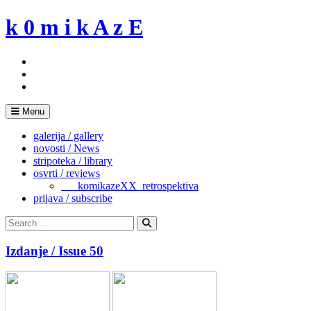
Skip
k 0 m i k A z E
to
content
Menu
galerija / gallery
novosti / News
stripoteka / library
osvrti / reviews
___komikazeXX_retrospektiva
prijava / subscribe
Search
for:
Search
Izdanje / Issue 50