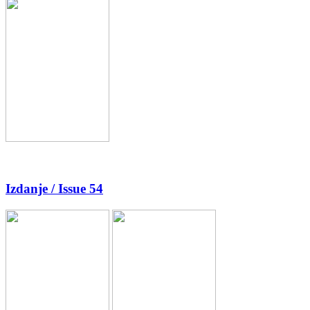
Izdanje / Issue 54