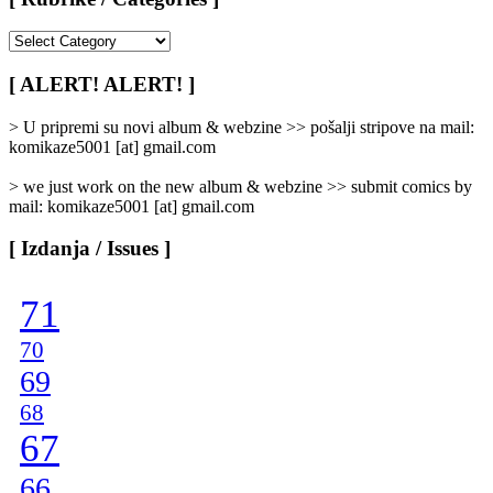
[
Rubrike
/
[ ALERT! ALERT! ]
Categories
]
> U pripremi su novi album & webzine >> pošalji stripove na mail:
komikaze5001 [at] gmail.com
> we just work on the new album & webzine >> submit comics by
mail: komikaze5001 [at] gmail.com
[ Izdanja / Issues ]
71
70
69
68
67
66