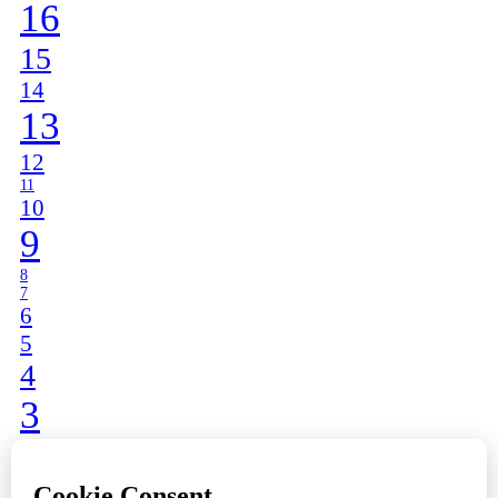
16
15
14
13
12
11
10
9
8
7
6
5
4
3
2
1