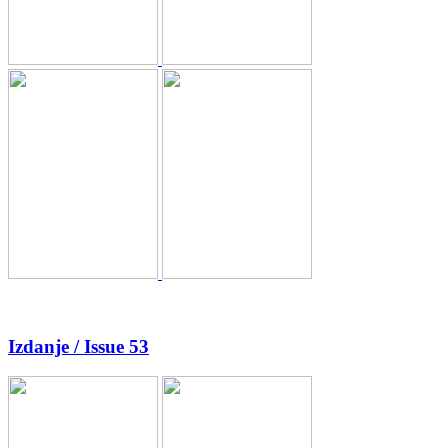
Izdanje / Issue 53