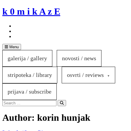
Skip
k 0 m i k A z E
to
content
Menu
galerija / gallery
novosti / news
stripoteka / library
osvrti / reviews
prijava / subscribe
Search
for:
Search
Author:
korin hunjak