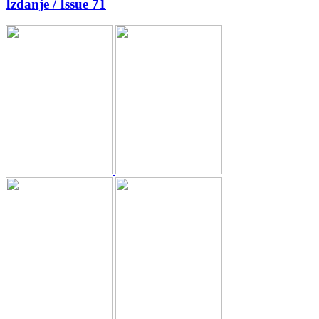
Izdanje / Issue 71