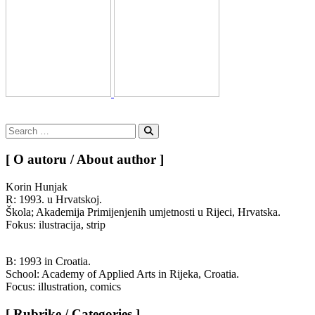
Search
for:
Search
[ O autoru / About author ]
Korin Hunjak
R: 1993. u Hrvatskoj.
Škola; Akademija Primijenjenih umjetnosti u Rijeci, Hrvatska.
Fokus: ilustracija, strip
B: 1993 in Croatia.
School: Academy of Applied Arts in Rijeka, Croatia.
Focus: illustration, comics
[ Rubrike / Categories ]