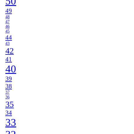
50
49
48
47
46
45
44
43
42
41
40
39
38
37
36
35
34
33