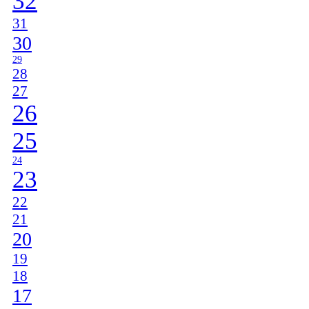
32
31
30
29
28
27
26
25
24
23
22
21
20
19
18
17