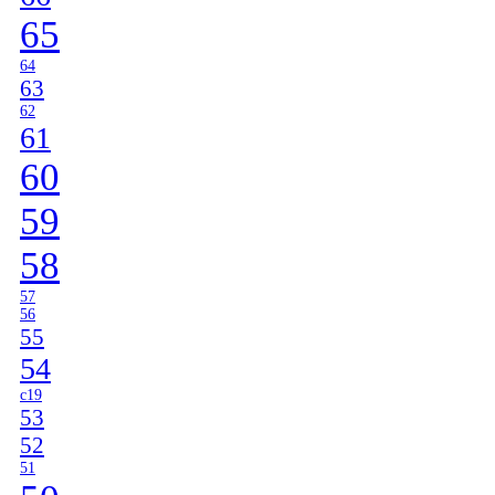
65
64
63
62
61
60
59
58
57
56
55
54
c19
53
52
51