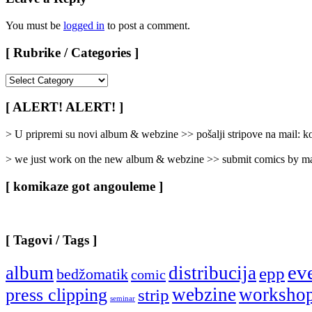
You must be
logged in
to post a comment.
[ Rubrike / Categories ]
[
Rubrike
/
[ ALERT! ALERT! ]
Categories
]
> U pripremi su novi album & webzine >> pošalji stripove na mail:
> we just work on the new album & webzine >> submit comics by ma
[ komikaze got angouleme ]
[ Tagovi / Tags ]
ev
album
distribucija
epp
bedžomatik
comic
webzine
worksho
press clipping
strip
seminar