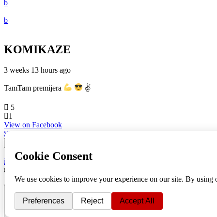
KOMIKAZE
3 weeks 13 hours ago
TamTam premijera
✌
5
1
View on Facebook
Share
info
|
kontakt
|
donatori
ⒸKomikaze2017