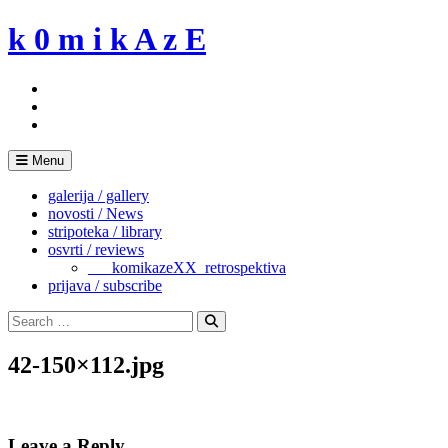
Skip
k 0 m i k A z E
to
content
Menu
galerija / gallery
novosti / News
stripoteka / library
osvrti / reviews
___komikazeXX_retrospektiva
prijava / subscribe
Search
for:
Search
42-150×112.jpg
Leave a Reply