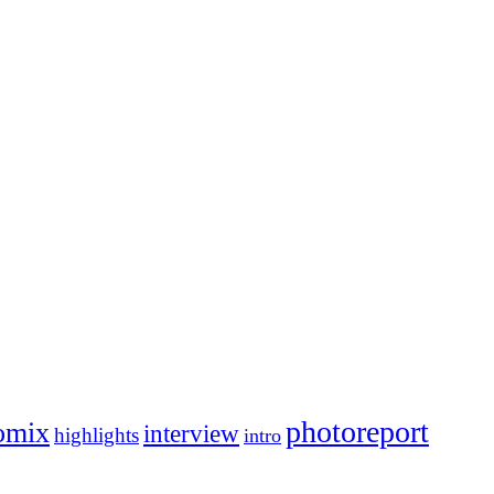
photoreport
omix
interview
highlights
intro