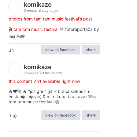
komikaze
2 weeks 6 days ago
photos from tam tam music festival's post
🎬
tam tam music festival
💚 fotoreportaža by
lesi 💪📸
view on facebook
share
1
komikaze
3 weeks 20 hours ago
this content isn't available right now
🔥♥️🚀 🔥 "još gori" (st + braća sinkauz +
eustahije cijević) & miro župa (zastava) 💚👀
tam tam music festival 🚀
view on facebook
share
16