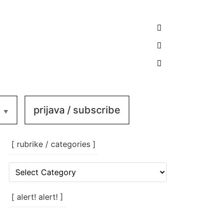
prijava / subscribe
[ rubrike / categories ]
[
rubrike
/
categories
[ alert! alert! ]
]