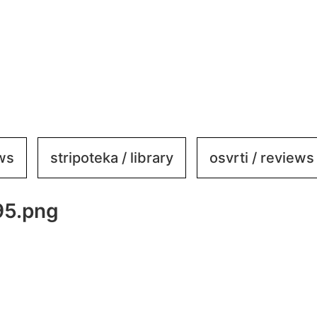
ews
stripoteka / library
osvrti / reviews
95.png