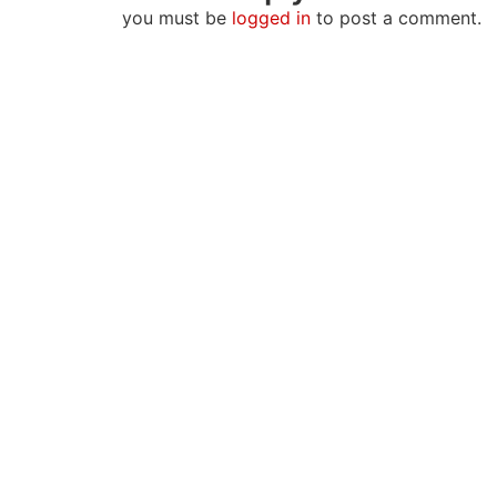
you must be
logged in
to post a comment.