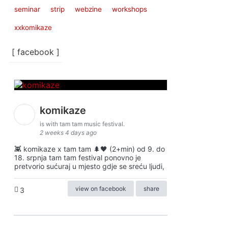
seminar
strip
webzine
workshops
xxkomikaze
[ facebook ]
komikaze
is with tam tam music festival.
2 weeks 4 days ago
👾 komikaze x tam tam 🌲🖤 (2+min) od 9. do
18. srpnja tam tam festival ponovno je
pretvorio sućuraj u mjesto gdje se sreću ljudi,
view on facebook
share
3