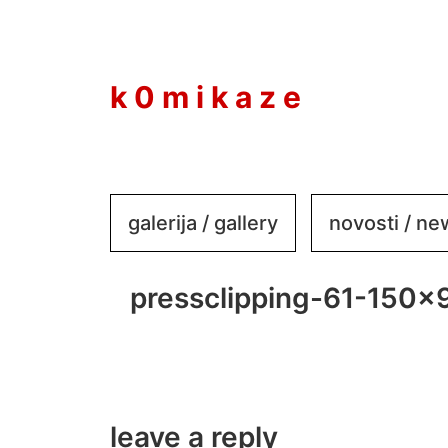
to
content
k 0 m i k a z e
galerija / gallery
novosti / n
pressclipping-61-150×
leave a reply