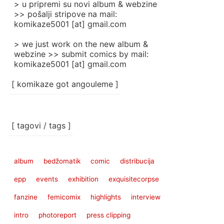
> u pripremi su novi album & webzine
>> pošalji stripove na mail:
komikaze5001 [at] gmail.com
> we just work on the new album &
webzine >> submit comics by mail:
komikaze5001 [at] gmail.com
[ komikaze got angouleme ]
[ tagovi / tags ]
album
bedžomatik
comic
distribucija
epp
events
exhibition
exquisitecorpse
fanzine
femicomix
highlights
interview
intro
photoreport
press clipping