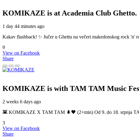
KOMIKAZE
is at Academia Club Ghetto.
1 day 44 minutes ago
Kakav flashback! ✨ Jučer u Ghettu na večeri makedonskog rock 'n' roll
9
View on Facebook
Share
KOMIKAZE
is with TAM TAM Music Fest
2 weeks 6 days ago
👾 KOMIKAZE X TAM TAM 🌲🖤 (2+min) Od 9. do 18. srpnja TAM TAM
3
View on Facebook
Share