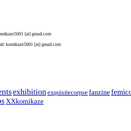
 komikaze5001 [at] gmail.com
il: komikaze5001 [at] gmail.com
ents
exhibition
femic
fanzine
exquisitecorpse
ps
XXkomikaze