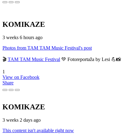
KOMIKAZE
3 weeks 6 hours ago
Photos from TAM TAM Music Festival's post
🎬
TAM TAM Music Festival
💚 Fotoreportaža by Lesi 💪📸
1
View on Facebook
Share
KOMIKAZE
3 weeks 2 days ago
This content isn't available right now