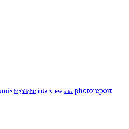
photoreport
omix
interview
highlights
intro