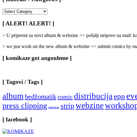
[
Rubrike
/
[ ALERT! ALERT! ]
Categories
]
> U pripremi su novi album & webzine >> pošalji stripove na mail:
> we just work on the new album & webzine >> submit comics by ma
[ komikaze got angouleme ]
[ Tagovi / Tags ]
ev
album
distribucija
epp
bedžomatik
comic
webzine
worksho
press clipping
strip
seminar
[ facebook ]