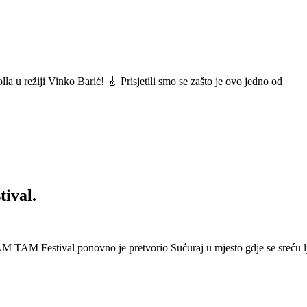
a u režiji Vinko Barić! 🎸 Prisjetili smo se zašto je ovo jedno od
ival.
 Festival ponovno je pretvorio Sućuraj u mjesto gdje se sreću lj