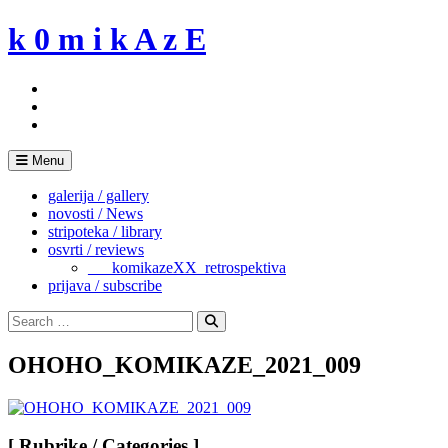
Skip
k 0 m i k A z E
to
content
Menu
galerija / gallery
novosti / News
stripoteka / library
osvrti / reviews
___komikazeXX_retrospektiva
prijava / subscribe
Search
for:
Search
OHOHO_KOMIKAZE_2021_009
[ Rubrike / Categories ]