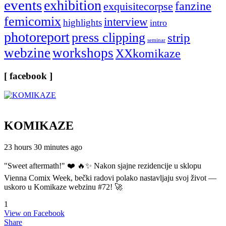
events
exhibition
fanzine
exquisitecorpse
femicomix
interview
highlights
intro
photoreport
press clipping
strip
seminar
webzine
workshops
XXkomikaze
[ facebook ]
KOMIKAZE
23 hours 30 minutes ago
"Sweet aftermath!" ❤️ 🔥✨ Nakon sjajne rezidencije u sklopu
Vienna Comix Week, bečki radovi polako nastavljaju svoj život —
uskoro u Komikaze webzinu #72! 🚀
1
View on Facebook
Share