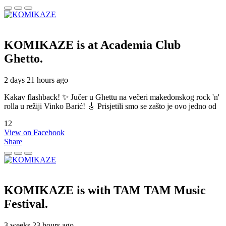
KOMIKAZE
is at Academia Club
Ghetto.
2 days 21 hours ago
Kakav flashback! ✨ Jučer u Ghettu na večeri makedonskog rock 'n'
rolla u režiji Vinko Barić! 🎸 Prisjetili smo se zašto je ovo jedno od
12
View on Facebook
Share
KOMIKAZE
is with TAM TAM Music
Festival.
3 weeks 23 hours ago