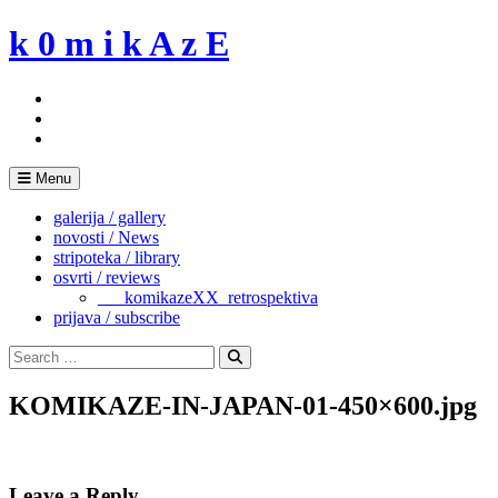
Skip
k 0 m i k A z E
to
content
Menu
galerija / gallery
novosti / News
stripoteka / library
osvrti / reviews
___komikazeXX_retrospektiva
prijava / subscribe
Search
for:
Search
KOMIKAZE-IN-JAPAN-01-450×600.jpg
Leave a Reply