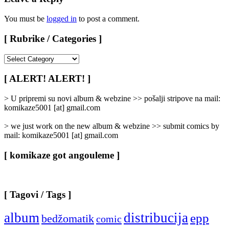
You must be
logged in
to post a comment.
[ Rubrike / Categories ]
[
Rubrike
/
[ ALERT! ALERT! ]
Categories
]
> U pripremi su novi album & webzine >> pošalji stripove na mail:
komikaze5001 [at] gmail.com
> we just work on the new album & webzine >> submit comics by
mail: komikaze5001 [at] gmail.com
[ komikaze got angouleme ]
[ Tagovi / Tags ]
album
distribucija
epp
bedžomatik
comic