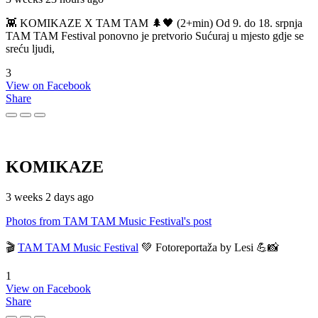
👾 KOMIKAZE X TAM TAM 🌲🖤 (2+min) Od 9. do 18. srpnja
TAM TAM Festival ponovno je pretvorio Sućuraj u mjesto gdje se
sreću ljudi,
3
View on Facebook
Share
KOMIKAZE
3 weeks 2 days ago
Photos from TAM TAM Music Festival's post
🎬
TAM TAM Music Festival
💚 Fotoreportaža by Lesi 💪📸
1
View on Facebook
Share