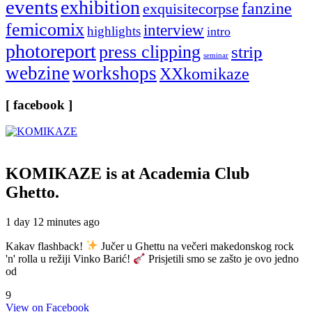
events
exhibition
fanzine
exquisitecorpse
femicomix
interview
highlights
intro
photoreport
press clipping
strip
seminar
webzine
workshops
XXkomikaze
[ facebook ]
KOMIKAZE
is at Academia Club
Ghetto.
1 day 12 minutes ago
Kakav flashback!
Jučer u Ghettu na večeri makedonskog rock
'n' rolla u režiji Vinko Barić!
Prisjetili smo se zašto je ovo jedno
od
9
View on Facebook