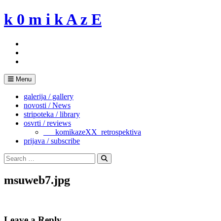
Skip
k 0 m i k A z E
to
content
Menu
galerija / gallery
novosti / News
stripoteka / library
osvrti / reviews
___komikazeXX_retrospektiva
prijava / subscribe
Search
for:
Search
msuweb7.jpg
Leave a Reply