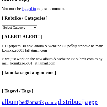
You must be
logged in
to post a comment.
[ Rubrike / Categories ]
[
Rubrike
/
[ ALERT! ALERT! ]
Categories
]
> U pripremi su novi album & webzine >> pošalji stripove na mail:
komikaze5001 [at] gmail.com
> we just work on the new album & webzine >> submit comics by
mail: komikaze5001 [at] gmail.com
[ komikaze got angouleme ]
[ Tagovi / Tags ]
album
distribucija
epp
bedžomatik
comic