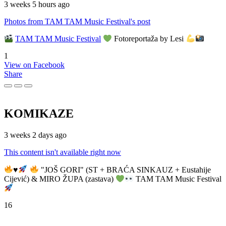
3 weeks 5 hours ago
Photos from TAM TAM Music Festival's post
TAM TAM Music Festival
Fotoreportaža by Lesi
1
View on Facebook
Share
KOMIKAZE
3 weeks 2 days ago
This content isn't available right now
♥️
"JOŠ GORI" (ST + BRAĆA SINKAUZ + Eustahije
Cijević) & MIRO ŽUPA (zastava)
TAM TAM Music Festival
16
View on Facebook
Share