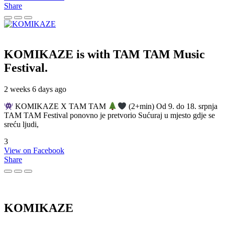
Share
KOMIKAZE
is with TAM TAM Music
Festival.
2 weeks 6 days ago
KOMIKAZE X TAM TAM
(2+min) Od 9. do 18. srpnja
TAM TAM Festival ponovno je pretvorio Sućuraj u mjesto gdje se
sreću ljudi,
3
View on Facebook
Share
KOMIKAZE