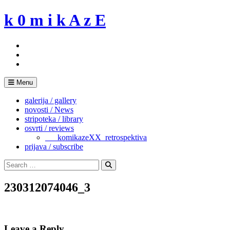
Skip
k 0 m i k A z E
to
content
Menu
galerija / gallery
novosti / News
stripoteka / library
osvrti / reviews
___komikazeXX_retrospektiva
prijava / subscribe
Search
for:
Search
230312074046_3
Leave a Reply