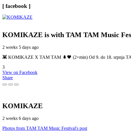
[ facebook ]
KOMIKAZE
is with TAM TAM Music Fest
2 weeks 5 days ago
👾 KOMIKAZE X TAM TAM 🌲🖤 (2+min) Od 9. do 18. srpnja TAM TAM
3
View on Facebook
Share
KOMIKAZE
2 weeks 6 days ago
Photos from TAM TAM Music Festival's post