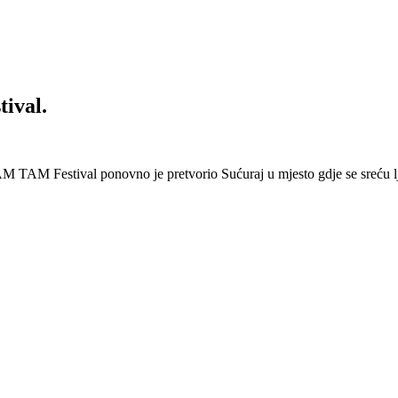
ival.
 Festival ponovno je pretvorio Sućuraj u mjesto gdje se sreću lj