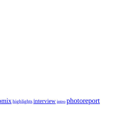
photoreport
omix
interview
highlights
intro