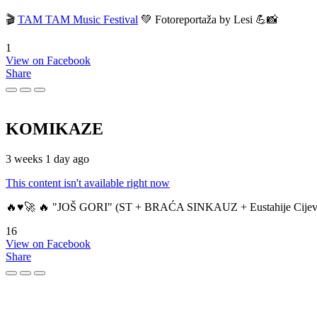
🎬
TAM TAM Music Festival
💚 Fotoreportaža by Lesi 💪📸
1
View on Facebook
Share
KOMIKAZE
3 weeks 1 day ago
This content isn't available right now
🔥♥️🚀 🔥 "JOŠ GORI" (ST + BRAĆA SINKAUZ + Eustahije Cijev
16
View on Facebook
Share