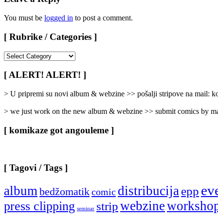
You must be
logged in
to post a comment.
[ Rubrike / Categories ]
[
Rubrike
/
[ ALERT! ALERT! ]
Categories
]
> U pripremi su novi album & webzine >> pošalji stripove na mail:
> we just work on the new album & webzine >> submit comics by ma
[ komikaze got angouleme ]
[ Tagovi / Tags ]
ev
album
distribucija
epp
bedžomatik
comic
webzine
worksho
press clipping
strip
seminar