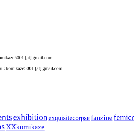
 komikaze5001 [at] gmail.com
il: komikaze5001 [at] gmail.com
ents
exhibition
femic
fanzine
exquisitecorpse
ps
XXkomikaze