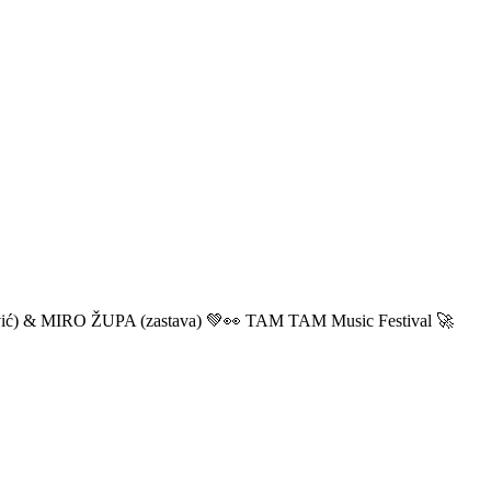
ić) & MIRO ŽUPA (zastava) 💚👀 TAM TAM Music Festival 🚀