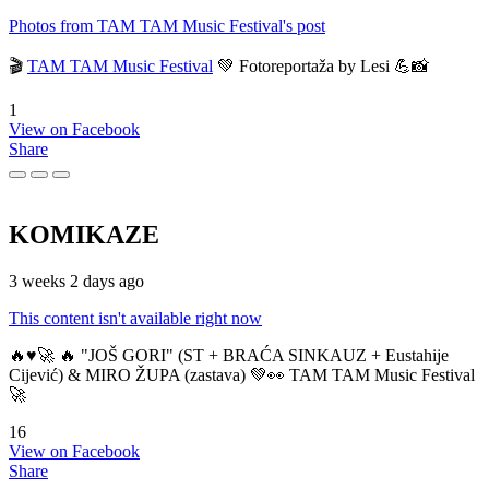
Photos from TAM TAM Music Festival's post
🎬
TAM TAM Music Festival
💚 Fotoreportaža by Lesi 💪📸
1
View on Facebook
Share
KOMIKAZE
3 weeks 2 days ago
This content isn't available right now
🔥♥️🚀 🔥 "JOŠ GORI" (ST + BRAĆA SINKAUZ + Eustahije
Cijević) & MIRO ŽUPA (zastava) 💚👀 TAM TAM Music Festival
🚀
16
View on Facebook
Share