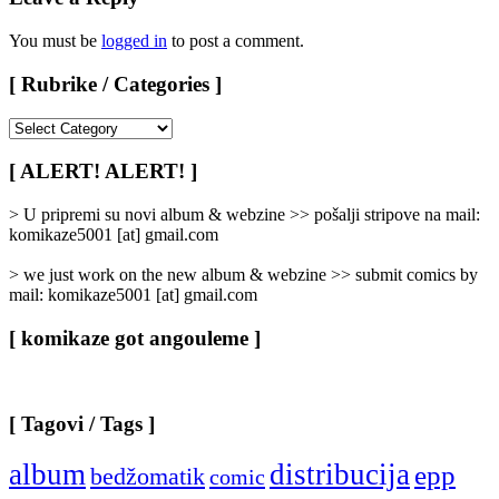
You must be
logged in
to post a comment.
[ Rubrike / Categories ]
[
Rubrike
/
[ ALERT! ALERT! ]
Categories
]
> U pripremi su novi album & webzine >> pošalji stripove na mail:
komikaze5001 [at] gmail.com
> we just work on the new album & webzine >> submit comics by
mail: komikaze5001 [at] gmail.com
[ komikaze got angouleme ]
[ Tagovi / Tags ]
album
distribucija
epp
bedžomatik
comic