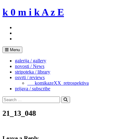
Skip
k 0 m i k A z E
to
content
Menu
galerija / gallery
novosti / News
stripoteka / library
osvrti / reviews
___komikazeXX_retrospektiva
prijava / subscribe
Search
for:
Search
21_13_048
Leave a Reply