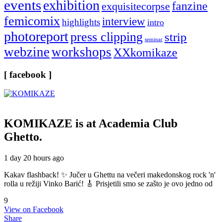
events
exhibition
fanzine
exquisitecorpse
femicomix
interview
highlights
intro
photoreport
press clipping
strip
seminar
webzine
workshops
XXkomikaze
[ facebook ]
KOMIKAZE
is at Academia Club
Ghetto.
1 day 20 hours ago
Kakav flashback! ✨ Jučer u Ghettu na večeri makedonskog rock 'n'
rolla u režiji Vinko Barić! 🎸 Prisjetili smo se zašto je ovo jedno od
9
View on Facebook
Share