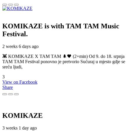
KOMIKAZE
is with TAM TAM Music
Festival.
2 weeks 6 days ago
👾 KOMIKAZE X TAM TAM 🌲🖤 (2+min) Od 9. do 18. srpnja
TAM TAM Festival ponovno je pretvorio Sućuraj u mjesto gdje se
sreću ljudi,
3
View on Facebook
Share
KOMIKAZE
3 weeks 1 day ago