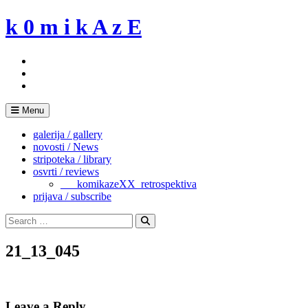
Skip
k 0 m i k A z E
to
content
Menu
galerija / gallery
novosti / News
stripoteka / library
osvrti / reviews
___komikazeXX_retrospektiva
prijava / subscribe
Search
for:
Search
21_13_045
Leave a Reply