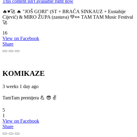
This content isn't available right now
🔥♥️🚀 🔥 "JOŠ GORI" (ST + BRAĆA SINKAUZ + Eustahije
Cijević) & MIRO ŽUPA (zastava) 💚👀 TAM TAM Music Festival
🚀
16
View on Facebook
Share
KOMIKAZE
3 weeks 1 day ago
TamTam premijera 💪 😎 ✌️
5
1
View on Facebook
Share