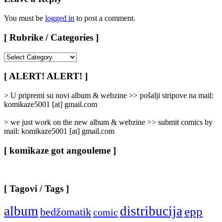
You must be
logged in
to post a comment.
[ Rubrike / Categories ]
[
Rubrike
/
[ ALERT! ALERT! ]
Categories
]
> U pripremi su novi album & webzine >> pošalji stripove na mail:
komikaze5001 [at] gmail.com
> we just work on the new album & webzine >> submit comics by
mail: komikaze5001 [at] gmail.com
[ komikaze got angouleme ]
[ Tagovi / Tags ]
album
distribucija
epp
bedžomatik
comic