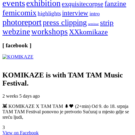
events
exhibition
fanzine
exquisitecorpse
femicomix
interview
highlights
intro
photoreport
press clipping
strip
seminar
webzine
workshops
XXkomikaze
[ facebook ]
KOMIKAZE
is with TAM TAM Music
Festival.
2 weeks 5 days ago
👾 KOMIKAZE X TAM TAM 🌲🖤 (2+min) Od 9. do 18. srpnja
TAM TAM Festival ponovno je pretvorio Sućuraj u mjesto gdje se
sreću ljudi,
3
View on Facebook