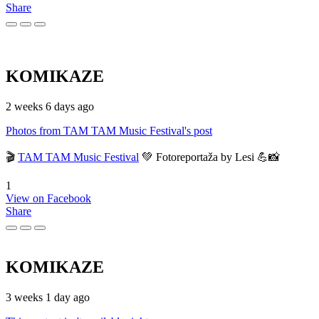
Share
KOMIKAZE
2 weeks 6 days ago
Photos from TAM TAM Music Festival's post
🎬
TAM TAM Music Festival
💚 Fotoreportaža by Lesi 💪📸
1
View on Facebook
Share
KOMIKAZE
3 weeks 1 day ago