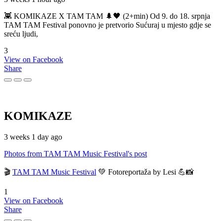
👾 KOMIKAZE X TAM TAM 🌲🖤 (2+min) Od 9. do 18. srpnja
TAM TAM Festival ponovno je pretvorio Sućuraj u mjesto gdje se
sreću ljudi,
3
View on Facebook
Share
KOMIKAZE
3 weeks 1 day ago
Photos from TAM TAM Music Festival's post
🎬
TAM TAM Music Festival
💚 Fotoreportaža by Lesi 💪📸
1
View on Facebook
Share