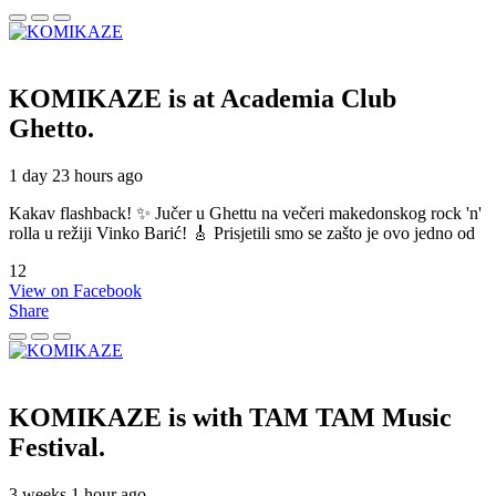
KOMIKAZE
is at Academia Club
Ghetto.
1 day 23 hours ago
Kakav flashback! ✨ Jučer u Ghettu na večeri makedonskog rock 'n'
rolla u režiji Vinko Barić! 🎸 Prisjetili smo se zašto je ovo jedno od
12
View on Facebook
Share
KOMIKAZE
is with TAM TAM Music
Festival.
3 weeks 1 hour ago