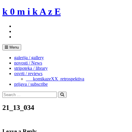
Skip
k 0 m i k A z E
to
content
Menu
galerija / gallery
novosti / News
stripoteka / library
osvrti / reviews
___komikazeXX_retrospektiva
prijava / subscribe
Search
for:
Search
21_13_034
Leave a Reply