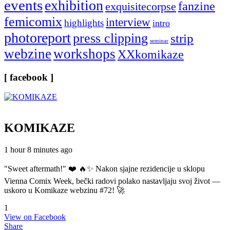
events
exhibition
fanzine
exquisitecorpse
femicomix
interview
highlights
intro
photoreport
press clipping
strip
seminar
webzine
workshops
XXkomikaze
[ facebook ]
KOMIKAZE
1 hour 8 minutes ago
"Sweet aftermath!" ❤️ 🔥✨ Nakon sjajne rezidencije u sklopu
Vienna Comix Week, bečki radovi polako nastavljaju svoj život —
uskoro u Komikaze webzinu #72! 🚀
1
View on Facebook
Share