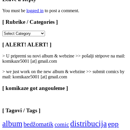
You must be
logged in
to post a comment.
[ Rubrike / Categories ]
[
Rubrike
/
[ ALERT! ALERT! ]
Categories
]
> U pripremi su novi album & webzine >> pošalji stripove na mail:
komikaze5001 [at] gmail.com
> we just work on the new album & webzine >> submit comics by
mail: komikaze5001 [at] gmail.com
[ komikaze got angouleme ]
[ Tagovi / Tags ]
album
distribucija
epp
bedžomatik
comic