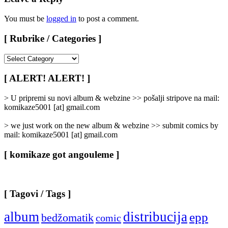
You must be
logged in
to post a comment.
[ Rubrike / Categories ]
[
Rubrike
/
[ ALERT! ALERT! ]
Categories
]
> U pripremi su novi album & webzine >> pošalji stripove na mail:
komikaze5001 [at] gmail.com
> we just work on the new album & webzine >> submit comics by
mail: komikaze5001 [at] gmail.com
[ komikaze got angouleme ]
[ Tagovi / Tags ]
album
distribucija
epp
bedžomatik
comic