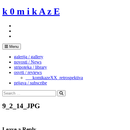
Skip
k 0 m i k A z E
to
content
Menu
galerija / gallery
novosti / News
stripoteka / library
osvrti / reviews
___komikazeXX_retrospektiva
prijava / subscribe
Search
for:
Search
9_2_14_JPG
Leave a Reply