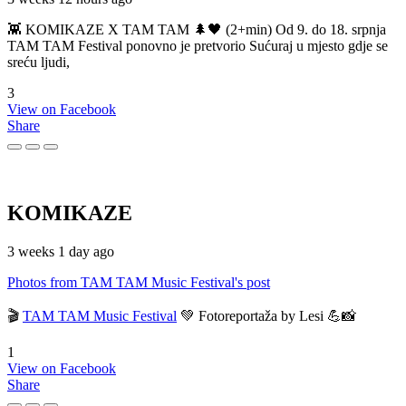
👾 KOMIKAZE X TAM TAM 🌲🖤 (2+min) Od 9. do 18. srpnja
TAM TAM Festival ponovno je pretvorio Sućuraj u mjesto gdje se
sreću ljudi,
3
View on Facebook
Share
KOMIKAZE
3 weeks 1 day ago
Photos from TAM TAM Music Festival's post
🎬
TAM TAM Music Festival
💚 Fotoreportaža by Lesi 💪📸
1
View on Facebook
Share