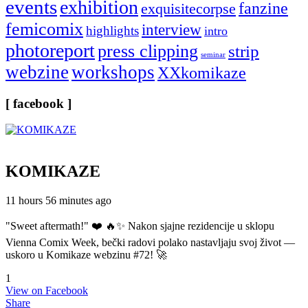
events
exhibition
fanzine
exquisitecorpse
femicomix
interview
highlights
intro
photoreport
press clipping
strip
seminar
webzine
workshops
XXkomikaze
[ facebook ]
KOMIKAZE
11 hours 56 minutes ago
"Sweet aftermath!" ❤️ 🔥✨ Nakon sjajne rezidencije u sklopu
Vienna Comix Week, bečki radovi polako nastavljaju svoj život —
uskoro u Komikaze webzinu #72! 🚀
1
View on Facebook
Share