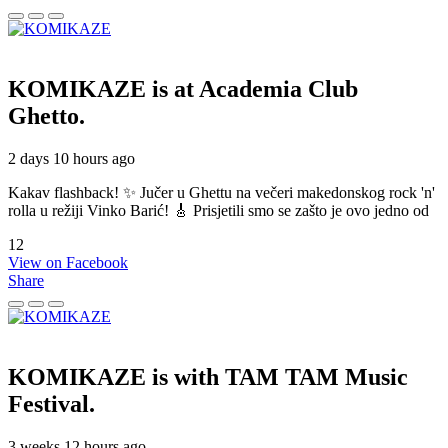
KOMIKAZE
is at Academia Club
Ghetto.
2 days 10 hours ago
Kakav flashback! ✨ Jučer u Ghettu na večeri makedonskog rock 'n'
rolla u režiji Vinko Barić! 🎸 Prisjetili smo se zašto je ovo jedno od
12
View on Facebook
Share
KOMIKAZE
is with TAM TAM Music
Festival.
3 weeks 12 hours ago