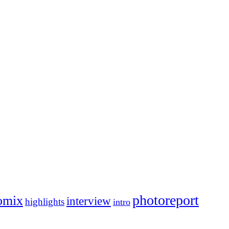
photoreport
omix
interview
highlights
intro