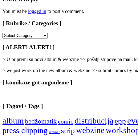
You must be
logged in
to post a comment.
[ Rubrike / Categories ]
[
Rubrike
/
[ ALERT! ALERT! ]
Categories
]
> U pripremi su novi album & webzine >> pošalji stripove na mail:
> we just work on the new album & webzine >> submit comics by ma
[ komikaze got angouleme ]
[ Tagovi / Tags ]
ev
album
distribucija
epp
bedžomatik
comic
webzine
worksho
press clipping
strip
seminar