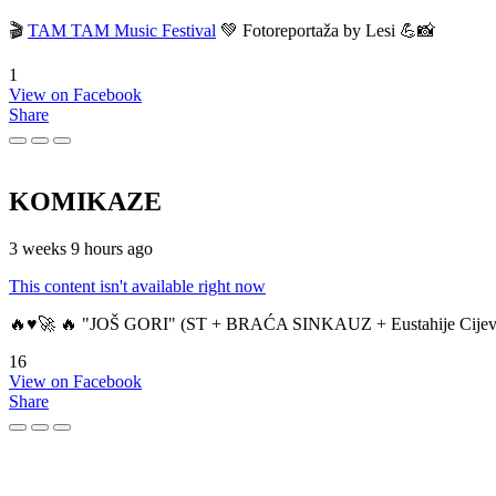
🎬
TAM TAM Music Festival
💚 Fotoreportaža by Lesi 💪📸
1
View on Facebook
Share
KOMIKAZE
3 weeks 9 hours ago
This content isn't available right now
🔥♥️🚀 🔥 "JOŠ GORI" (ST + BRAĆA SINKAUZ + Eustahije Cijev
16
View on Facebook
Share