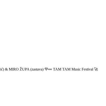
ić) & MIRO ŽUPA (zastava) 💚👀 TAM TAM Music Festival 🚀