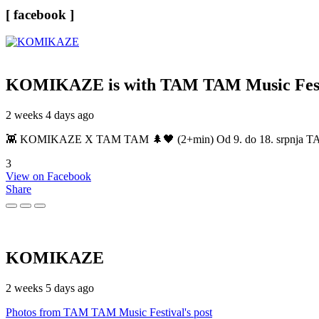
[ facebook ]
KOMIKAZE
is with TAM TAM Music Fest
2 weeks 4 days ago
👾 KOMIKAZE X TAM TAM 🌲🖤 (2+min) Od 9. do 18. srpnja TAM TAM
3
View on Facebook
Share
KOMIKAZE
2 weeks 5 days ago
Photos from TAM TAM Music Festival's post