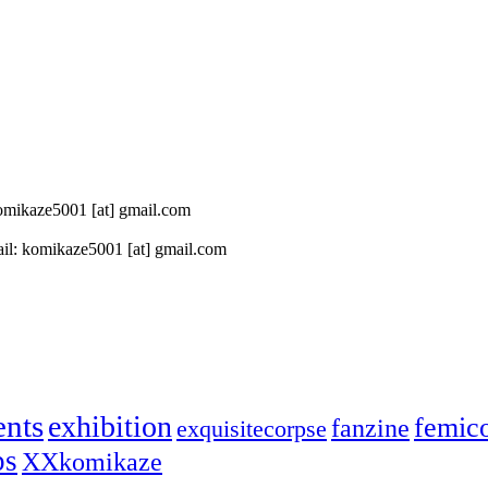
 komikaze5001 [at] gmail.com
il: komikaze5001 [at] gmail.com
ents
exhibition
femic
fanzine
exquisitecorpse
ps
XXkomikaze