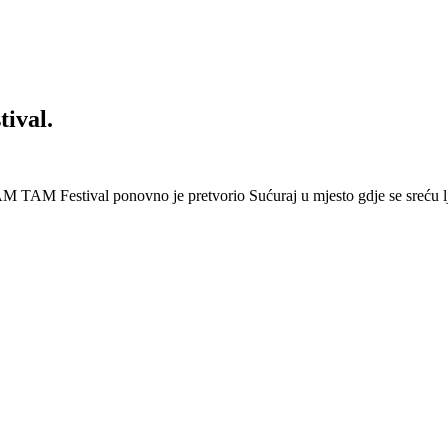
ival.
 Festival ponovno je pretvorio Sućuraj u mjesto gdje se sreću lj