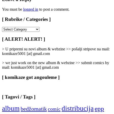
You must be
logged in
to post a comment.
[ Rubrike / Categories ]
[
Rubrike
/
[ ALERT! ALERT! ]
Categories
]
> U pripremi su novi album & webzine >> pošalji stripove na mail:
komikaze5001 [at] gmail.com
> we just work on the new album & webzine >> submit comics by
mail: komikaze5001 [at] gmail.com
[ komikaze got angouleme ]
[ Tagovi / Tags ]
album
distribucija
epp
bedžomatik
comic