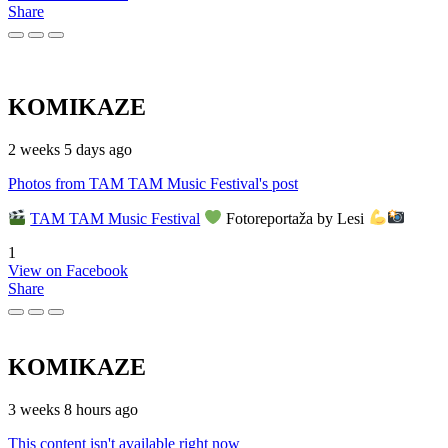
Share
KOMIKAZE
2 weeks 5 days ago
Photos from TAM TAM Music Festival's post
TAM TAM Music Festival
Fotoreportaža by Lesi
1
View on Facebook
Share
KOMIKAZE
3 weeks 8 hours ago
This content isn't available right now