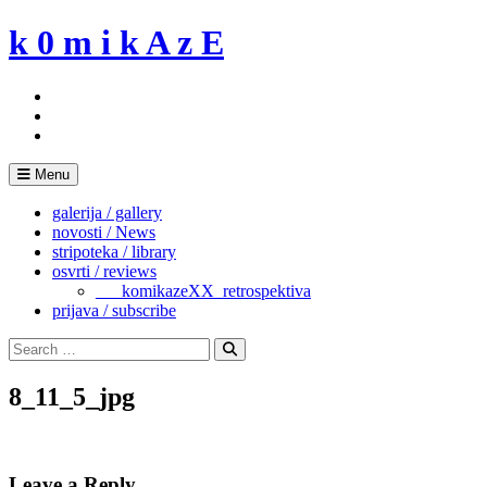
Skip
k 0 m i k A z E
to
content
Menu
galerija / gallery
novosti / News
stripoteka / library
osvrti / reviews
___komikazeXX_retrospektiva
prijava / subscribe
Search
for:
Search
8_11_5_jpg
Leave a Reply