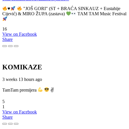
♥️
"JOŠ GORI" (ST + BRAĆA SINKAUZ + Eustahije
Cijević) & MIRO ŽUPA (zastava)
TAM TAM Music Festival
16
View on Facebook
Share
KOMIKAZE
3 weeks 13 hours ago
TamTam premijera
✌
5
1
View on Facebook
Share