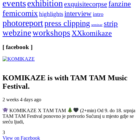
events
exhibition
fanzine
exquisitecorpse
femicomix
interview
highlights
intro
photoreport
press clipping
strip
seminar
webzine
workshops
XXkomikaze
[ facebook ]
KOMIKAZE
is with TAM TAM Music
Festival.
2 weeks 4 days ago
KOMIKAZE X TAM TAM
(2+min) Od 9. do 18. srpnja
TAM TAM Festival ponovno je pretvorio Sućuraj u mjesto gdje se
sreću ljudi,
3
View on Facebook