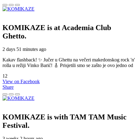
KOMIKAZE
is at Academia Club
Ghetto.
2 days 51 minutes ago
Kakav flashback! ✨ Jučer u Ghettu na večeri makedonskog rock 'n'
rolla u režiji Vinko Barić! 🎸 Prisjetili smo se zašto je ovo jedno od
12
View on Facebook
Share
KOMIKAZE
is with TAM TAM Music
Festival.
3 weeks 2 hours ago