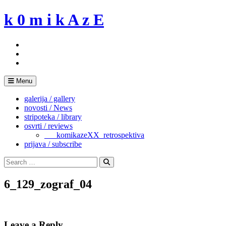
Skip
k 0 m i k A z E
to
content
Menu
galerija / gallery
novosti / News
stripoteka / library
osvrti / reviews
___komikazeXX_retrospektiva
prijava / subscribe
Search
for:
Search
6_129_zograf_04
Leave a Reply