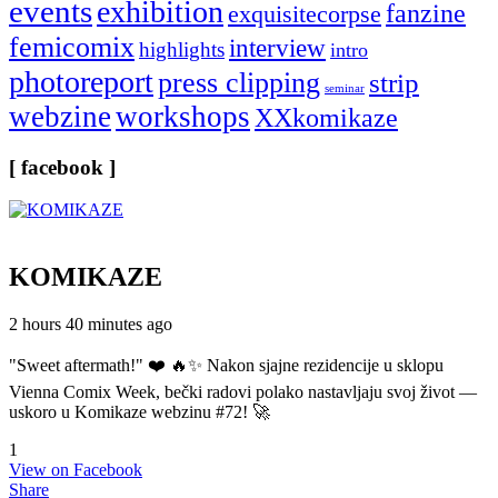
events
exhibition
fanzine
exquisitecorpse
femicomix
interview
highlights
intro
photoreport
press clipping
strip
seminar
webzine
workshops
XXkomikaze
[ facebook ]
KOMIKAZE
2 hours 40 minutes ago
"Sweet aftermath!" ❤️ 🔥✨ Nakon sjajne rezidencije u sklopu
Vienna Comix Week, bečki radovi polako nastavljaju svoj život —
uskoro u Komikaze webzinu #72! 🚀
1
View on Facebook
Share