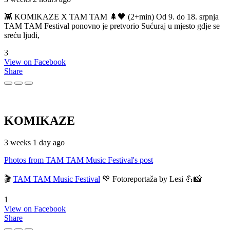
👾 KOMIKAZE X TAM TAM 🌲🖤 (2+min) Od 9. do 18. srpnja
TAM TAM Festival ponovno je pretvorio Sućuraj u mjesto gdje se
sreću ljudi,
3
View on Facebook
Share
KOMIKAZE
3 weeks 1 day ago
Photos from TAM TAM Music Festival's post
🎬
TAM TAM Music Festival
💚 Fotoreportaža by Lesi 💪📸
1
View on Facebook
Share