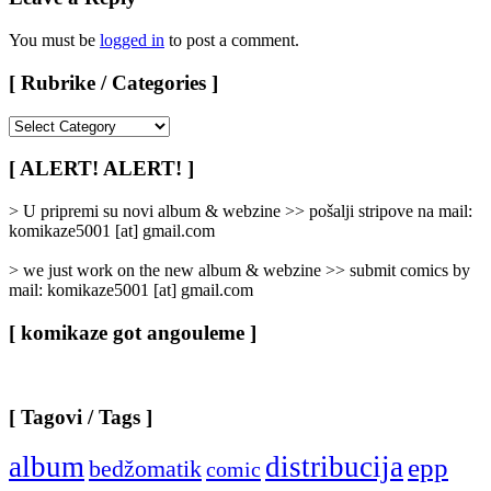
You must be
logged in
to post a comment.
[ Rubrike / Categories ]
[
Rubrike
/
[ ALERT! ALERT! ]
Categories
]
> U pripremi su novi album & webzine >> pošalji stripove na mail:
komikaze5001 [at] gmail.com
> we just work on the new album & webzine >> submit comics by
mail: komikaze5001 [at] gmail.com
[ komikaze got angouleme ]
[ Tagovi / Tags ]
album
distribucija
epp
bedžomatik
comic