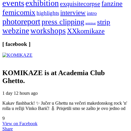
events
exhibition
fanzine
exquisitecorpse
femicomix
interview
highlights
intro
photoreport
press clipping
strip
seminar
webzine
workshops
XXkomikaze
[ facebook ]
KOMIKAZE
is at Academia Club
Ghetto.
1 day 12 hours ago
Kakav flashback! ✨ Jučer u Ghettu na večeri makedonskog rock 'n'
rolla u režiji Vinko Barić! 🎸 Prisjetili smo se zašto je ovo jedno od
9
View on Facebook
Share