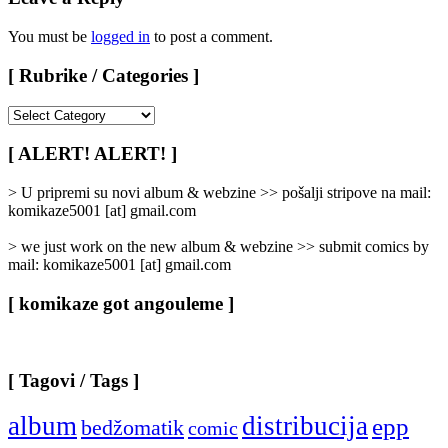
You must be
logged in
to post a comment.
[ Rubrike / Categories ]
[
Rubrike
/
[ ALERT! ALERT! ]
Categories
]
> U pripremi su novi album & webzine >> pošalji stripove na mail:
komikaze5001 [at] gmail.com
> we just work on the new album & webzine >> submit comics by
mail: komikaze5001 [at] gmail.com
[ komikaze got angouleme ]
[ Tagovi / Tags ]
album
distribucija
epp
bedžomatik
comic