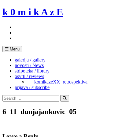
Skip
k 0 m i k A z E
to
content
Menu
galerija / gallery
novosti / News
stripoteka / library
osvrti / reviews
___komikazeXX_retrospektiva
prijava / subscribe
Search
for:
Search
6_11_dunjajankovic_05
Leave a Reply