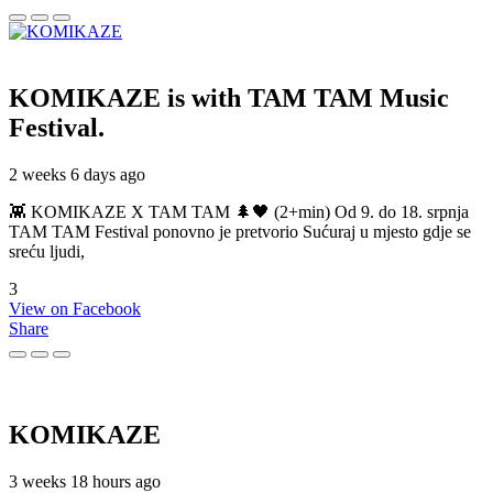
KOMIKAZE
is with TAM TAM Music
Festival.
2 weeks 6 days ago
👾 KOMIKAZE X TAM TAM 🌲🖤 (2+min) Od 9. do 18. srpnja
TAM TAM Festival ponovno je pretvorio Sućuraj u mjesto gdje se
sreću ljudi,
3
View on Facebook
Share
KOMIKAZE
3 weeks 18 hours ago