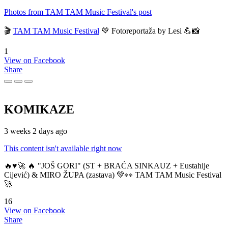
Photos from TAM TAM Music Festival's post
🎬
TAM TAM Music Festival
💚 Fotoreportaža by Lesi 💪📸
1
View on Facebook
Share
KOMIKAZE
3 weeks 2 days ago
This content isn't available right now
🔥♥️🚀 🔥 "JOŠ GORI" (ST + BRAĆA SINKAUZ + Eustahije
Cijević) & MIRO ŽUPA (zastava) 💚👀 TAM TAM Music Festival
🚀
16
View on Facebook
Share