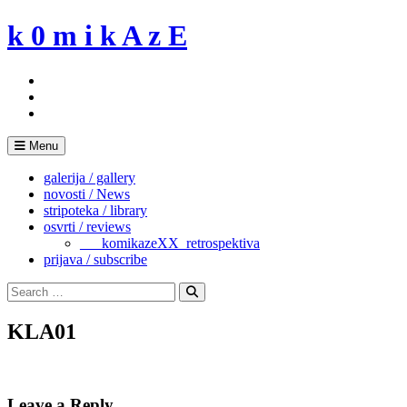
Skip
k 0 m i k A z E
to
content
Menu
galerija / gallery
novosti / News
stripoteka / library
osvrti / reviews
___komikazeXX_retrospektiva
prijava / subscribe
Search
for:
Search
KLA01
Leave a Reply