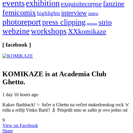
events
exhibition
fanzine
exquisitecorpse
femicomix
interview
highlights
intro
photoreport
press clipping
strip
seminar
webzine
workshops
XXkomikaze
[ facebook ]
KOMIKAZE
is at Academia Club
Ghetto.
1 day 16 hours ago
Kakav flashback! ✨ Jučer u Ghettu na večeri makedonskog rock 'n'
rolla u režiji Vinko Barić! 🎸 Prisjetili smo se zašto je ovo jedno od
9
View on Facebook
Share