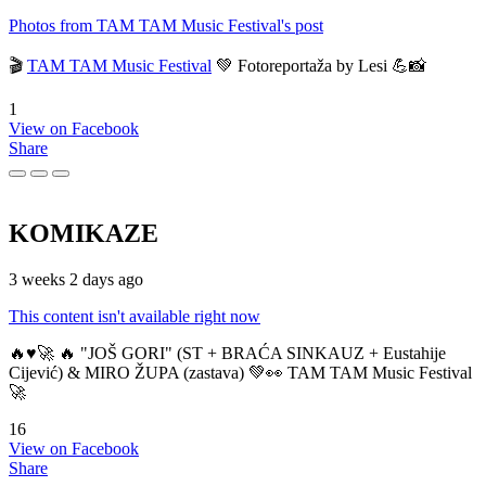
Photos from TAM TAM Music Festival's post
🎬
TAM TAM Music Festival
💚 Fotoreportaža by Lesi 💪📸
1
View on Facebook
Share
KOMIKAZE
3 weeks 2 days ago
This content isn't available right now
🔥♥️🚀 🔥 "JOŠ GORI" (ST + BRAĆA SINKAUZ + Eustahije
Cijević) & MIRO ŽUPA (zastava) 💚👀 TAM TAM Music Festival
🚀
16
View on Facebook
Share