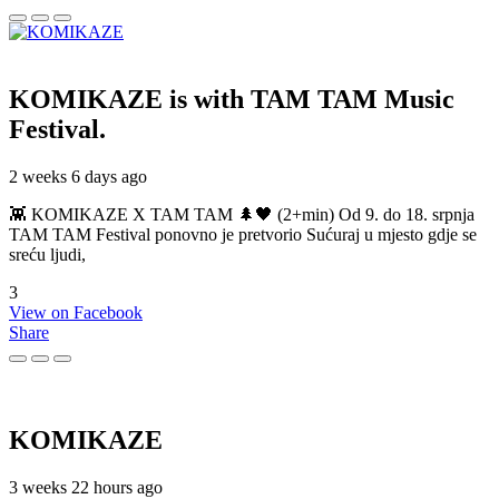
KOMIKAZE
is with TAM TAM Music
Festival.
2 weeks 6 days ago
👾 KOMIKAZE X TAM TAM 🌲🖤 (2+min) Od 9. do 18. srpnja
TAM TAM Festival ponovno je pretvorio Sućuraj u mjesto gdje se
sreću ljudi,
3
View on Facebook
Share
KOMIKAZE
3 weeks 22 hours ago