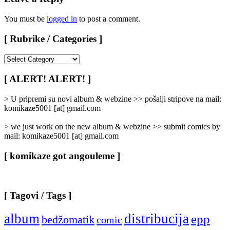
You must be
logged in
to post a comment.
[ Rubrike / Categories ]
[
Rubrike
/
[ ALERT! ALERT! ]
Categories
]
> U pripremi su novi album & webzine >> pošalji stripove na mail:
komikaze5001 [at] gmail.com
> we just work on the new album & webzine >> submit comics by
mail: komikaze5001 [at] gmail.com
[ komikaze got angouleme ]
[ Tagovi / Tags ]
album
distribucija
epp
bedžomatik
comic