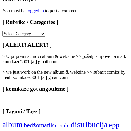
You must be
logged in
to post a comment.
[ Rubrike / Categories ]
[
Rubrike
/
[ ALERT! ALERT! ]
Categories
]
> U pripremi su novi album & webzine >> pošalji stripove na mail:
komikaze5001 [at] gmail.com
> we just work on the new album & webzine >> submit comics by
mail: komikaze5001 [at] gmail.com
[ komikaze got angouleme ]
[ Tagovi / Tags ]
album
distribucija
epp
bedžomatik
comic