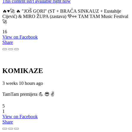
This content isn't available right now
🔥♥️🚀 🔥 "JOŠ GORI" (ST + BRAĆA SINKAUZ + Eustahije
Cijević) & MIRO ŽUPA (zastava) 💚👀 TAM TAM Music Festival
🚀
16
View on Facebook
Share
KOMIKAZE
3 weeks 10 hours ago
TamTam premijera 💪 😎 ✌️
5
1
View on Facebook
Share