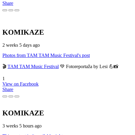
Share
KOMIKAZE
2 weeks 5 days ago
Photos from TAM TAM Music Festival's post
🎬
TAM TAM Music Festival
💚 Fotoreportaža by Lesi 💪📸
1
View on Facebook
Share
KOMIKAZE
3 weeks 5 hours ago