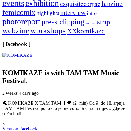
events
exhibition
fanzine
exquisitecorpse
femicomix
interview
highlights
intro
photoreport
press clipping
strip
seminar
webzine
workshops
XXkomikaze
[ facebook ]
KOMIKAZE
is with TAM TAM Music
Festival.
2 weeks 4 days ago
👾 KOMIKAZE X TAM TAM 🌲🖤 (2+min) Od 9. do 18. srpnja
TAM TAM Festival ponovno je pretvorio Sućuraj u mjesto gdje se
sreću ljudi,
3
View on Facebook