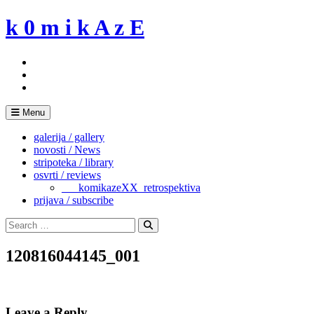
Skip
k 0 m i k A z E
to
content
Menu
galerija / gallery
novosti / News
stripoteka / library
osvrti / reviews
___komikazeXX_retrospektiva
prijava / subscribe
Search
for:
Search
120816044145_001
Leave a Reply