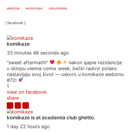
webzine
workshops
xxkomikaze
[ facebook ]
komikaze
33 minutes 48 seconds ago
"sweet aftermath!"
nakon sjajne rezidencije
u sklopu vienna comix week, bečki radovi polako
nastavljaju svoj život — uskoro u komikaze webzinu
#72!
1
view on facebook
share
komikaze
is at academia club ghetto.
1 day 22 hours ago