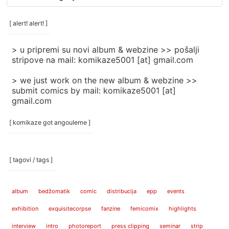
/
categories
[ alert! alert! ]
]
> u pripremi su novi album & webzine >> pošalji
stripove na mail: komikaze5001 [at] gmail.com
> we just work on the new album & webzine >>
submit comics by mail: komikaze5001 [at]
gmail.com
[ komikaze got angouleme ]
[ tagovi / tags ]
album
bedžomatik
comic
distribucija
epp
events
exhibition
exquisitecorpse
fanzine
femicomix
highlights
interview
intro
photoreport
press clipping
seminar
strip