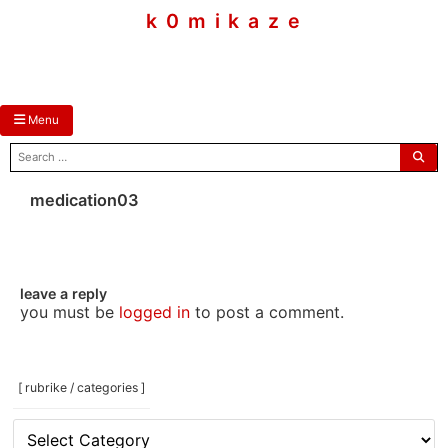
skip
k 0 m i k a z e
to
content
Menu
search
for:
medication03
leave a reply
you must be
logged in
to post a comment.
[ rubrike / categories ]
[
rubrike