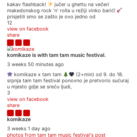
kakav flashback!
jučer u ghettu na večeri
makedonskog rock 'n' rolla u režiji vinko barić!
prisjetili smo se zašto je ovo jedno od
12
view on facebook
share
komikaze
is with tam tam music festival.
3 weeks 50 minutes ago
komikaze x tam tam
(2+min) od 9. do 18.
srpnja tam tam festival ponovno je pretvorio sućuraj
u mjesto gdje se sreću ljudi,
3
view on facebook
share
komikaze
3 weeks 1 day ago
photos from tam tam music festival's post