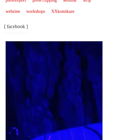
photoreport
press clipping
seminar
strip
webzine
workshops
XXkomikaze
[ facebook ]