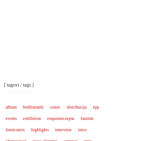
[ tagovi / tags ]
album
bedžomatik
comic
distribucija
epp
events
exhibition
exquisitecorpse
fanzine
femicomix
highlights
interview
intro