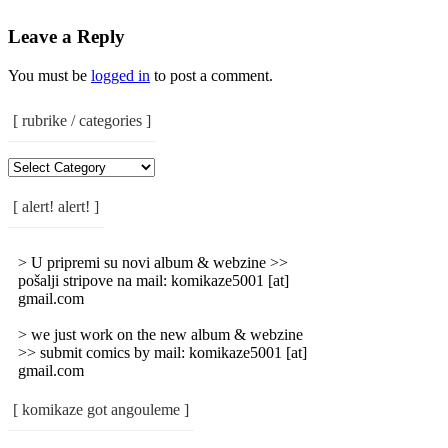
Leave a Reply
You must be
logged in
to post a comment.
[ rubrike / categories ]
[
Rubrike
/
[ alert! alert! ]
Categories
]
> U pripremi su novi album & webzine >>
pošalji stripove na mail: komikaze5001 [at]
gmail.com
> we just work on the new album & webzine
>> submit comics by mail: komikaze5001 [at]
gmail.com
[ komikaze got angouleme ]