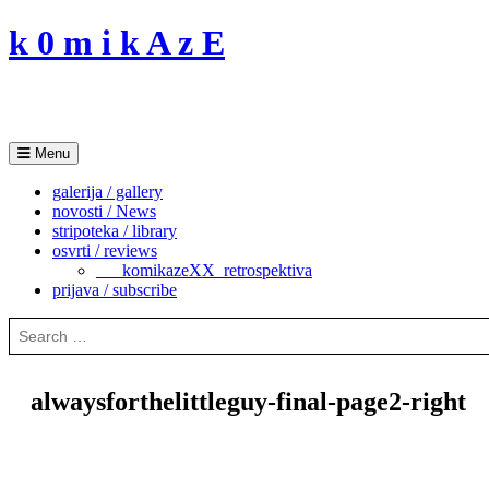
Skip
k 0 m i k A z E
to
content
Menu
galerija / gallery
novosti / News
stripoteka / library
osvrti / reviews
___komikazeXX_retrospektiva
prijava / subscribe
Search
for:
alwaysforthelittleguy-final-page2-right