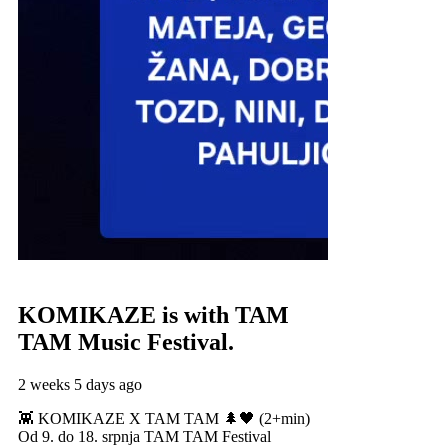
KOMIKAZE
is with TAM
TAM Music Festival.
2 weeks 5 days ago
👾 KOMIKAZE X TAM TAM 🌲🖤 (2+min)
Od 9. do 18. srpnja TAM TAM Festival