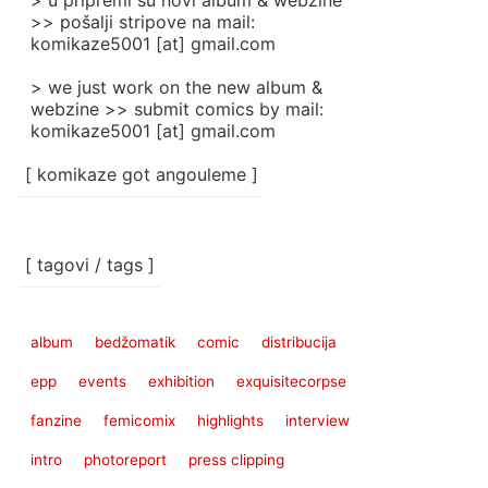
> u pripremi su novi album & webzine
>> pošalji stripove na mail:
komikaze5001 [at] gmail.com
> we just work on the new album &
webzine >> submit comics by mail:
komikaze5001 [at] gmail.com
[ komikaze got angouleme ]
[ tagovi / tags ]
album
bedžomatik
comic
distribucija
epp
events
exhibition
exquisitecorpse
fanzine
femicomix
highlights
interview
intro
photoreport
press clipping