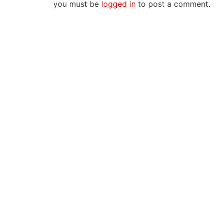
you must be
logged in
to post a comment.