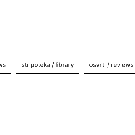
ews
stripoteka / library
osvrti / reviews