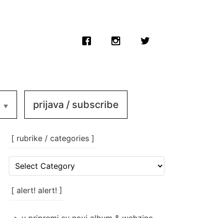
prijava / subscribe
[ rubrike / categories ]
[
rubrike
/
categories
[ alert! alert! ]
]