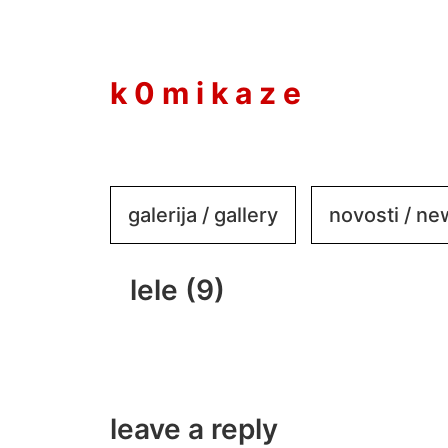
to
content
k 0 m i k a z e
galerija / gallery
novosti / n
lele (9)
leave a reply