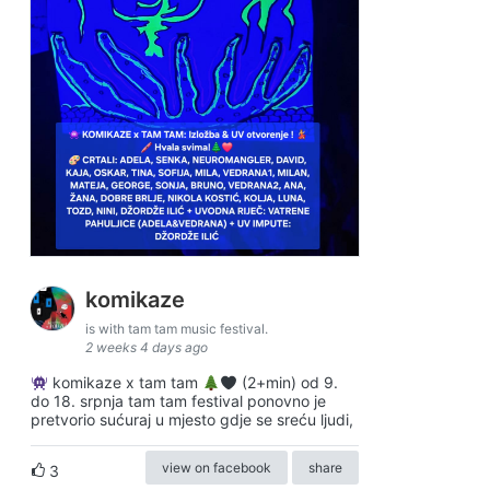
komikaze
is with tam tam music festival.
2 weeks 4 days ago
komikaze x tam tam
(2+min) od 9.
do 18. srpnja tam tam festival ponovno je
pretvorio sućuraj u mjesto gdje se sreću ljudi,
view on facebook
share
3