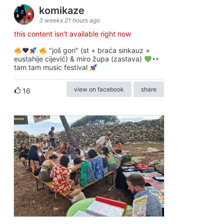
komikaze
3 weeks 21 hours ago
this content isn't available right now
♥️
"još gori" (st + braća sinkauz +
eustahije cijević) & miro župa (zastava)
tam tam music festival
view on facebook
share
16