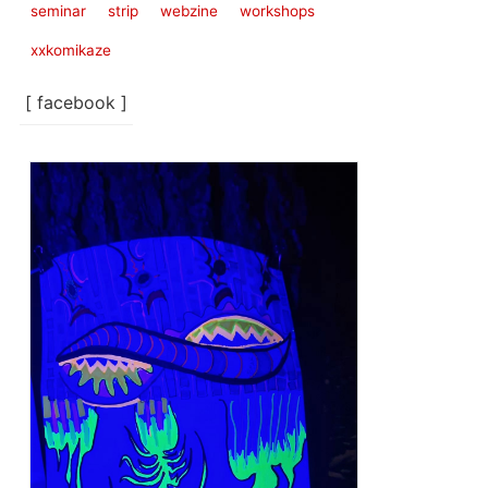
seminar
strip
webzine
workshops
xxkomikaze
[ facebook ]