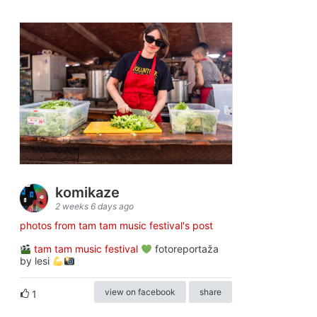
komikaze
2 weeks 6 days ago
photos from tam tam music festival's post
tam tam music festival
fotoreportaža
by lesi
view on facebook
share
1