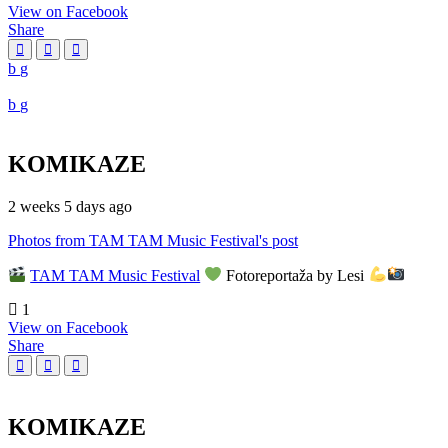
View on Facebook
Share
KOMIKAZE
2 weeks 5 days ago
Photos from TAM TAM Music Festival's post
TAM TAM Music Festival
Fotoreportaža by Lesi
1
View on Facebook
Share
KOMIKAZE