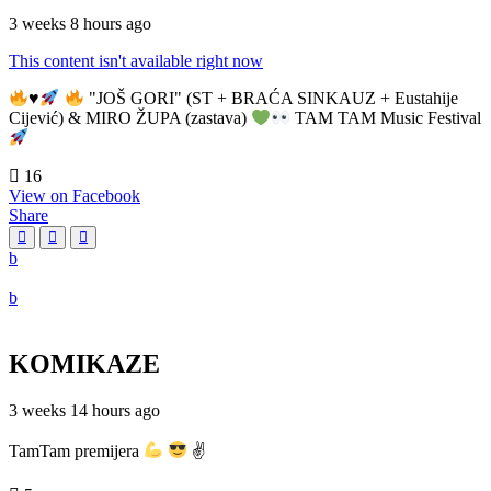
3 weeks 8 hours ago
This content isn't available right now
♥️
"JOŠ GORI" (ST + BRAĆA SINKAUZ + Eustahije
Cijević) & MIRO ŽUPA (zastava)
TAM TAM Music Festival
16
View on Facebook
Share
KOMIKAZE
3 weeks 14 hours ago
TamTam premijera
✌