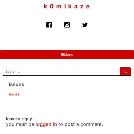
to
k 0 m i k a z e
content
Menu
search
for:
issues
issues
leave a reply
you must be
logged in
to post a comment.