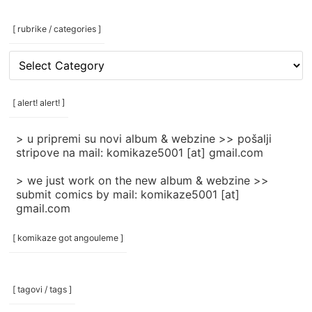
[ rubrike / categories ]
[
rubrike
/
categories
[ alert! alert! ]
]
> u pripremi su novi album & webzine >> pošalji
stripove na mail: komikaze5001 [at] gmail.com
> we just work on the new album & webzine >>
submit comics by mail: komikaze5001 [at]
gmail.com
[ komikaze got angouleme ]
[ tagovi / tags ]