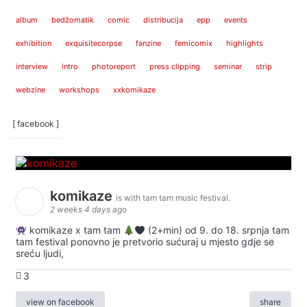
album
bedžomatik
comic
distribucija
epp
events
exhibition
exquisitecorpse
fanzine
femicomix
highlights
interview
intro
photoreport
press clipping
seminar
strip
webzine
workshops
xxkomikaze
[ facebook ]
komikaze
is with tam tam music festival.
2 weeks 4 days ago
komikaze x tam tam
(2+min) od 9. do 18. srpnja tam
tam festival ponovno je pretvorio sućuraj u mjesto gdje se
sreću ljudi,
3
view on facebook
share