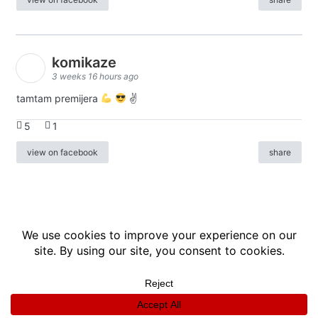
komikaze
3 weeks 16 hours ago
tamtam premijera
✌
5
1
view on facebook
share