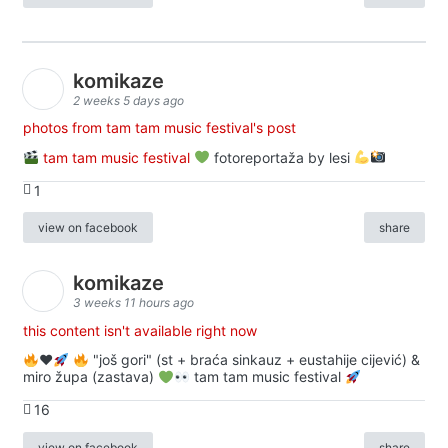
komikaze
2 weeks 5 days ago
photos from tam tam music festival's post
tam tam music festival
fotoreportaža by lesi
1
view on facebook
share
komikaze
3 weeks 11 hours ago
this content isn't available right now
♥️
"još gori" (st + braća sinkauz + eustahije cijević) &
miro župa (zastava)
tam tam music festival
16
view on facebook
share