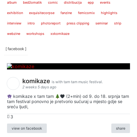
album
bedžomatik
comic
distribucija
epp
events
exhibition
exquisitecorpse
fanzine
femicomix
highlights
interview
intro
photoreport
press clipping
seminar
strip
webzine
workshops
xxkomikaze
[ facebook ]
komikaze
is with tam tam music festival.
2 weeks 5 days ago
komikaze x tam tam
(2+min) od 9. do 18. srpnja tam
tam festival ponovno je pretvorio sućuraj u mjesto gdje se
sreću ljudi,
3
view on facebook
share