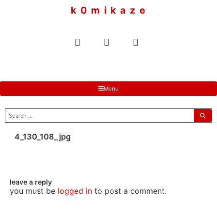
to
k 0 m i k a z e
content
Menu
search
for:
4_130_108_jpg
leave a reply
you must be
logged in
to post a comment.