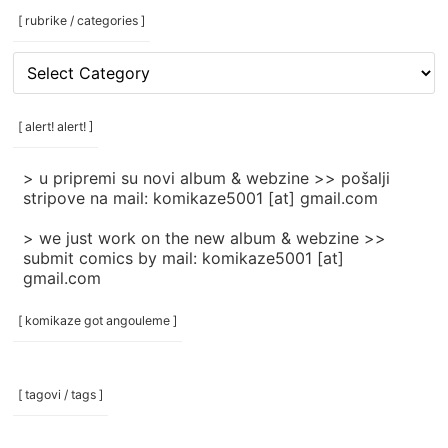
[ rubrike / categories ]
[
rubrike
/
categories
[ alert! alert! ]
]
> u pripremi su novi album & webzine >> pošalji
stripove na mail: komikaze5001 [at] gmail.com
> we just work on the new album & webzine >>
submit comics by mail: komikaze5001 [at]
gmail.com
[ komikaze got angouleme ]
[ tagovi / tags ]