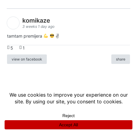
komikaze
3 weeks 1 day ago
tamtam premijera
✌
5
1
view on facebook
share