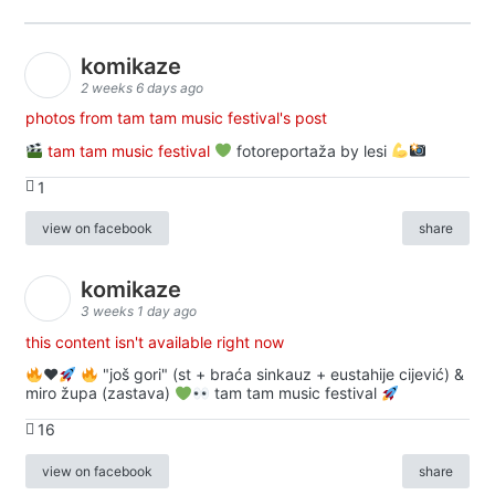
komikaze
2 weeks 6 days ago
photos from tam tam music festival's post
tam tam music festival
fotoreportaža by lesi
1
view on facebook
share
komikaze
3 weeks 1 day ago
this content isn't available right now
♥️
"još gori" (st + braća sinkauz + eustahije cijević) &
miro župa (zastava)
tam tam music festival
16
view on facebook
share