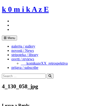
Skip
k 0 m i k A z E
to
content
Menu
galerija / gallery
novosti / News
stripoteka / library
osvrti / reviews
___komikazeXX_retrospektiva
prijava / subscribe
Search
for:
Search
4_130_058_jpg
Leave a Reply