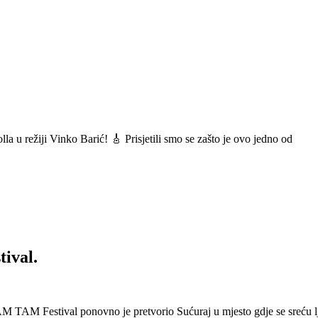
a u režiji Vinko Barić! 🎸 Prisjetili smo se zašto je ovo jedno od
ival.
 Festival ponovno je pretvorio Sućuraj u mjesto gdje se sreću lj