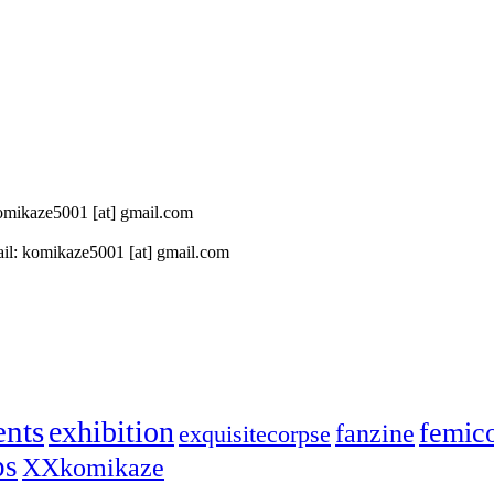
 komikaze5001 [at] gmail.com
il: komikaze5001 [at] gmail.com
ents
exhibition
femic
fanzine
exquisitecorpse
ps
XXkomikaze