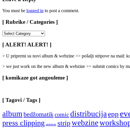
You must be
logged in
to post a comment.
[ Rubrike / Categories ]
[
Rubrike
/
[ ALERT! ALERT! ]
Categories
]
> U pripremi su novi album & webzine >> pošalji stripove na mail:
> we just work on the new album & webzine >> submit comics by ma
[ komikaze got angouleme ]
[ Tagovi / Tags ]
ev
album
distribucija
epp
bedžomatik
comic
webzine
worksho
press clipping
strip
seminar