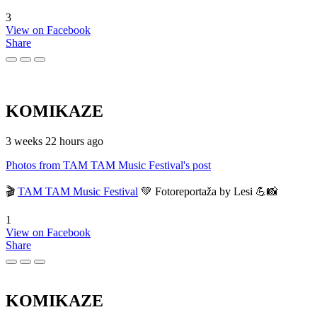
3
View on Facebook
Share
KOMIKAZE
3 weeks 22 hours ago
Photos from TAM TAM Music Festival's post
🎬
TAM TAM Music Festival
💚 Fotoreportaža by Lesi 💪📸
1
View on Facebook
Share
KOMIKAZE