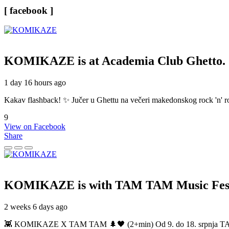
[ facebook ]
KOMIKAZE
is at Academia Club Ghetto.
1 day 16 hours ago
Kakav flashback! ✨ Jučer u Ghettu na večeri makedonskog rock 'n' roll
9
View on Facebook
Share
KOMIKAZE
is with TAM TAM Music Fest
2 weeks 6 days ago
👾 KOMIKAZE X TAM TAM 🌲🖤 (2+min) Od 9. do 18. srpnja TAM TAM