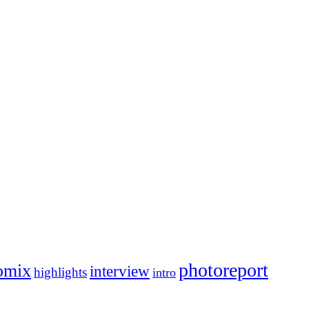
photoreport
omix
interview
highlights
intro