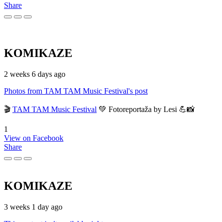
Share
KOMIKAZE
2 weeks 6 days ago
Photos from TAM TAM Music Festival's post
🎬
TAM TAM Music Festival
💚 Fotoreportaža by Lesi 💪📸
1
View on Facebook
Share
KOMIKAZE
3 weeks 1 day ago