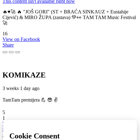
This content isn't available right now
🔥♥️🚀 🔥 "JOŠ GORI" (ST + BRAĆA SINKAUZ + Eustahije
Cijević) & MIRO ŽUPA (zastava) 💚👀 TAM TAM Music Festival
🚀
16
View on Facebook
Share
KOMIKAZE
3 weeks 1 day ago
TamTam premijera 💪 😎 ✌️
5
1
View on Facebook
Share