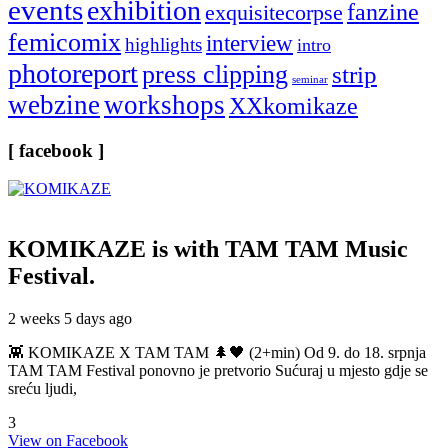
events
exhibition
fanzine
exquisitecorpse
femicomix
interview
highlights
intro
photoreport
press clipping
strip
seminar
webzine
workshops
XXkomikaze
[ facebook ]
KOMIKAZE
is with TAM TAM Music
Festival.
2 weeks 5 days ago
👾 KOMIKAZE X TAM TAM 🌲🖤 (2+min) Od 9. do 18. srpnja
TAM TAM Festival ponovno je pretvorio Sućuraj u mjesto gdje se
sreću ljudi,
3
View on Facebook