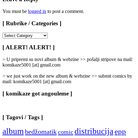
You must be
logged in
to post a comment.
[ Rubrike / Categories ]
[
Rubrike
/
[ ALERT! ALERT! ]
Categories
]
> U pripremi su novi album & webzine >> pošalji stripove na mail:
komikaze5001 [at] gmail.com
> we just work on the new album & webzine >> submit comics by
mail: komikaze5001 [at] gmail.com
[ komikaze got angouleme ]
[ Tagovi / Tags ]
album
distribucija
epp
bedžomatik
comic