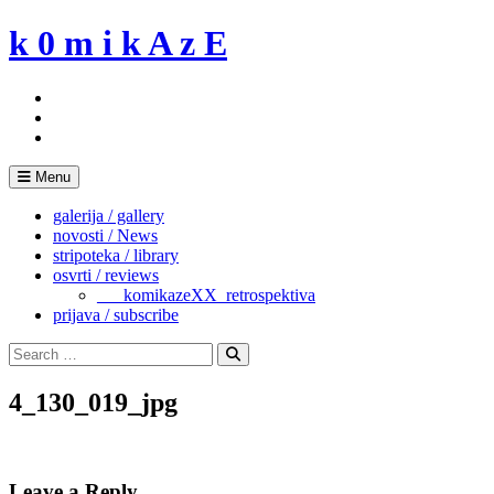
Skip
k 0 m i k A z E
to
content
Menu
galerija / gallery
novosti / News
stripoteka / library
osvrti / reviews
___komikazeXX_retrospektiva
prijava / subscribe
Search
for:
Search
4_130_019_jpg
Leave a Reply