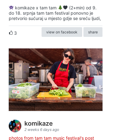
komikaze x tam tam
(2+min) od 9.
do 18. srpnja tam tam festival ponovno je
pretvorio sućuraj u mjesto gdje se sreću ljudi,
view on facebook
share
3
komikaze
2 weeks 6 days ago
photos from tam tam music festival's post