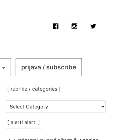
prijava / subscribe
[ rubrike / categories ]
[
rubrike
/
categories
[ alert! alert! ]
]