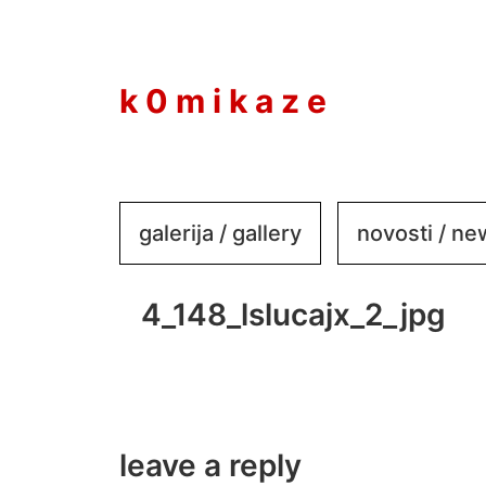
to
content
k 0 m i k a z e
galerija / gallery
novosti / n
4_148_lslucajx_2_jpg
leave a reply