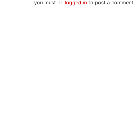
you must be
logged in
to post a comment.