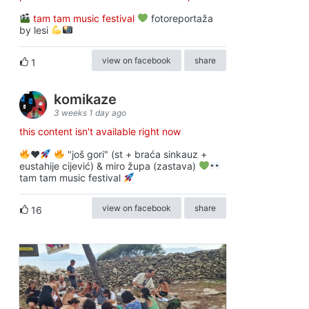
tam tam music festival
fotoreportaža
by lesi
view on facebook
share
1
komikaze
3 weeks 1 day ago
this content isn't available right now
♥️
"još gori" (st + braća sinkauz +
eustahije cijević) & miro župa (zastava)
tam tam music festival
view on facebook
share
16