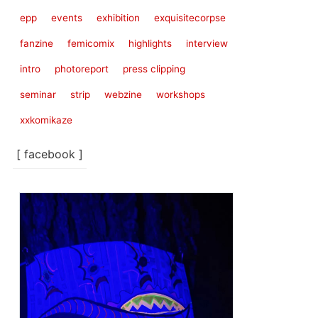
epp
events
exhibition
exquisitecorpse
fanzine
femicomix
highlights
interview
intro
photoreport
press clipping
seminar
strip
webzine
workshops
xxkomikaze
[ facebook ]