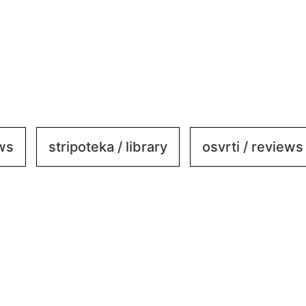
ews
stripoteka / library
osvrti / reviews