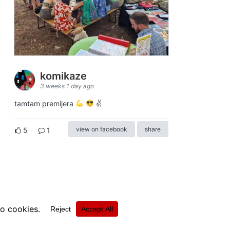
komikaze
3 weeks 1 day ago
tamtam premijera
✌
view on facebook
share
5
1