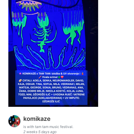
komikaze
is with tam tam music festival.
2 weeks 5 days ago