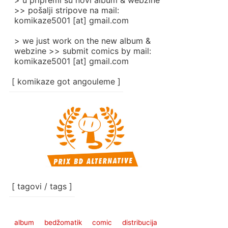
> u pripremi su novi album & webzine
>> pošalji stripove na mail:
komikaze5001 [at] gmail.com
> we just work on the new album &
webzine >> submit comics by mail:
komikaze5001 [at] gmail.com
[ komikaze got angouleme ]
[ tagovi / tags ]
album
bedžomatik
comic
distribucija