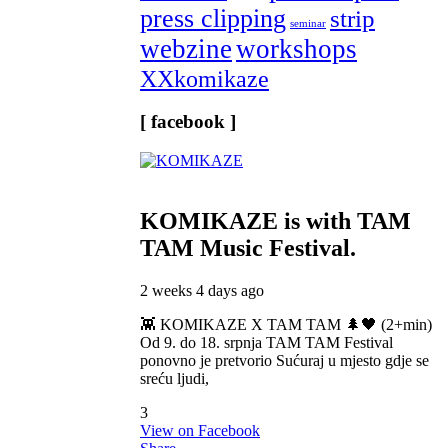
press clipping
strip
seminar
webzine
workshops
XXkomikaze
[ facebook ]
KOMIKAZE
is with TAM
TAM Music Festival.
2 weeks 4 days ago
👾 KOMIKAZE X TAM TAM 🌲🖤 (2+min)
Od 9. do 18. srpnja TAM TAM Festival
ponovno je pretvorio Sućuraj u mjesto gdje se
sreću ljudi,
3
View on Facebook