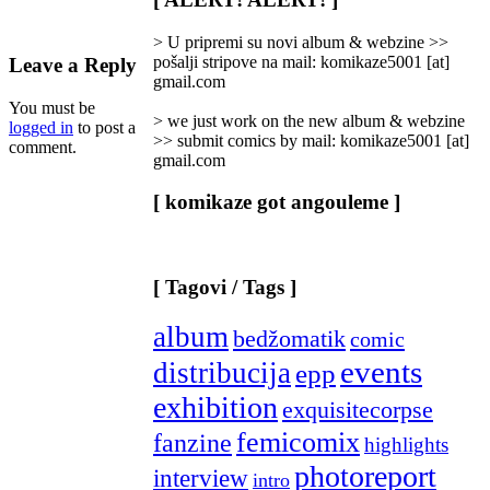
Categories
]
> U pripremi su novi album & webzine >>
pošalji stripove na mail: komikaze5001 [at]
Leave a Reply
gmail.com
You must be
> we just work on the new album & webzine
logged in
to post a
>> submit comics by mail: komikaze5001 [at]
comment.
gmail.com
[ komikaze got angouleme ]
[ Tagovi / Tags ]
album
bedžomatik
comic
events
distribucija
epp
exhibition
exquisitecorpse
femicomix
fanzine
highlights
photoreport
interview
intro