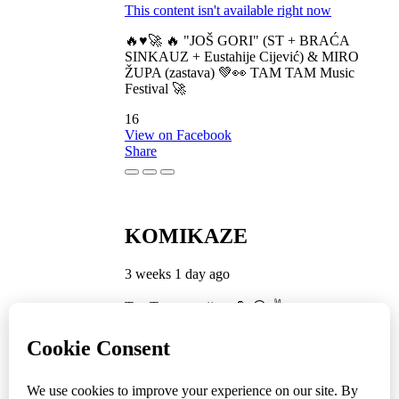
This content isn't available right now
🔥♥️🚀 🔥 "JOŠ GORI" (ST + BRAĆA
SINKAUZ + Eustahije Cijević) & MIRO
ŽUPA (zastava) 💚👀 TAM TAM Music
Festival 🚀
16
View on Facebook
Share
KOMIKAZE
3 weeks 1 day ago
TamTam premijera 💪 😎 ✌️
5
1
View on Facebook
Share