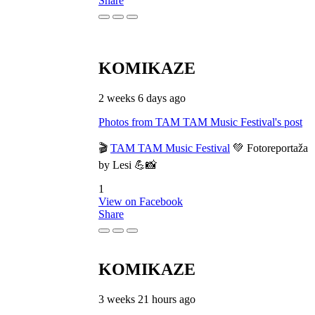
Share
KOMIKAZE
2 weeks 6 days ago
Photos from TAM TAM Music Festival's post
🎬
TAM TAM Music Festival
💚 Fotoreportaža
by Lesi 💪📸
1
View on Facebook
Share
KOMIKAZE
3 weeks 21 hours ago