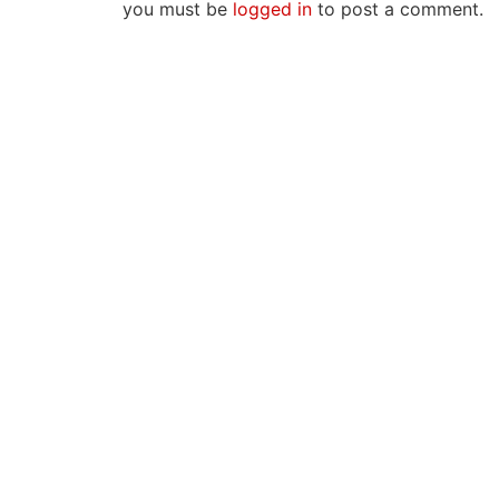
you must be
logged in
to post a comment.