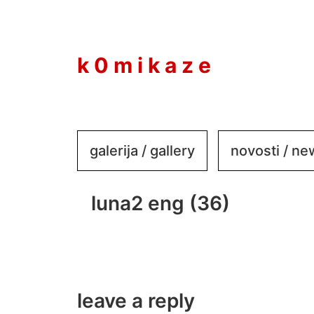
to
content
k 0 m i k a z e
galerija / gallery
novosti / n
luna2 eng (36)
leave a reply