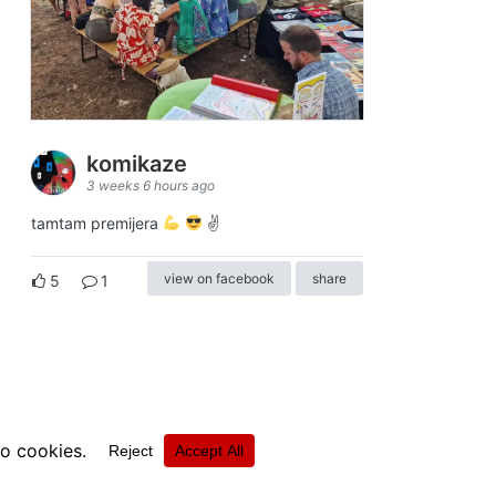
komikaze
3 weeks 6 hours ago
tamtam premijera
✌
view on facebook
share
5
1