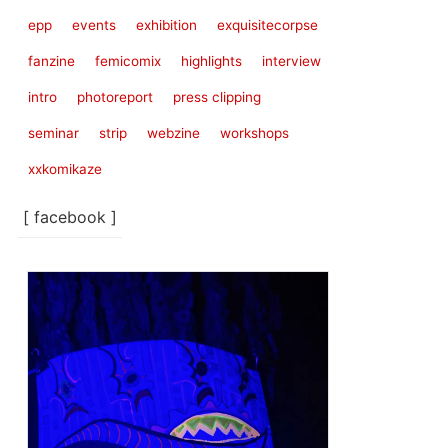
epp
events
exhibition
exquisitecorpse
fanzine
femicomix
highlights
interview
intro
photoreport
press clipping
seminar
strip
webzine
workshops
xxkomikaze
[ facebook ]