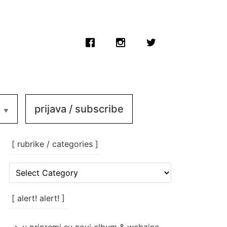
prijava / subscribe
[ rubrike / categories ]
[
rubrike
/
categories
[ alert! alert! ]
]