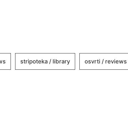
ews
stripoteka / library
osvrti / reviews