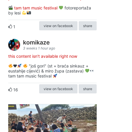
tam tam music festival
fotoreportaža
by lesi
view on facebook
share
1
komikaze
3 weeks 1 hour ago
this content isn't available right now
♥️
"još gori" (st + braća sinkauz +
eustahije cijević) & miro župa (zastava)
tam tam music festival
view on facebook
share
16