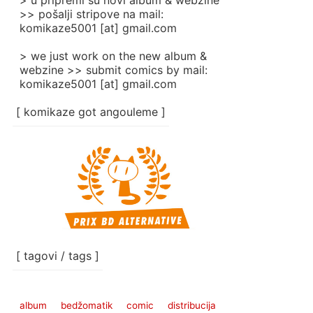
> u pripremi su novi album & webzine
>> pošalji stripove na mail:
komikaze5001 [at] gmail.com
> we just work on the new album &
webzine >> submit comics by mail:
komikaze5001 [at] gmail.com
[ komikaze got angouleme ]
[ tagovi / tags ]
album
bedžomatik
comic
distribucija