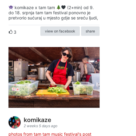
komikaze x tam tam
(2+min) od 9.
do 18. srpnja tam tam festival ponovno je
pretvorio sućuraj u mjesto gdje se sreću ljudi,
view on facebook
share
3
komikaze
2 weeks 5 days ago
photos from tam tam music festival's post