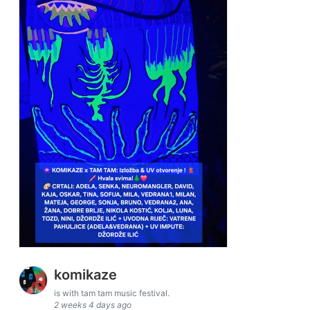
komikaze
is with tam tam music festival.
2 weeks 4 days ago