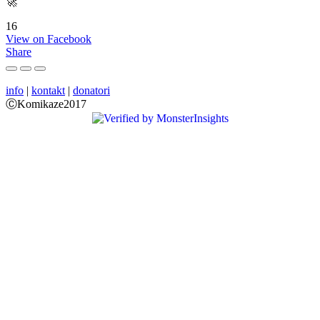
🚀
16
View on Facebook
Share
info
|
kontakt
|
donatori
ⒸKomikaze2017