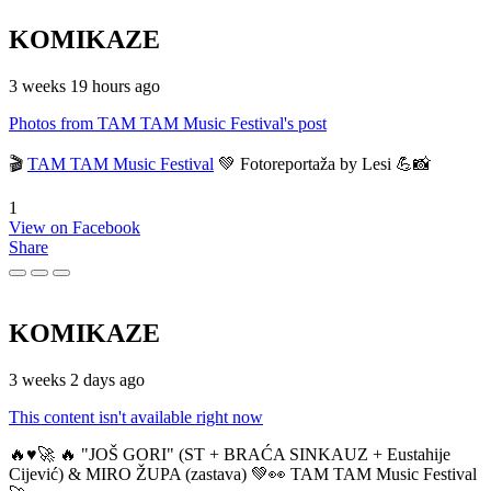
KOMIKAZE
3 weeks 19 hours ago
Photos from TAM TAM Music Festival's post
🎬
TAM TAM Music Festival
💚 Fotoreportaža by Lesi 💪📸
1
View on Facebook
Share
KOMIKAZE
3 weeks 2 days ago
This content isn't available right now
🔥♥️🚀 🔥 "JOŠ GORI" (ST + BRAĆA SINKAUZ + Eustahije
Cijević) & MIRO ŽUPA (zastava) 💚👀 TAM TAM Music Festival