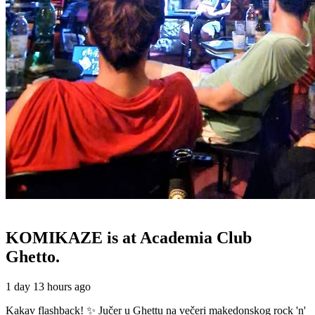
KOMIKAZE
is at Academia Club
Ghetto.
1 day 13 hours ago
Kakav flashback! ✨ Jučer u Ghettu na večeri makedonskog rock 'n'