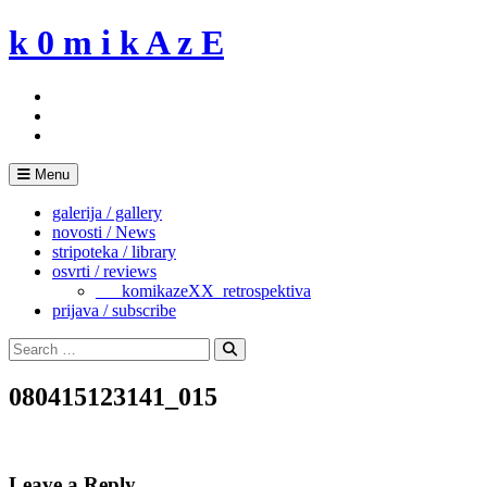
Skip
k 0 m i k A z E
to
content
Menu
galerija / gallery
novosti / News
stripoteka / library
osvrti / reviews
___komikazeXX_retrospektiva
prijava / subscribe
Search
for:
Search
080415123141_015
Leave a Reply