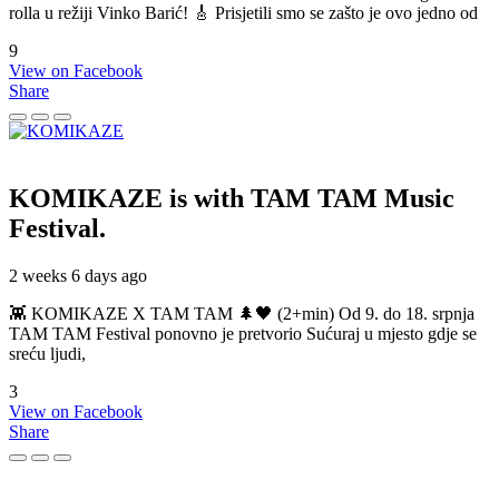
rolla u režiji Vinko Barić! 🎸 Prisjetili smo se zašto je ovo jedno od
9
View on Facebook
Share
KOMIKAZE
is with TAM TAM Music
Festival.
2 weeks 6 days ago
👾 KOMIKAZE X TAM TAM 🌲🖤 (2+min) Od 9. do 18. srpnja
TAM TAM Festival ponovno je pretvorio Sućuraj u mjesto gdje se
sreću ljudi,
3
View on Facebook
Share