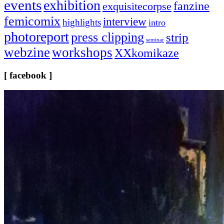
events
exhibition
fanzine
exquisitecorpse
femicomix
interview
highlights
intro
photoreport
press clipping
strip
seminar
webzine
workshops
XXkomikaze
[ facebook ]