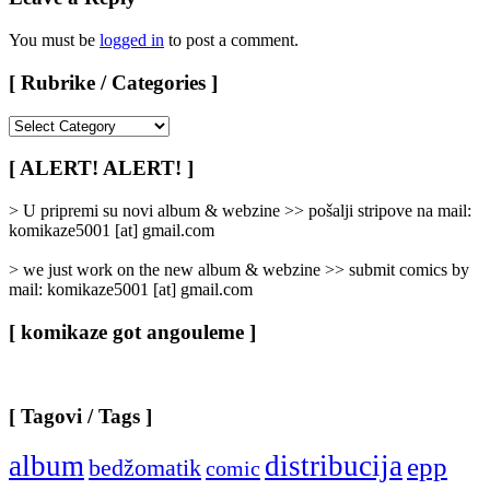
You must be
logged in
to post a comment.
[ Rubrike / Categories ]
[
Rubrike
/
[ ALERT! ALERT! ]
Categories
]
> U pripremi su novi album & webzine >> pošalji stripove na mail:
komikaze5001 [at] gmail.com
> we just work on the new album & webzine >> submit comics by
mail: komikaze5001 [at] gmail.com
[ komikaze got angouleme ]
[ Tagovi / Tags ]
album
distribucija
epp
bedžomatik
comic