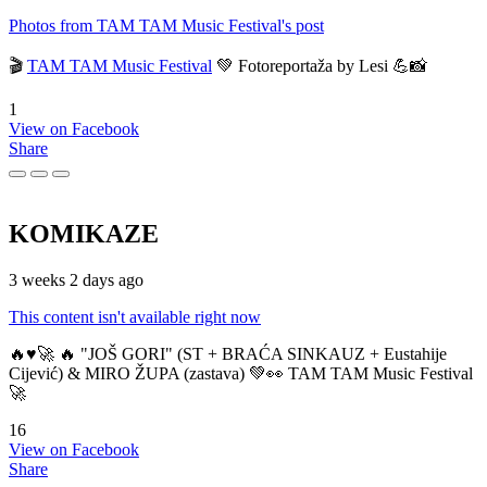
Photos from TAM TAM Music Festival's post
🎬
TAM TAM Music Festival
💚 Fotoreportaža by Lesi 💪📸
1
View on Facebook
Share
KOMIKAZE
3 weeks 2 days ago
This content isn't available right now
🔥♥️🚀 🔥 "JOŠ GORI" (ST + BRAĆA SINKAUZ + Eustahije
Cijević) & MIRO ŽUPA (zastava) 💚👀 TAM TAM Music Festival
🚀
16
View on Facebook
Share