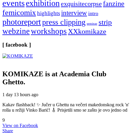
events
exhibition
fanzine
exquisitecorpse
femicomix
interview
highlights
intro
photoreport
press clipping
strip
seminar
webzine
workshops
XXkomikaze
[ facebook ]
KOMIKAZE
is at Academia Club
Ghetto.
1 day 13 hours ago
Kakav flashback! ✨ Jučer u Ghettu na večeri makedonskog rock 'n'
rolla u režiji Vinko Barić! 🎸 Prisjetili smo se zašto je ovo jedno od
9
View on Facebook
Share