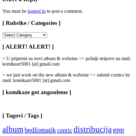
You must be
logged in
to post a comment.
[ Rubrike / Categories ]
[
Rubrike
/
[ ALERT! ALERT! ]
Categories
]
> U pripremi su novi album & webzine >> pošalji stripove na mail:
komikaze5001 [at] gmail.com
> we just work on the new album & webzine >> submit comics by
mail: komikaze5001 [at] gmail.com
[ komikaze got angouleme ]
[ Tagovi / Tags ]
album
distribucija
epp
bedžomatik
comic