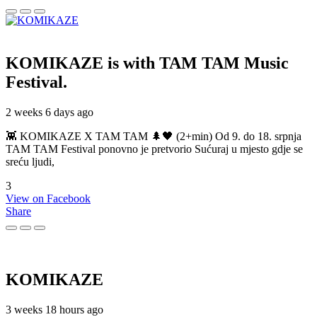
KOMIKAZE
is with TAM TAM Music
Festival.
2 weeks 6 days ago
👾 KOMIKAZE X TAM TAM 🌲🖤 (2+min) Od 9. do 18. srpnja
TAM TAM Festival ponovno je pretvorio Sućuraj u mjesto gdje se
sreću ljudi,
3
View on Facebook
Share
KOMIKAZE
3 weeks 18 hours ago