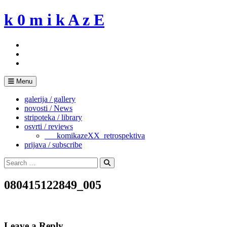
Skip
k 0 m i k A z E
to
content
Menu
galerija / gallery
novosti / News
stripoteka / library
osvrti / reviews
___komikazeXX_retrospektiva
prijava / subscribe
Search
for:
Search
080415122849_005
Leave a Reply