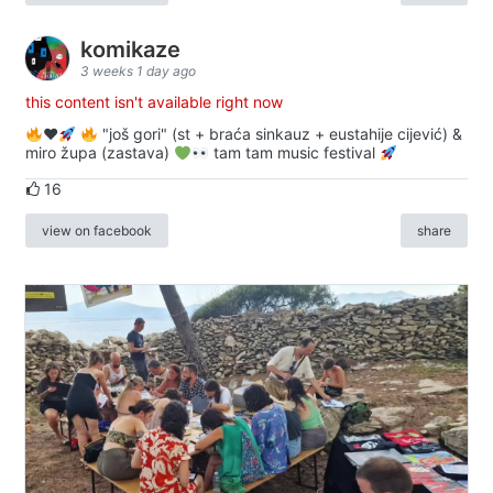
komikaze
3 weeks 1 day ago
this content isn't available right now
♥️
"još gori" (st + braća sinkauz + eustahije cijević) &
miro župa (zastava)
tam tam music festival
16
view on facebook
share