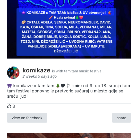
komikaze
is with tam tam music festival.
2 weeks 5 days ago
komikaze x tam tam
(2+min) od 9. do 18. srpnja tam
tam festival ponovno je pretvorio sućuraj u mjesto gdje se
sreću ljudi,
3
view on facebook
share