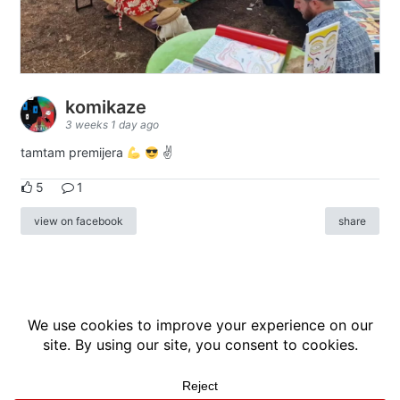
komikaze
3 weeks 1 day ago
tamtam premijera
✌
5
1
view on facebook
share