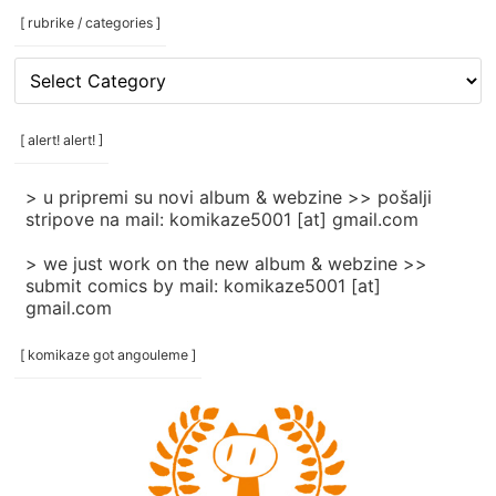
[ rubrike / categories ]
[
rubrike
/
categories
[ alert! alert! ]
]
> u pripremi su novi album & webzine >> pošalji
stripove na mail: komikaze5001 [at] gmail.com
> we just work on the new album & webzine >>
submit comics by mail: komikaze5001 [at]
gmail.com
[ komikaze got angouleme ]