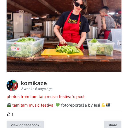
komikaze
2 weeks 6 days ago
photos from tam tam music festival's post
tam tam music festival
fotoreportaža by lesi
1
view on facebook
share