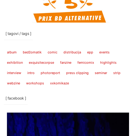
[ tagovi / tags ]
album
bedžomatik
comic
distribucija
epp
events
exhibition
exquisitecorpse
fanzine
femicomix
highlights
interview
intro
photoreport
press clipping
seminar
strip
webzine
workshops
xxkomikaze
[ facebook ]