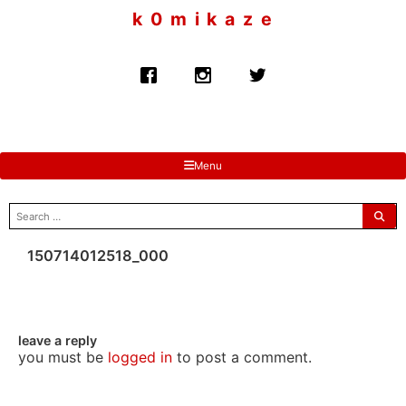
to
k 0 m i k a z e
content
Menu
search
for:
150714012518_000
leave a reply
you must be
logged in
to post a comment.