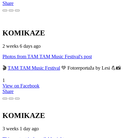
Share
KOMIKAZE
2 weeks 6 days ago
Photos from TAM TAM Music Festival's post
🎬
TAM TAM Music Festival
💚 Fotoreportaža by Lesi 💪📸
1
View on Facebook
Share
KOMIKAZE
3 weeks 1 day ago