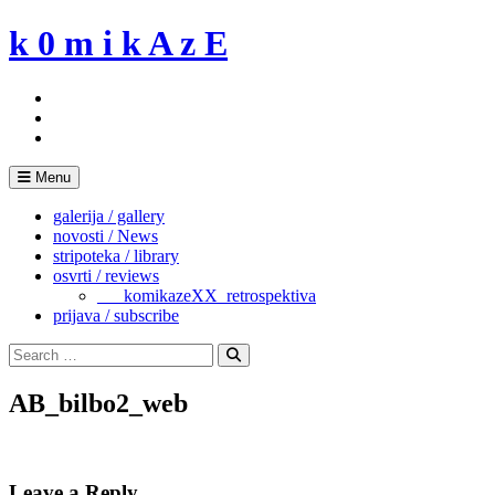
Skip
k 0 m i k A z E
to
content
Menu
galerija / gallery
novosti / News
stripoteka / library
osvrti / reviews
___komikazeXX_retrospektiva
prijava / subscribe
Search
for:
Search
AB_bilbo2_web
Leave a Reply