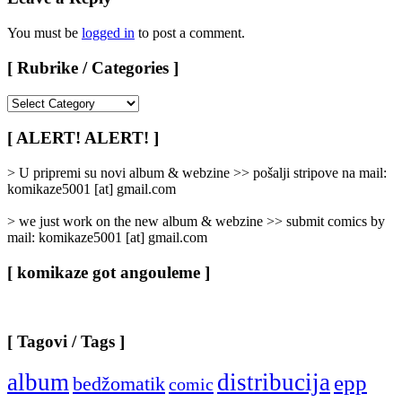
You must be
logged in
to post a comment.
[ Rubrike / Categories ]
[
Rubrike
/
[ ALERT! ALERT! ]
Categories
]
> U pripremi su novi album & webzine >> pošalji stripove na mail:
komikaze5001 [at] gmail.com
> we just work on the new album & webzine >> submit comics by
mail: komikaze5001 [at] gmail.com
[ komikaze got angouleme ]
[ Tagovi / Tags ]
album
distribucija
epp
bedžomatik
comic