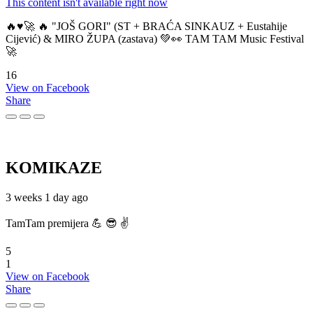
This content isn't available right now
🔥♥️🚀 🔥 "JOŠ GORI" (ST + BRAĆA SINKAUZ + Eustahije
Cijević) & MIRO ŽUPA (zastava) 💚👀 TAM TAM Music Festival
🚀
16
View on Facebook
Share
KOMIKAZE
3 weeks 1 day ago
TamTam premijera 💪 😎 ✌️
5
1
View on Facebook
Share