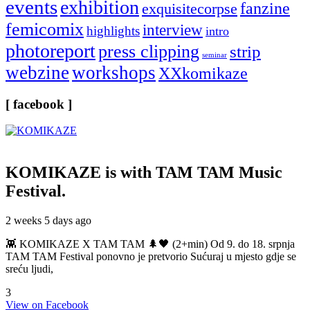
events
exhibition
fanzine
exquisitecorpse
femicomix
interview
highlights
intro
photoreport
press clipping
strip
seminar
webzine
workshops
XXkomikaze
[ facebook ]
KOMIKAZE
is with TAM TAM Music
Festival.
2 weeks 5 days ago
👾 KOMIKAZE X TAM TAM 🌲🖤 (2+min) Od 9. do 18. srpnja
TAM TAM Festival ponovno je pretvorio Sućuraj u mjesto gdje se
sreću ljudi,
3
View on Facebook