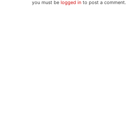
you must be
logged in
to post a comment.