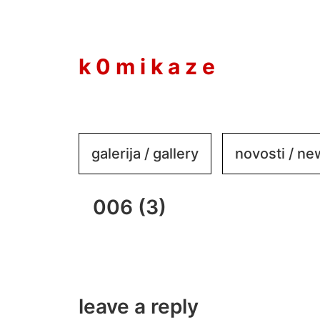
to
content
k 0 m i k a z e
galerija / gallery
novosti / n
006 (3)
leave a reply