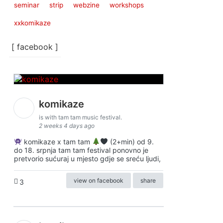
seminar
strip
webzine
workshops
xxkomikaze
[ facebook ]
komikaze
is with tam tam music festival.
2 weeks 4 days ago
komikaze x tam tam
(2+min) od 9.
do 18. srpnja tam tam festival ponovno je
pretvorio sućuraj u mjesto gdje se sreću ljudi,
view on facebook
share
3