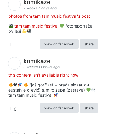
komikaze
2 weeks 5 days ago
photos from tam tam music festival's post
tam tam music festival
fotoreportaža
by lesi
view on facebook
share
1
komikaze
3 weeks 11 hours ago
this content isn't available right now
♥️
"još gori" (st + braća sinkauz +
eustahije cijević) & miro župa (zastava)
tam tam music festival
view on facebook
share
16