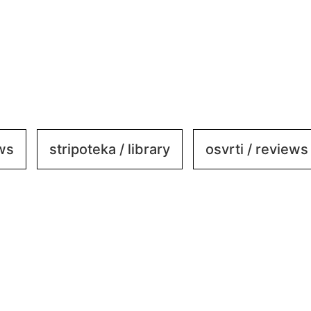
ews
stripoteka / library
osvrti / reviews