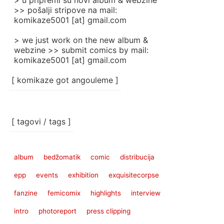
> u pripremi su novi album & webzine
>> pošalji stripove na mail:
komikaze5001 [at] gmail.com
> we just work on the new album &
webzine >> submit comics by mail:
komikaze5001 [at] gmail.com
[ komikaze got angouleme ]
[ tagovi / tags ]
album
bedžomatik
comic
distribucija
epp
events
exhibition
exquisitecorpse
fanzine
femicomix
highlights
interview
intro
photoreport
press clipping