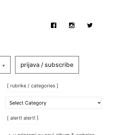
prijava / subscribe
[ rubrike / categories ]
[
rubrike
/
categories
[ alert! alert! ]
]