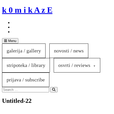
Skip
k 0 m i k A z E
to
content
Menu
galerija / gallery
novosti / news
stripoteka / library
osvrti / reviews
prijava / subscribe
Search
for:
Search
Untitled-22