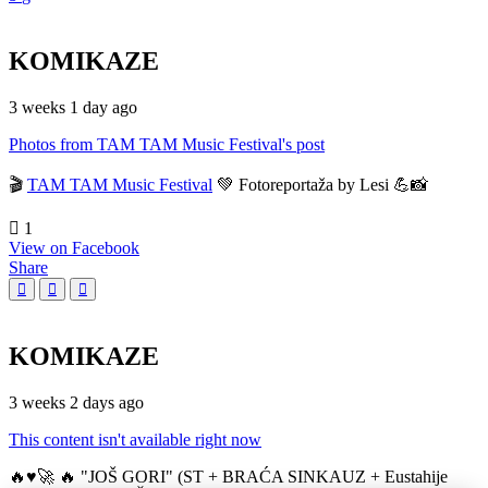
KOMIKAZE
3 weeks 1 day ago
Photos from TAM TAM Music Festival's post
🎬
TAM TAM Music Festival
💚 Fotoreportaža by Lesi 💪📸
1
View on Facebook
Share
KOMIKAZE
3 weeks 2 days ago
This content isn't available right now
🔥♥️🚀 🔥 "JOŠ GORI" (ST + BRAĆA SINKAUZ + Eustahije