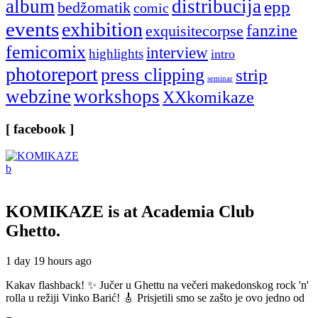
album
distribucija
epp
bedžomatik
comic
events
exhibition
fanzine
exquisitecorpse
femicomix
interview
highlights
intro
photoreport
press clipping
strip
seminar
webzine
workshops
XXkomikaze
[ facebook ]
KOMIKAZE
is at Academia Club
Ghetto.
1 day 19 hours ago
Kakav flashback! ✨ Jučer u Ghettu na večeri makedonskog rock 'n'
rolla u režiji Vinko Barić! 🎸 Prisjetili smo se zašto je ovo jedno od