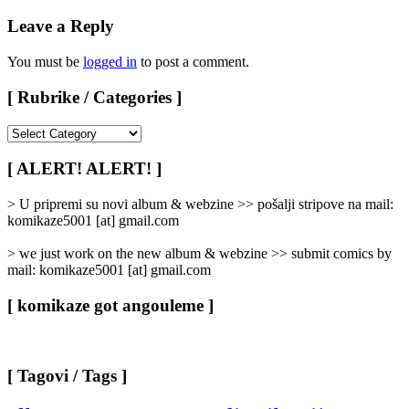
Leave a Reply
You must be
logged in
to post a comment.
[ Rubrike / Categories ]
[
Rubrike
/
[ ALERT! ALERT! ]
Categories
]
> U pripremi su novi album & webzine >> pošalji stripove na mail:
komikaze5001 [at] gmail.com
> we just work on the new album & webzine >> submit comics by
mail: komikaze5001 [at] gmail.com
[ komikaze got angouleme ]
[ Tagovi / Tags ]