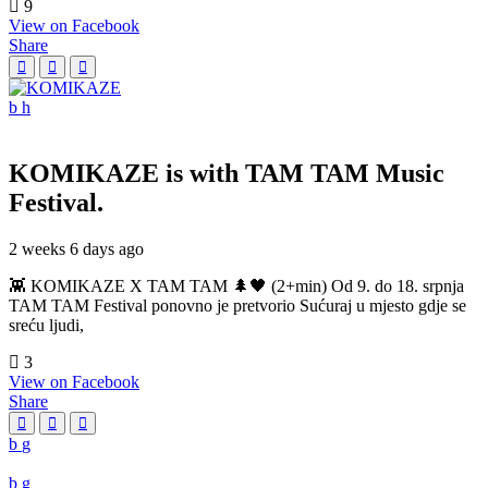
9
View on Facebook
Share
KOMIKAZE
is with TAM TAM Music
Festival.
2 weeks 6 days ago
👾 KOMIKAZE X TAM TAM 🌲🖤 (2+min) Od 9. do 18. srpnja
TAM TAM Festival ponovno je pretvorio Sućuraj u mjesto gdje se
sreću ljudi,
3
View on Facebook
Share