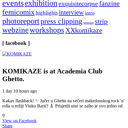
events
exhibition
fanzine
exquisitecorpse
femicomix
interview
highlights
intro
photoreport
press clipping
strip
seminar
webzine
workshops
XXkomikaze
[ facebook ]
KOMIKAZE
is at Academia Club
Ghetto.
1 day 10 hours ago
Kakav flashback! ✨ Jučer u Ghettu na večeri makedonskog rock 'n'
rolla u režiji Vinko Barić! 🎸 Prisjetili smo se zašto je ovo jedno od
9
View on Facebook
Share