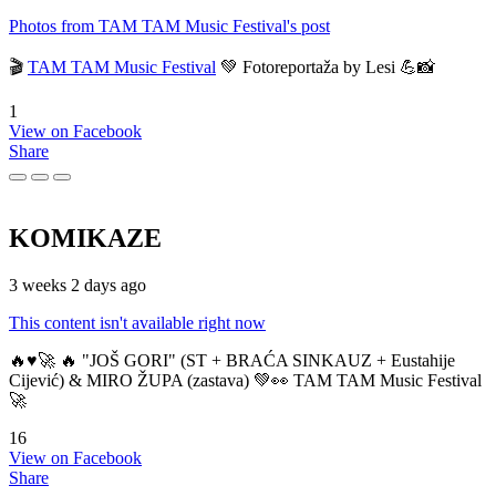
Photos from TAM TAM Music Festival's post
🎬
TAM TAM Music Festival
💚 Fotoreportaža by Lesi 💪📸
1
View on Facebook
Share
KOMIKAZE
3 weeks 2 days ago
This content isn't available right now
🔥♥️🚀 🔥 "JOŠ GORI" (ST + BRAĆA SINKAUZ + Eustahije
Cijević) & MIRO ŽUPA (zastava) 💚👀 TAM TAM Music Festival
🚀
16
View on Facebook
Share