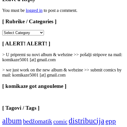
You must be
logged in
to post a comment.
[ Rubrike / Categories ]
[
Rubrike
/
[ ALERT! ALERT! ]
Categories
]
> U pripremi su novi album & webzine >> pošalji stripove na mail:
komikaze5001 [at] gmail.com
> we just work on the new album & webzine >> submit comics by
mail: komikaze5001 [at] gmail.com
[ komikaze got angouleme ]
[ Tagovi / Tags ]
album
distribucija
epp
bedžomatik
comic