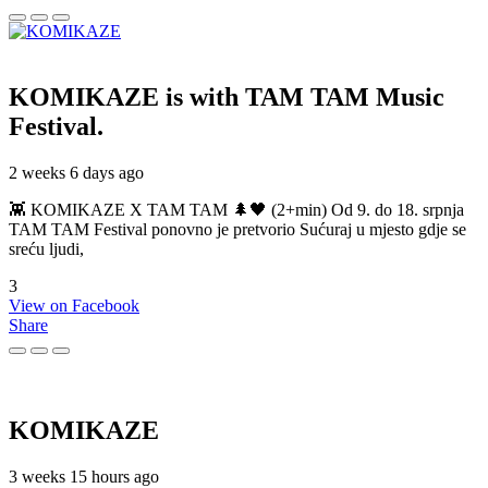
KOMIKAZE
is with TAM TAM Music
Festival.
2 weeks 6 days ago
👾 KOMIKAZE X TAM TAM 🌲🖤 (2+min) Od 9. do 18. srpnja
TAM TAM Festival ponovno je pretvorio Sućuraj u mjesto gdje se
sreću ljudi,
3
View on Facebook
Share
KOMIKAZE
3 weeks 15 hours ago