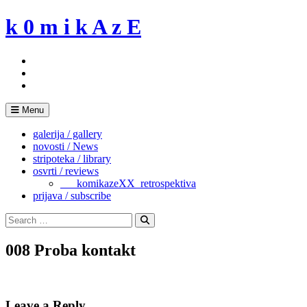
Skip
k 0 m i k A z E
to
content
Menu
galerija / gallery
novosti / News
stripoteka / library
osvrti / reviews
___komikazeXX_retrospektiva
prijava / subscribe
Search
for:
Search
008 Proba kontakt
Leave a Reply