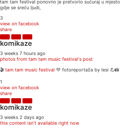
tam tam festival ponovno je pretvorio sućuraj u mjesto
gdje se sreću ljudi,
3
view on facebook
share
komikaze
3 weeks 7 hours ago
photos from tam tam music festival's post
🎬
tam tam music festival
💚 fotoreportaža by lesi 💪📸
1
view on facebook
share
komikaze
3 weeks 2 days ago
this content isn't available right now