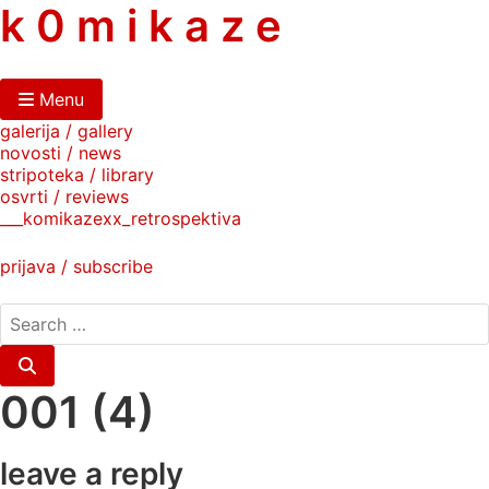
skip
k 0 m i k a z e
to
content
Menu
galerija / gallery
novosti / news
stripoteka / library
osvrti / reviews
___komikazexx_retrospektiva
prijava / subscribe
search
for:
Search
001 (4)
leave a reply