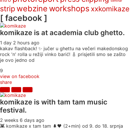
seminar
webzine
workshops
strip
xxkomikaze
[ facebook ]
komikaze
is at academia club ghetto.
1 day 2 hours ago
kakav flashback! ✨ jučer u ghettu na večeri makedonskog
rock 'n' rolla u režiji vinko barić! 🎸 prisjetili smo se zašto
je ovo jedno od
9
view on facebook
share
komikaze
is with tam tam music
festival.
2 weeks 6 days ago
👾 komikaze x tam tam 🌲🖤 (2+min) od 9. do 18. srpnja