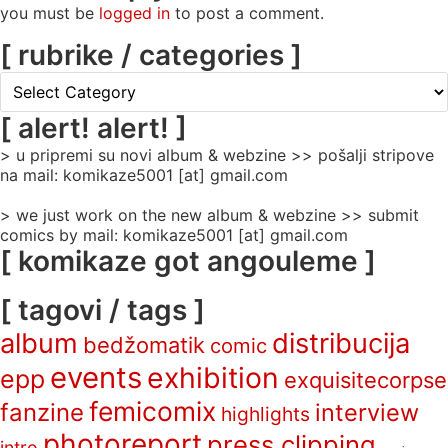
you must be
logged in
to post a comment.
[ rubrike / categories ]
[
rubrike
/
[ alert! alert! ]
categories
> u pripremi su novi album & webzine >> pošalji stripove
]
na mail: komikaze5001 [at] gmail.com
> we just work on the new album & webzine >> submit
comics by mail: komikaze5001 [at] gmail.com
[ komikaze got angouleme ]
[ tagovi / tags ]
album
distribucija
bedžomatik
comic
events
exhibition
epp
exquisitecorpse
femicomix
fanzine
interview
highlights
photoreport
press clipping
intro