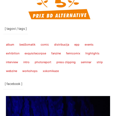
[ tagovi / tags ]
album
bedžomatik
comic
distribucija
epp
events
exhibition
exquisitecorpse
fanzine
femicomix
highlights
interview
intro
photoreport
press clipping
seminar
strip
webzine
workshops
xxkomikaze
[ facebook ]