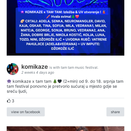
komikaze
is with tam tam music festival.
2 weeks 4 days ago
komikaze x tam tam
(2+min) od 9. do 18. srpnja tam
tam festival ponovno je pretvorio sućuraj u mjesto gdje se
sreću ljudi,
3
view on facebook
share