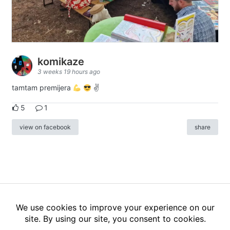
komikaze
3 weeks 19 hours ago
tamtam premijera
✌
5
1
view on facebook
share