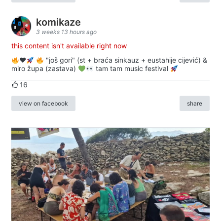
komikaze
3 weeks 13 hours ago
this content isn't available right now
♥️
"još gori" (st + braća sinkauz + eustahije cijević) &
miro župa (zastava)
tam tam music festival
16
view on facebook
share