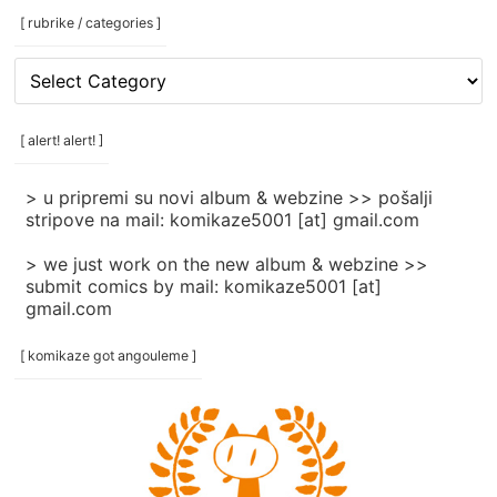
[ rubrike / categories ]
[
rubrike
/
categories
[ alert! alert! ]
]
> u pripremi su novi album & webzine >> pošalji
stripove na mail: komikaze5001 [at] gmail.com
> we just work on the new album & webzine >>
submit comics by mail: komikaze5001 [at]
gmail.com
[ komikaze got angouleme ]