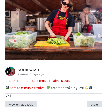
komikaze
2 weeks 5 days ago
photos from tam tam music festival's post
tam tam music festival
fotoreportaža by lesi
1
view on facebook
share