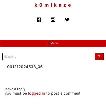
to
k 0 m i k a z e
content
Menu
search
for:
061212024538_06
leave a reply
you must be
logged in
to post a comment.