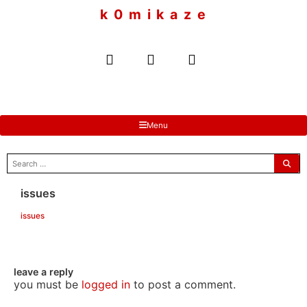
to
k 0 m i k a z e
content
Menu
search
for:
issues
issues
leave a reply
you must be
logged in
to post a comment.