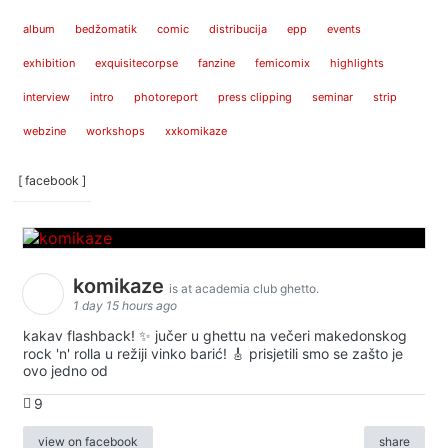
album
bedžomatik
comic
distribucija
epp
events
exhibition
exquisitecorpse
fanzine
femicomix
highlights
interview
intro
photoreport
press clipping
seminar
strip
webzine
workshops
xxkomikaze
[ facebook ]
komikaze
is at academia club ghetto.
1 day 15 hours ago
kakav flashback! ✨ jučer u ghettu na večeri makedonskog
rock 'n' rolla u režiji vinko barić! 🎸 prisjetili smo se zašto je
ovo jedno od
9
view on facebook
share