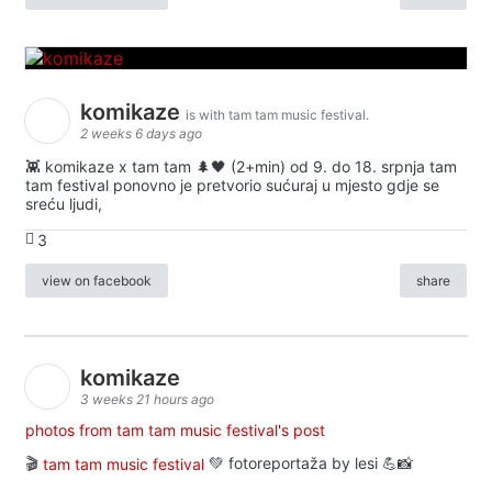
komikaze
is with tam tam music festival.
2 weeks 6 days ago
👾 komikaze x tam tam 🌲🖤 (2+min) od 9. do 18. srpnja tam
tam festival ponovno je pretvorio sućuraj u mjesto gdje se
sreću ljudi,
3
view on facebook
share
komikaze
3 weeks 21 hours ago
photos from tam tam music festival's post
🎬
tam tam music festival
💚 fotoreportaža by lesi 💪📸