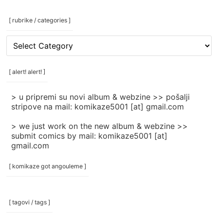
[ rubrike / categories ]
[
rubrike
/
categories
[ alert! alert! ]
]
> u pripremi su novi album & webzine >> pošalji
stripove na mail: komikaze5001 [at] gmail.com
> we just work on the new album & webzine >>
submit comics by mail: komikaze5001 [at]
gmail.com
[ komikaze got angouleme ]
[ tagovi / tags ]