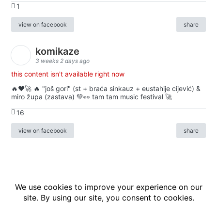
1
view on facebook
share
komikaze
3 weeks 2 days ago
this content isn't available right now
🔥♥️🚀 🔥 "još gori" (st + braća sinkauz + eustahije cijević) &
miro župa (zastava) 💚👀 tam tam music festival 🚀
16
view on facebook
share