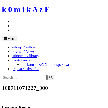
Skip
k 0 m i k A z E
to
content
Menu
galerija / gallery
novosti / News
stripoteka / library
osvrti / reviews
___komikazeXX_retrospektiva
prijava / subscribe
Search
for:
Search
100711071227_000
Leave a Reply