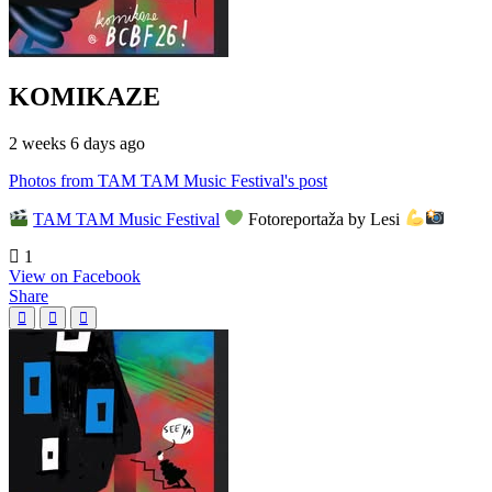
KOMIKAZE
2 weeks 6 days ago
Photos from TAM TAM Music Festival's post
TAM TAM Music Festival
Fotoreportaža by Lesi
1
View on Facebook
Share