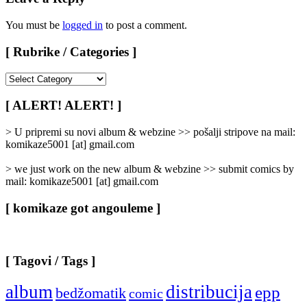
You must be
logged in
to post a comment.
[ Rubrike / Categories ]
[
Rubrike
/
[ ALERT! ALERT! ]
Categories
]
> U pripremi su novi album & webzine >> pošalji stripove na mail:
komikaze5001 [at] gmail.com
> we just work on the new album & webzine >> submit comics by
mail: komikaze5001 [at] gmail.com
[ komikaze got angouleme ]
[ Tagovi / Tags ]
album
distribucija
epp
bedžomatik
comic