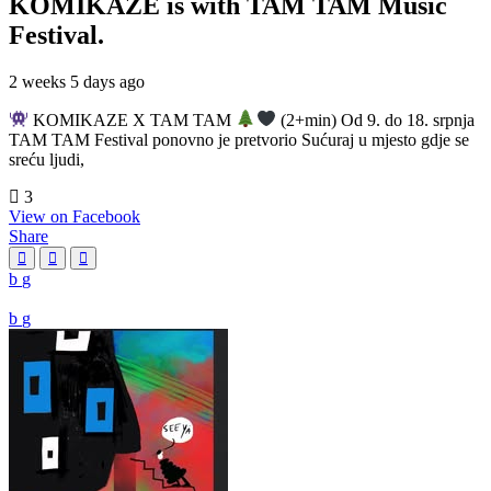
KOMIKAZE
is with TAM TAM Music
Festival.
2 weeks 5 days ago
KOMIKAZE X TAM TAM
(2+min) Od 9. do 18. srpnja
TAM TAM Festival ponovno je pretvorio Sućuraj u mjesto gdje se
sreću ljudi,
3
View on Facebook
Share