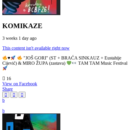
KOMIKAZE
3 weeks 1 day ago
This content isn't available right now
♥️
"JOŠ GORI" (ST + BRAĆA SINKAUZ + Eustahije
Cijević) & MIRO ŽUPA (zastava)
TAM TAM Music Festival
16
View on Facebook
Share