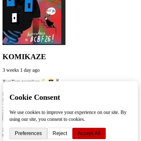
KOMIKAZE
3 weeks 1 day ago
TamTam premijera
✌
5
1
View on Facebook
Share
info
|
kontakt
|
donatori
ⒸKomikaze2017