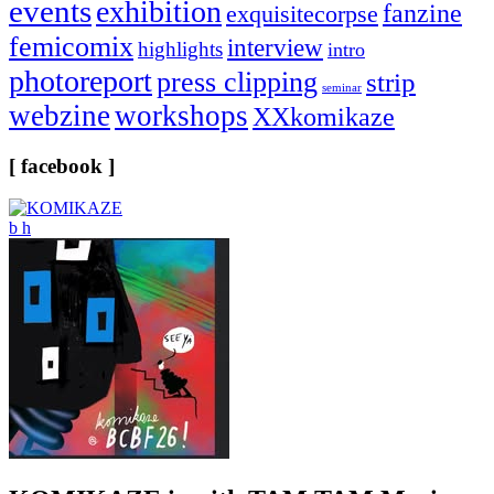
events
exhibition
fanzine
exquisitecorpse
femicomix
interview
highlights
intro
photoreport
press clipping
strip
seminar
webzine
workshops
XXkomikaze
[ facebook ]