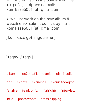
> u pripremi su novi album & webzine
>> pošalji stripove na mail:
komikaze5001 [at] gmail.com
> we just work on the new album &
webzine >> submit comics by mail:
komikaze5001 [at] gmail.com
[ komikaze got angouleme ]
[ tagovi / tags ]
album
bedžomatik
comic
distribucija
epp
events
exhibition
exquisitecorpse
fanzine
femicomix
highlights
interview
intro
photoreport
press clipping