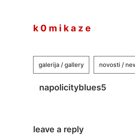
to
content
k 0 m i k a z e
galerija / gallery
novosti / n
napolicityblues5
leave a reply