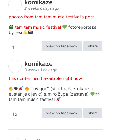
komikaze
2 weeks 6 days ago
photos from tam tam music festival's post
tam tam music festival
fotoreportaža
by lesi
view on facebook
share
1
komikaze
3 weeks 1 day ago
this content isn't available right now
♥️
"još gori" (st + braća sinkauz +
eustahije cijević) & miro župa (zastava)
tam tam music festival
view on facebook
share
16