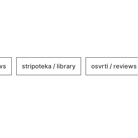
ews
stripoteka / library
osvrti / reviews