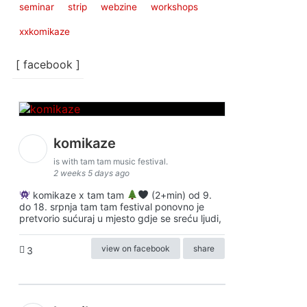
seminar
strip
webzine
workshops
xxkomikaze
[ facebook ]
komikaze
is with tam tam music festival.
2 weeks 5 days ago
komikaze x tam tam
(2+min) od 9.
do 18. srpnja tam tam festival ponovno je
pretvorio sućuraj u mjesto gdje se sreću ljudi,
view on facebook
share
3