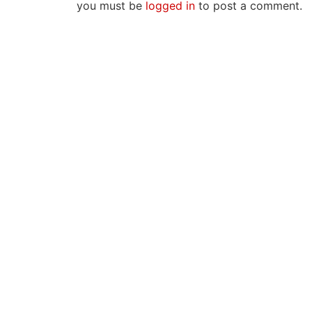
you must be
logged in
to post a comment.