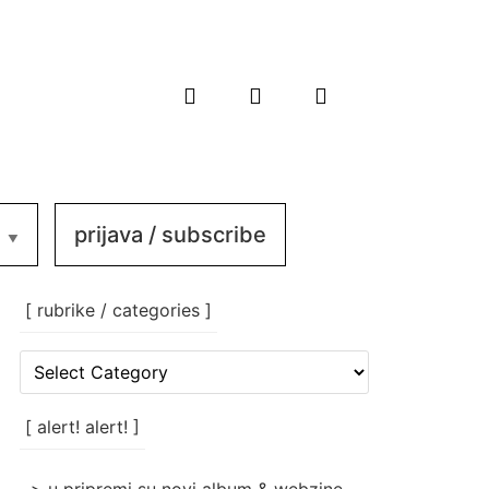
prijava / subscribe
[ rubrike / categories ]
[
rubrike
/
categories
[ alert! alert! ]
]