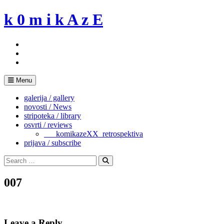
Skip
k 0 m i k A z E
to
content
Menu
galerija / gallery
novosti / News
stripoteka / library
osvrti / reviews
___komikazeXX_retrospektiva
prijava / subscribe
Search
for:
Search
007
Leave a Reply