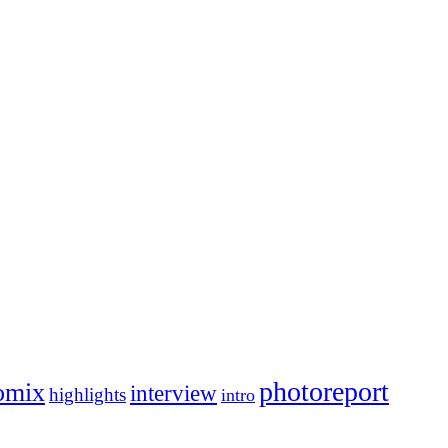
photoreport
omix
interview
highlights
intro