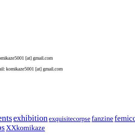
 komikaze5001 [at] gmail.com
il: komikaze5001 [at] gmail.com
ents
exhibition
femic
fanzine
exquisitecorpse
ps
XXkomikaze