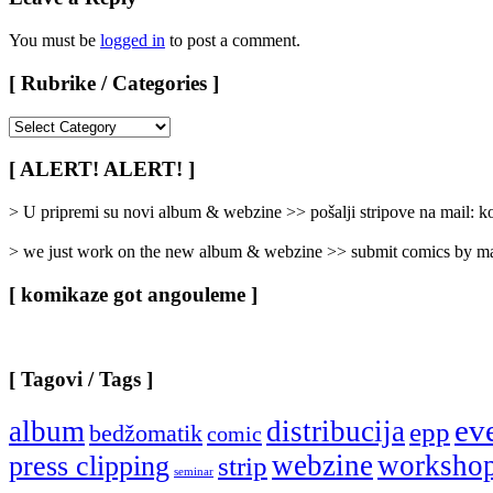
You must be
logged in
to post a comment.
[ Rubrike / Categories ]
[
Rubrike
/
[ ALERT! ALERT! ]
Categories
]
> U pripremi su novi album & webzine >> pošalji stripove na mail:
> we just work on the new album & webzine >> submit comics by ma
[ komikaze got angouleme ]
[ Tagovi / Tags ]
ev
album
distribucija
epp
bedžomatik
comic
webzine
worksho
press clipping
strip
seminar