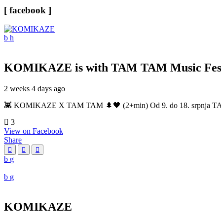
[ facebook ]
KOMIKAZE
is with TAM TAM Music Fest
2 weeks 4 days ago
👾 KOMIKAZE X TAM TAM 🌲🖤 (2+min) Od 9. do 18. srpnja TAM TAM
3
View on Facebook
Share
KOMIKAZE