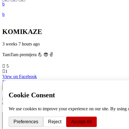
KOMIKAZE
3 weeks 7 hours ago
TamTam premijera 💪 😎 ✌️
5
1
View on Facebook
Share
info
|
kontakt
|
donatori
ⒸKomikaze2017