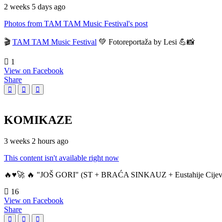
2 weeks 5 days ago
Photos from TAM TAM Music Festival's post
🎬
TAM TAM Music Festival
💚 Fotoreportaža by Lesi 💪📸
1
View on Facebook
Share
KOMIKAZE
3 weeks 2 hours ago
This content isn't available right now
🔥♥️🚀 🔥 "JOŠ GORI" (ST + BRAĆA SINKAUZ + Eustahije Cijev
16
View on Facebook
Share