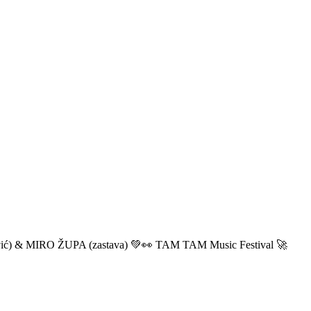
ić) & MIRO ŽUPA (zastava) 💚👀 TAM TAM Music Festival 🚀