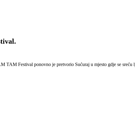
ival.
 Festival ponovno je pretvorio Sućuraj u mjesto gdje se sreću lj